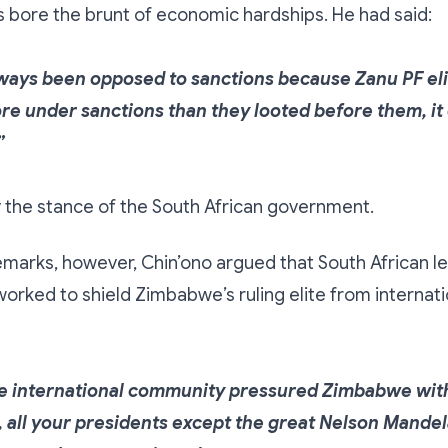
bore the brunt of economic hardships. He had said:
lways been opposed to sanctions because Zanu PF el
re under sanctions than they looted before them, it
”
y the stance of the South African government.
 remarks, however, Chin’ono argued that South African 
worked to shield Zimbabwe’s ruling elite from internati
 international community pressured Zimbabwe wit
, all your presidents except the great Nelson Mandel