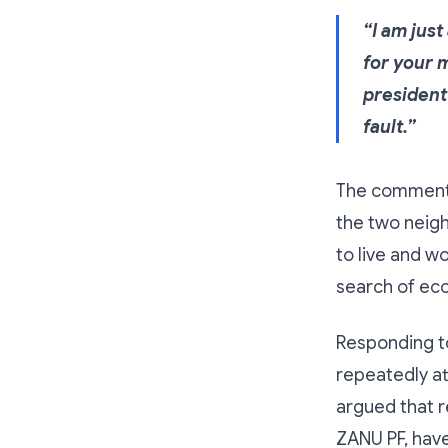
“I am jus
for your 
president 
fault.”
The comment s
the two neigh
to live and wo
search of eco
Responding to
repeatedly at
argued that re
ZANU PF, hav