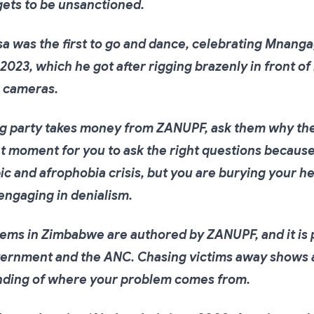
gets to be unsanctioned.
 was the first to go and dance, celebrating Mnanga
 2023, which he got after rigging brazenly in front of
n cameras.
ng party takes money from ZANUPF, ask them why the
ht moment for you to ask the right questions because
c and afrophobia crisis, but you are burying your he
engaging in denialism.
ems in Zimbabwe are authored by ZANUPF, and it is 
rnment and the ANC. Chasing victims away shows a
ding of where your problem comes from.