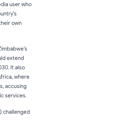
edia user who
untry’s
their own
 Zimbabwe’s
uld extend
0. It also
Africa, where
s, accusing
c services.
 challenged