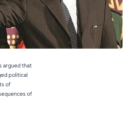
s argued that
ed political
ts of
nsequences of