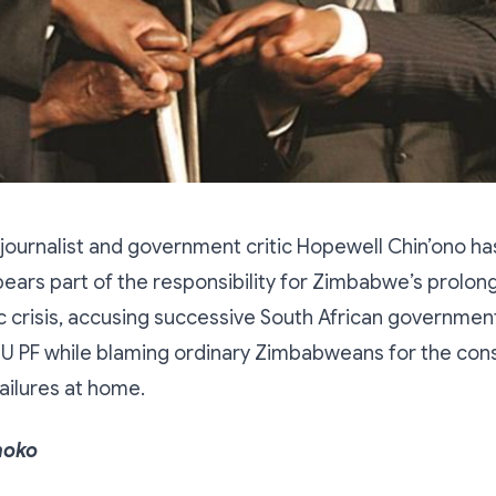
ournalist and government critic Hopewell Chin’ono ha
bears part of the responsibility for Zimbabwe’s prolong
 crisis, accusing successive South African governmen
NU PF while blaming ordinary Zimbabweans for the co
ailures at home.
hoko