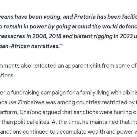
ans have been voting, and Pretoria has been facilit
 remain in power by going around the world defendi
massacres in 2008, 2018 and blatant rigging in 2023 
pan-African narratives.”
mments also reflected an apparent shift from some of 
tions.
er a fundraising campaign for a family living with albin
ecause Zimbabwe was among countries restricted by 
latform, Chin’ono argued that sanctions were hurting o
than political elites. At the time, he maintained that in
sanctions continued to accumulate wealth and power w