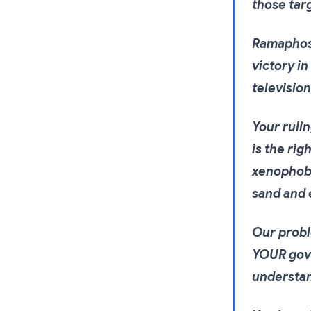
those tar
Ramaphosa
victory in
televisio
Your ruli
is the rig
xenophobi
sand and 
Our probl
YOUR gove
understan