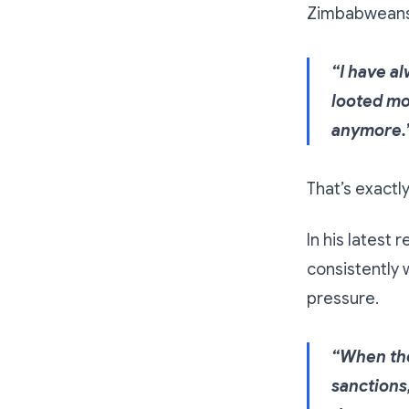
Zimbabweans 
“I have a
looted mo
anymore.
That’s exactl
In his latest
consistently 
pressure.
“When the
sanctions