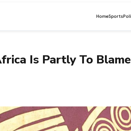
Home
Sports
Pol
frica Is Partly To Blam