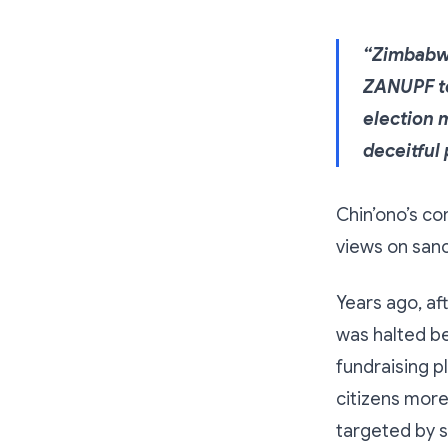
“Zimbabwe
ZANUPF to
election 
deceitful 
Chin’ono’s co
views on sanc
Years ago, aft
was halted b
fundraising p
citizens more 
targeted by 