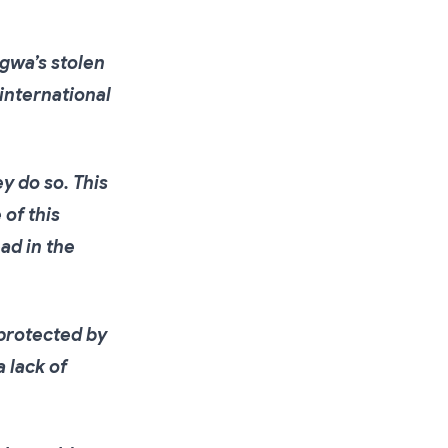
gwa’s stolen
 international
y do so. This
 of this
ad in the
protected by
 lack of