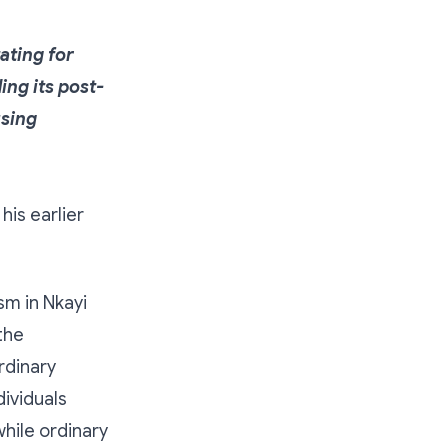
ating for
ng its post-
using
his earlier
ism in Nkayi
the
rdinary
dividuals
hile ordinary