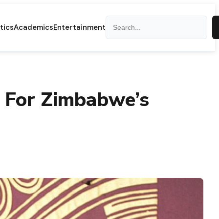
Search
itics
Academics
Entertainment
e For Zimbabwe’s