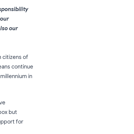
ponsibility
your
also our
citizens of
weans continue
 millennium in
ave
box but
upport for