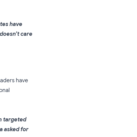
ites have
 doesn’t care
leaders have
onal
h targeted
a asked for