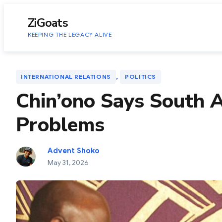
to
content
ZiGoats
KEEPING THE LEGACY ALIVE
, 
INTERNATIONAL RELATIONS
POLITICS
Chin’ono Says South A
Problems
Advent Shoko
May 31, 2026