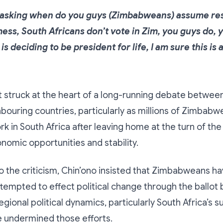
t asking when do you guys (Zimbabweans) assume res
mess, South Africans don’t vote in Zim, you guys do, 
is deciding to be president for life, I am sure this is 
truck at the heart of a long-running debate between 
bouring countries, particularly as millions of Zimbab
rk in South Africa after leaving home at the turn of the
nomic opportunities and stability.
 the criticism, Chin’ono insisted that Zimbabweans h
tempted to effect political change through the ballot 
gional political dynamics, particularly South Africa’s s
e undermined those efforts.