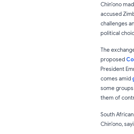
Chin’ono made
accused Zimba
challenges an
political choi
The exchange
proposed
Co
President Emm
comes amid
some groups 
them of contr
South African
Chin’ono, sayi