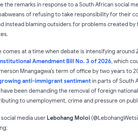
 the remarks in response to a South African social m
bweans of refusing to take responsibility for their co
d instead blaming outsiders for problems created by 
ces.
 comes at a time when debate is intensifying around
nstitutional Amendment Bill No. 3 of 2026
, which co
erson Mnangagwa’s term of office by two years to 203
growing anti-immigrant sentiment
in parts of South 
have been demanding the removal of foreign national
ibuting to unemployment, crime and pressure on publi
 social media user
Lebohang Moloi
(@LebohangWetsi)
ng: