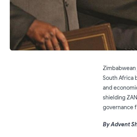
Zimbabwean j
South Africa 
and economic
shielding ZA
governance f
By Advent S