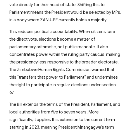
vote directly for their head of state. Shifting this to
Parliament means the President would be selected by MPs,
in a body where ZANU-PF currently holds a majority.
This reduces political accountability. When citizens lose
the direct vote, elections become a matter of
parliamentary arithmetic, not public mandate. It also
concentrates power within the ruling party caucus, making
the presidency less responsive to the broader electorate.
The Zimbabwe Human Rights Commission warned that
this “transfers that power to Parliament” and undermines
the right to participate in regular elections under section
67.
The Bill extends the terms of the President, Parliament, and
local authorities from five to seven years. More
significantly, it applies this extension to the current term
starting in 2023, meaning President Mnangagwa’s term