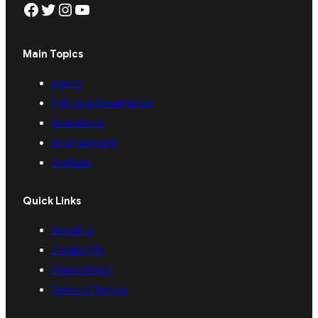
Facebook
Twitter
Instagram
YouTube
Main Topics
Sports
Politics & Governance
Academics
Entertainment
Archives
Quick Links
About Us
Contact Us
Privacy Policy
Terms of Service