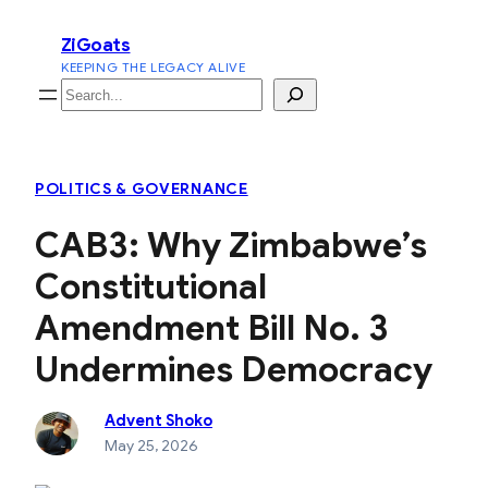
Skip
ZiGoats
to
KEEPING THE LEGACY ALIVE
content
Search
POLITICS & GOVERNANCE
CAB3: Why Zimbabwe’s
Constitutional
Amendment Bill No. 3
Undermines Democracy
Advent Shoko
May 25, 2026