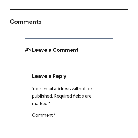
Comments
✍️ Leave a Comment
Leave a Reply
Your email address will not be
published.
Required fields are
marked
*
Comment
*