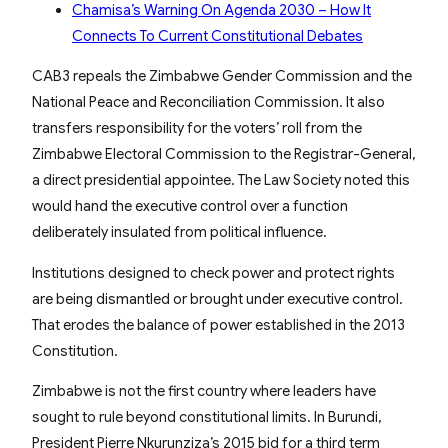
Chamisa’s Warning On Agenda 2030 – How It
Connects To Current Constitutional Debates
CAB3 repeals the Zimbabwe Gender Commission and the
National Peace and Reconciliation Commission. It also
transfers responsibility for the voters’ roll from the
Zimbabwe Electoral Commission to the Registrar-General,
a direct presidential appointee. The Law Society noted this
would hand the executive control over a function
deliberately insulated from political influence.
Institutions designed to check power and protect rights
are being dismantled or brought under executive control.
That erodes the balance of power established in the 2013
Constitution.
Zimbabwe is not the first country where leaders have
sought to rule beyond constitutional limits. In Burundi,
President Pierre Nkurunziza’s 2015 bid for a third term