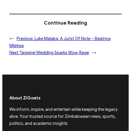
Continue Reading
←
Previous:
Luke Malaba: A Jurist Of Note – Beatrice
Mtetwa
Next:
Tagwirei Wedding Sparks Wow, Rage
→
About ZiGoats
We inform, inspire, and entertain while keeping the legacy
alive. Your trusted source for Zimbabwean news, sports,
politics, and academic insights.