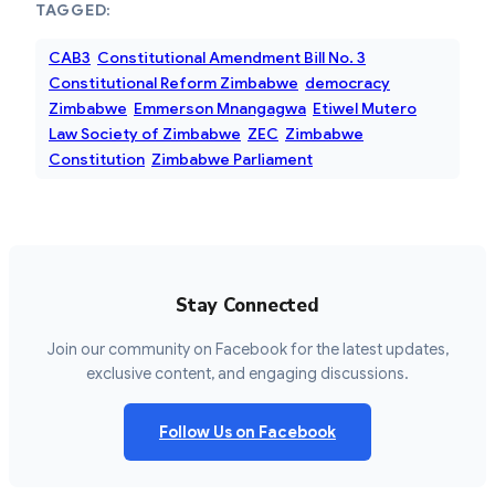
TAGGED:
CAB3
Constitutional Amendment Bill No. 3
Constitutional Reform Zimbabwe
democracy
Zimbabwe
Emmerson Mnangagwa
Etiwel Mutero
Law Society of Zimbabwe
ZEC
Zimbabwe
Constitution
Zimbabwe Parliament
Stay Connected
Join our community on Facebook for the latest updates,
exclusive content, and engaging discussions.
Follow Us on Facebook