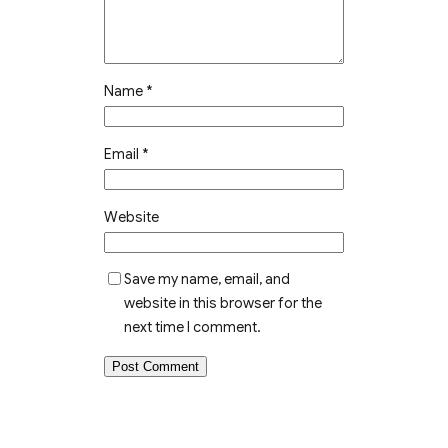
Name
*
Email
*
Website
Save my name, email, and
website in this browser for the
next time I comment.