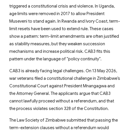
triggered a constitutional crisis and violence. In Uganda,
age limits were removed in 2017 to allow President
Museveni to stand again. In Rwanda and Ivory Coast, term-
limit resets have been used to extend rule. These cases
show a pattern: term-limit amendments are often justified
as stability measures, but they weaken succession
mechanisms and increase political risk. CAB3 fits this
pattern under the language of “policy continuity”.
CAB3 is already facing legal challenges. On 13 May 2026,
war veterans filed a constitutional challenge in Zimbabwe’s
Constitutional Court against President Mnangagwa and
the Attorney General. The applicants argue that CAB3
cannot lawfully proceed without a referendum, and that
the process violates section 328 of the Constitution.
The Law Society of Zimbabwe submitted that passing the
term-extension clauses without a referendum would