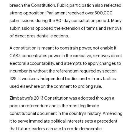
breach the Constitution. Public participation also reflected
strong opposition: Parliament received over 300,000
submissions during the 90-day consultation period. Many
submissions opposed the extension of terms and removal
of direct presidential elections.
A constitution is meant to constrain power, not enable it.
CAB3 concentrates power in the executive, removes direct
electoral accountability, and attempts to apply changes to
incumbents without the referendum required by section
328. It weakens independent bodies and mirrors tactics
used elsewhere on the continent to prolong rule.
Zimbabwe’s 2013 Constitution was adopted through a
popular referendum and is the most legitimate
constitutional document in the country’s history. Amending
it to serve immediate political interests sets a precedent
that future leaders can use to erode democratic