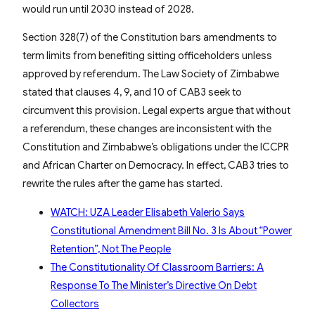
would run until 2030 instead of 2028.
Section 328(7) of the Constitution bars amendments to
term limits from benefiting sitting officeholders unless
approved by referendum. The Law Society of Zimbabwe
stated that clauses 4, 9, and 10 of CAB3 seek to
circumvent this provision. Legal experts argue that without
a referendum, these changes are inconsistent with the
Constitution and Zimbabwe’s obligations under the ICCPR
and African Charter on Democracy. In effect, CAB3 tries to
rewrite the rules after the game has started.
WATCH: UZA Leader Elisabeth Valerio Says
Constitutional Amendment Bill No. 3 Is About “Power
Retention”, Not The People
The Constitutionality Of Classroom Barriers: A
Response To The Minister’s Directive On Debt
Collectors