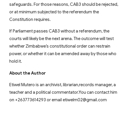
safeguards. For those reasons, CAB3 should be rejected,
or at minimum subjected to the referendum the
Constitution requires.
If Parliament passes CAB3 without a referendum, the
courts will likely be the next arena. The outcome will test
whether Zimbabwe’s constitutional order can restrain
power, or whether it can be amended away by those who
hold it.
About the Author
Etiwel Mutero is an archivist, librarian,records manager, a
teacher and a political commentator.You can contact him
on +263773614293 or email etiwelm02@gmail.com