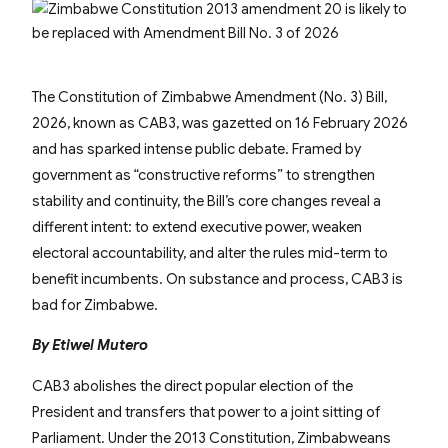
The Constitution of Zimbabwe Amendment (No. 3) Bill,
2026, known as CAB3, was gazetted on 16 February 2026
and has sparked intense public debate. Framed by
government as “constructive reforms” to strengthen
stability and continuity, the Bill’s core changes reveal a
different intent: to extend executive power, weaken
electoral accountability, and alter the rules mid-term to
benefit incumbents. On substance and process, CAB3 is
bad for Zimbabwe.
By Etiwel Mutero
CAB3 abolishes the direct popular election of the
President and transfers that power to a joint sitting of
Parliament. Under the 2013 Constitution, Zimbabweans