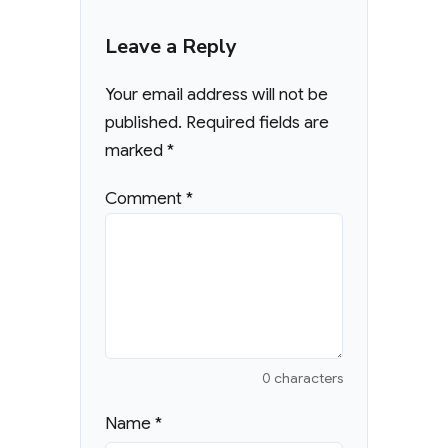
Leave a Reply
Your email address will not be
published.
Required fields are
marked
*
Comment
*
0 characters
Name
*