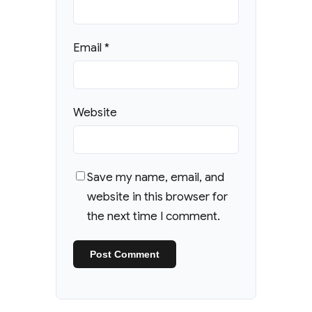
Email
*
Website
Save my name, email, and
website in this browser for
the next time I comment.