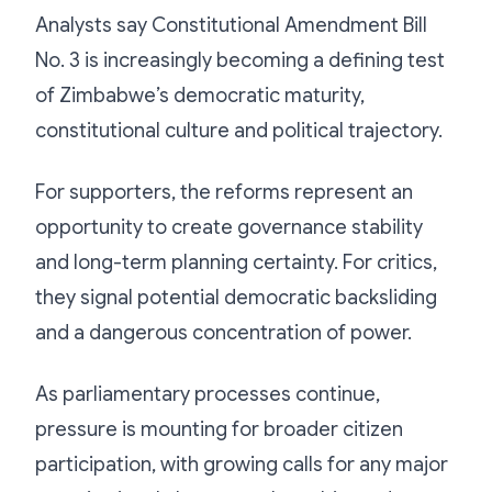
Analysts say Constitutional Amendment Bill
No. 3 is increasingly becoming a defining test
of Zimbabwe’s democratic maturity,
constitutional culture and political trajectory.
For supporters, the reforms represent an
opportunity to create governance stability
and long-term planning certainty. For critics,
they signal potential democratic backsliding
and a dangerous concentration of power.
As parliamentary processes continue,
pressure is mounting for broader citizen
participation, with growing calls for any major