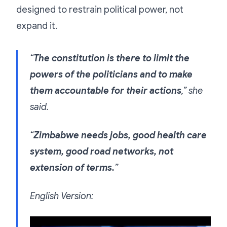
designed to restrain political power, not
expand it.
“
The constitution is there to limit the
powers of the politicians and to make
them accountable for their actions
,” she
said.
“
Zimbabwe needs jobs, good health care
system, good road networks, not
extension of terms.
”
English Version:
Video