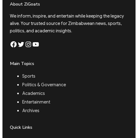
About ZiGoats
We inform, inspire, and entertain while keeping the legacy
alive. Your trusted source for Zimbabwean news, sports,
politics, and academic insights.
Facebook
Twitter
Instagram
YouTube
Main Topics
Sports
Politics & Governance
Academics
Entertainment
Archives
Quick Links