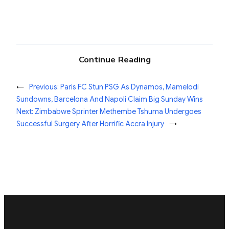
Continue Reading
←
Previous:
Paris FC Stun PSG As Dynamos, Mamelodi
Sundowns, Barcelona And Napoli Claim Big Sunday Wins
Next:
Zimbabwe Sprinter Methembe Tshuma Undergoes
Successful Surgery After Horrific Accra Injury
→