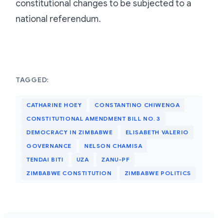
constitutional changes to be subjected to a
national referendum.
TAGGED:
CATHARINE HOEY
CONSTANTINO CHIWENGA
CONSTITUTIONAL AMENDMENT BILL NO. 3
DEMOCRACY IN ZIMBABWE
ELISABETH VALERIO
GOVERNANCE
NELSON CHAMISA
TENDAI BITI
UZA
ZANU-PF
ZIMBABWE CONSTITUTION
ZIMBABWE POLITICS