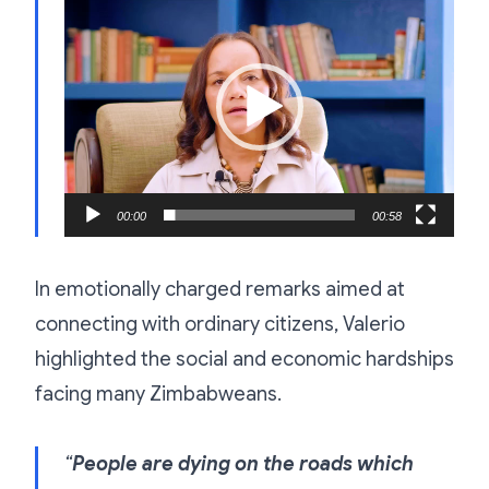
Player
00:00
00:58
In emotionally charged remarks aimed at
connecting with ordinary citizens, Valerio
highlighted the social and economic hardships
facing many Zimbabweans.
“
People are dying on the roads which