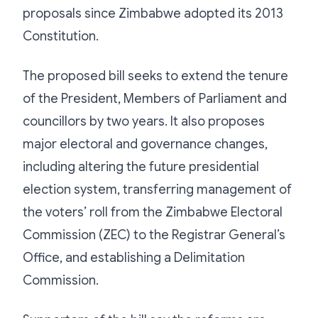
proposals since Zimbabwe adopted its 2013
Constitution.
The proposed bill seeks to extend the tenure
of the President, Members of Parliament and
councillors by two years. It also proposes
major electoral and governance changes,
including altering the future presidential
election system, transferring management of
the voters’ roll from the Zimbabwe Electoral
Commission (ZEC) to the Registrar General’s
Office, and establishing a Delimitation
Commission.