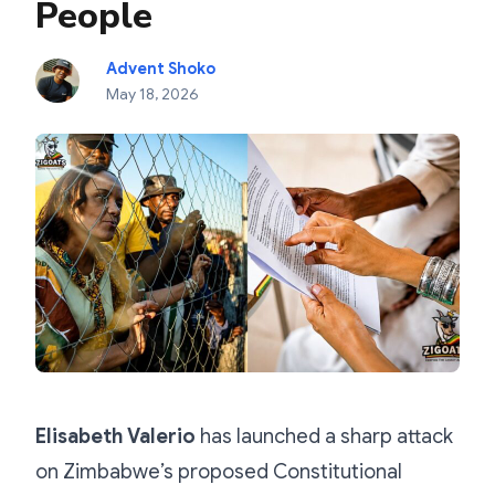
People
Advent Shoko
May 18, 2026
Elisabeth Valerio
has launched a sharp attack
on Zimbabwe’s proposed Constitutional