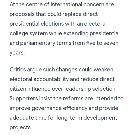
At the centre of international concern are
proposals that could replace direct
presidential elections with an electoral
college system while extending presidential
and parliamentary terms from five to seven
years.
Critics argue such changes could weaken
electoral accountability and reduce direct
citizen influence over leadership selection.
Supporters insist the reforms are intended to
improve governance efficiency and provide
adequate time for long-term development
projects.