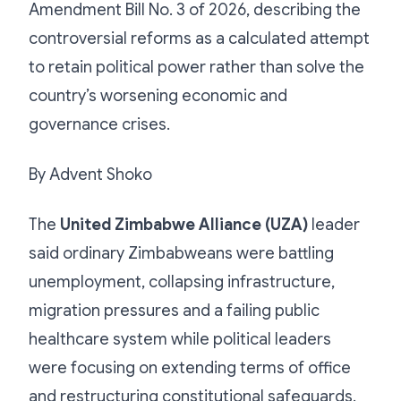
Amendment Bill No. 3 of 2026, describing the
controversial reforms as a calculated attempt
to retain political power rather than solve the
country’s worsening economic and
governance crises.
By Advent Shoko
The
United Zimbabwe Alliance (UZA)
leader
said ordinary Zimbabweans were battling
unemployment, collapsing infrastructure,
migration pressures and a failing public
healthcare system while political leaders
were focusing on extending terms of office
and restructuring constitutional safeguards.