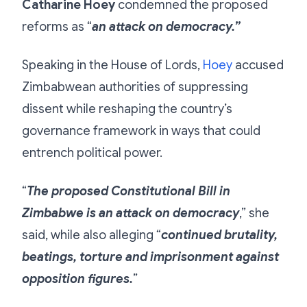
Catharine Hoey
condemned the proposed
reforms as “
an attack on democracy.”
Speaking in the House of Lords,
Hoey
accused
Zimbabwean authorities of suppressing
dissent while reshaping the country’s
governance framework in ways that could
entrench political power.
“
The proposed Constitutional Bill in
Zimbabwe is an attack on democracy
,” she
said, while also alleging “
continued brutality,
beatings, torture and imprisonment against
opposition figures.
”