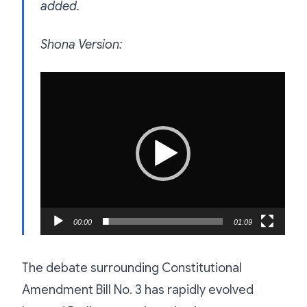
added.
Shona Version:
Video
Player
00:00
01:09
The debate surrounding Constitutional
Amendment Bill No. 3 has rapidly evolved