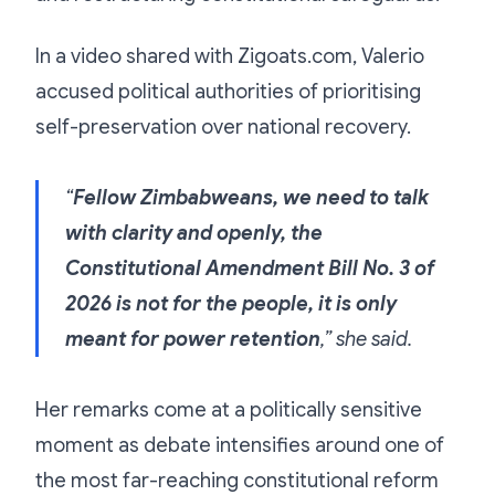
In a video shared with Zigoats.com, Valerio
accused political authorities of prioritising
self-preservation over national recovery.
“
Fellow Zimbabweans, we need to talk
with clarity and openly, the
Constitutional Amendment Bill No. 3 of
2026 is not for the people, it is only
meant for power retention
,” she said.
Her remarks come at a politically sensitive
moment as debate intensifies around one of
the most far-reaching constitutional reform