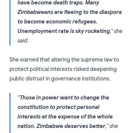
have become death traps. Many
Zimbabweans are fleeing to the diaspora
to become economic refugees.
Unemployment rate is sky rocketing
,” she
said.
She warned that altering the supreme law to
protect political interests risked deepening
public distrust in governance institutions.
“
Those in power want to change the
constitution to protect personal
interests at the expense of the whole
nation. Zimbabwe deserves better
,” she