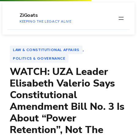
to
content
ZiGoats
KEEPING THE LEGACY ALIVE
, 
LAW & CONSTITUTIONAL AFFAIRS
POLITICS & GOVERNANCE
WATCH: UZA Leader
Elisabeth Valerio Says
Constitutional
Amendment Bill No. 3 Is
About “Power
Retention”, Not The