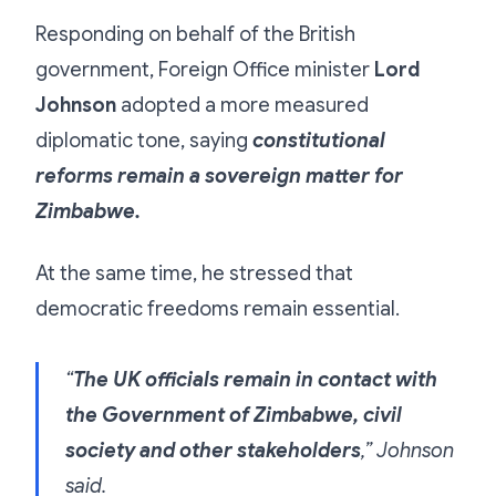
Responding on behalf of the British
government, Foreign Office minister
Lord
Johnson
adopted a more measured
diplomatic tone, saying
constitutional
reforms remain a sovereign matter for
Zimbabwe.
At the same time, he stressed that
democratic freedoms remain essential.
“
The UK officials remain in contact with
the Government of Zimbabwe, civil
society and other stakeholders
,” Johnson
said.