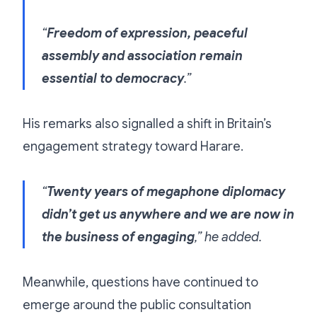
“
Freedom of expression, peaceful
assembly and association remain
essential to democracy
.”
His remarks also signalled a shift in Britain’s
engagement strategy toward Harare.
“
Twenty years of megaphone diplomacy
didn’t get us anywhere and we are now in
the business of engaging
,” he added.
Meanwhile, questions have continued to
emerge around the public consultation