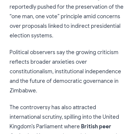
reportedly pushed for the preservation of the
“one man, one vote” principle amid concerns
over proposals linked to indirect presidential
election systems.
Political observers say the growing criticism
reflects broader anxieties over
constitutionalism, institutional independence
and the future of democratic governance in
Zimbabwe.
The controversy has also attracted
international scrutiny, spilling into the United
Kingdom’s Parliament where
British peer