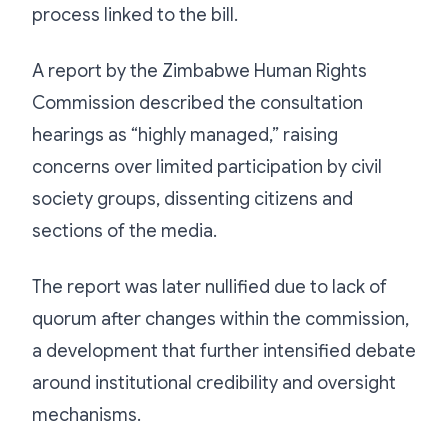
process linked to the bill.
A report by the Zimbabwe Human Rights
Commission described the consultation
hearings as “highly managed,” raising
concerns over limited participation by civil
society groups, dissenting citizens and
sections of the media.
The report was later nullified due to lack of
quorum after changes within the commission,
a development that further intensified debate
around institutional credibility and oversight
mechanisms.