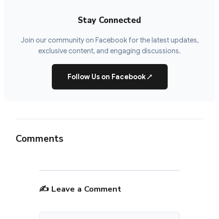
Stay Connected
Join our community on Facebook for the latest updates,
exclusive content, and engaging discussions.
Follow Us on Facebook
↗
Comments
✍️ Leave a Comment