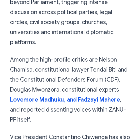
beyond Parliament, triggering intense
discussion across political parties, legal
circles, civil society groups, churches,
universities and international diplomatic
platforms.
Among the high-profile critics are Nelson
Chamisa, constitutional lawyer Tendai Biti and
the Constitutional Defenders Forum (CDF),
Douglas Mwonzora, constitutional experts
Lovemore Madhuku, and Fadzayi Mahere
,
and reported dissenting voices within ZANU-
PF itself.
Vice President Constantino Chiwenga has also