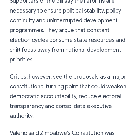
Supporters of the bill say the reforms are
necessary to ensure political stability, policy
continuity and uninterrupted development
programmes. They argue that constant
election cycles consume state resources and
shift focus away from national development
priorities.
Critics, however, see the proposals as a major
constitutional turning point that could weaken
democratic accountability, reduce electoral
transparency and consolidate executive
authority.
Valerio said Zimbabwe’s Constitution was