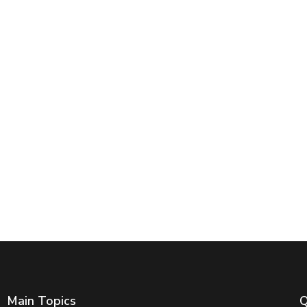
Main Topics
Q