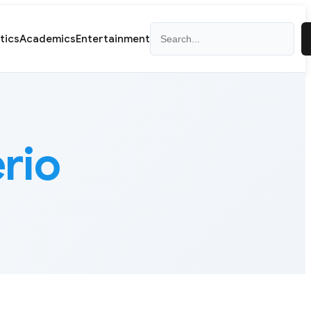
Search
itics
Academics
Entertainment
erio