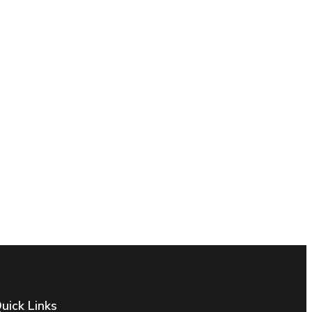
uick Links