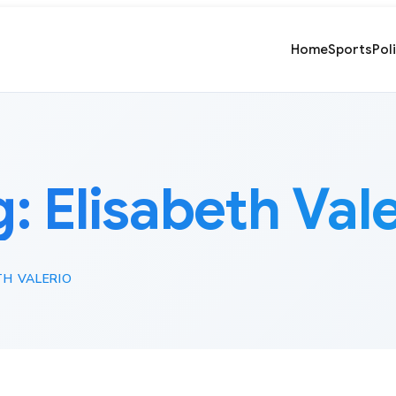
Home
Sports
Pol
g:
Elisabeth Val
TH VALERIO