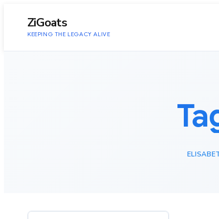
to
content
ZiGoats
KEEPING THE LEGACY ALIVE
Ta
ELISABE