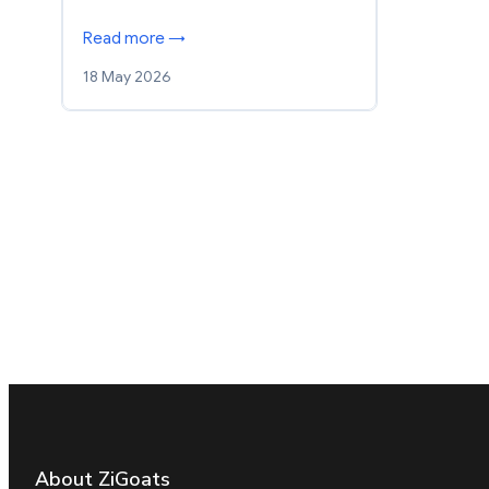
Read more →
18 May 2026
About ZiGoats