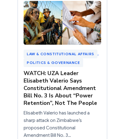
LAW & CONSTITUTIONAL AFFAIRS
, 
POLITICS & GOVERNANCE
WATCH: UZA Leader
Elisabeth Valerio Says
Constitutional Amendment
Bill No. 3 Is About “Power
Retention”, Not The People
Elisabeth Valerio has launched a
sharp attack on Zimbabwe’s
proposed Constitutional
Amendment Bill No. 3…