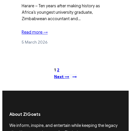
Harare – Ten years after making history as
Africa’s youngest university graduate,
Zimbabwean accountant and…
Read more →
5 March 2026
1
2
Next →
→
About ZiGoats
We inform, inspire, and entertain while keeping the legacy