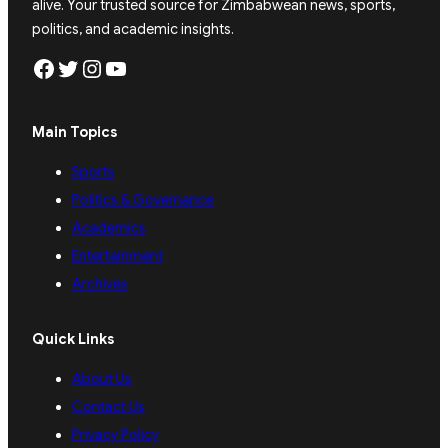
alive. Your trusted source for Zimbabwean news, sports,
politics, and academic insights.
Facebook
Twitter
Instagram
YouTube
Main Topics
Sports
Politics & Governance
Academics
Entertainment
Archives
Quick Links
About Us
Contact Us
Privacy Policy