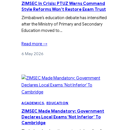
ZIMSEC In Crisis: PTUZ Warns Command
Style Reforms Won’t Restore Exam Trust
Zimbabwe’s education debate has intensified
after the Ministry of Primary and Secondary
Education moved to…
Read more →
6 May 2026
ACADEMICS
, 
EDUCATION
ZIMSEC Made Mandatory: Government
Declares Local Exams ‘Not Inferior’ To
Cambridge