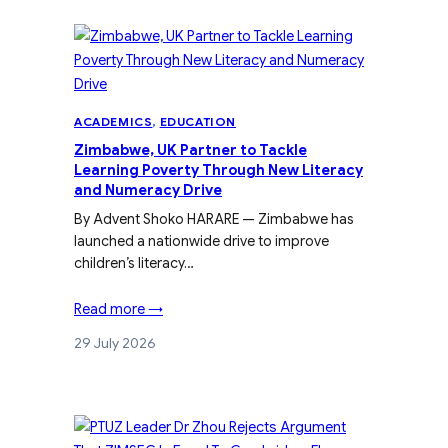
ACADEMICS
, 
EDUCATION
Zimbabwe, UK Partner to Tackle
Learning Poverty Through New Literacy
and Numeracy Drive
By Advent Shoko HARARE — Zimbabwe has
launched a nationwide drive to improve
children’s literacy…
Read more →
29 July 2026