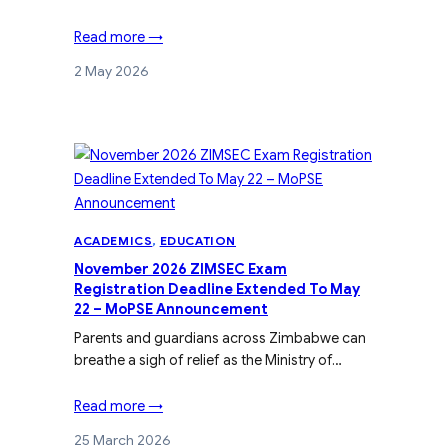
Read more →
2 May 2026
ACADEMICS
, 
EDUCATION
November 2026 ZIMSEC Exam
Registration Deadline Extended To May
22 – MoPSE Announcement
Parents and guardians across Zimbabwe can
breathe a sigh of relief as the Ministry of…
Read more →
25 March 2026