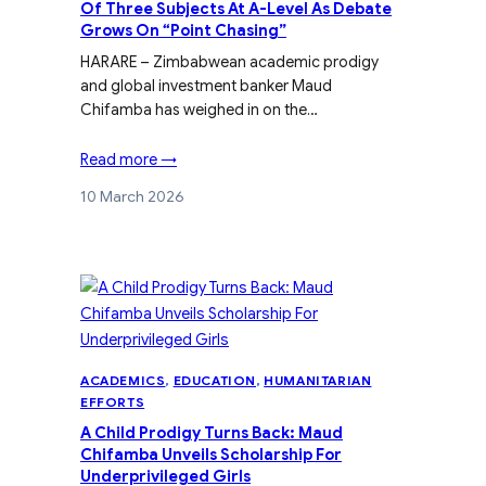
Of Three Subjects At A-Level As Debate
Grows On “Point Chasing”
HARARE – Zimbabwean academic prodigy
and global investment banker Maud
Chifamba has weighed in on the…
Read more →
10 March 2026
ACADEMICS
, 
EDUCATION
, 
HUMANITARIAN
EFFORTS
A Child Prodigy Turns Back: Maud
Chifamba Unveils Scholarship For
Underprivileged Girls