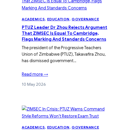
ACADEMICS
, 
EDUCATION
, 
GOVERNANCE
PTUZ Leader Dr Zhou Rejects Argument
That ZIMSEC Is Equal To Cambridge,
Flags Marking And Standards Concerns
The president of the Progressive Teachers
Union of Zimbabwe (PTUZ), Takavafira Zhou,
has dismissed government…
Read more →
10 May 2026
ACADEMICS
, 
EDUCATION
, 
GOVERNANCE