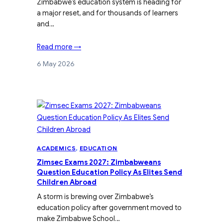
Zimbabwe’s education system is heading for
a major reset, and for thousands of learners
and…
Read more →
6 May 2026
ACADEMICS
, 
EDUCATION
Zimsec Exams 2027: Zimbabweans
Question Education Policy As Elites Send
Children Abroad
A storm is brewing over Zimbabwe’s
education policy after government moved to
make Zimbabwe School…