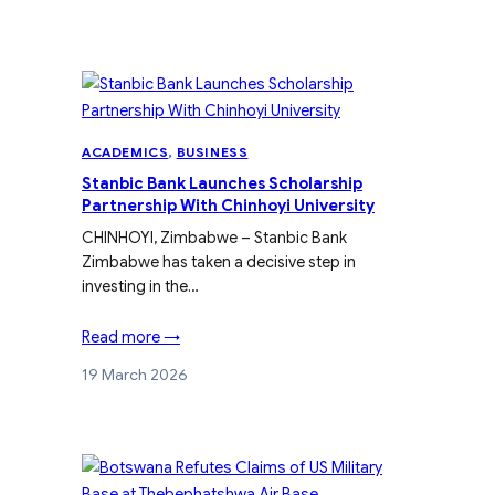
ACADEMICS
, 
BUSINESS
Stanbic Bank Launches Scholarship
Partnership With Chinhoyi University
CHINHOYI, Zimbabwe – Stanbic Bank
Zimbabwe has taken a decisive step in
investing in the…
Read more →
19 March 2026