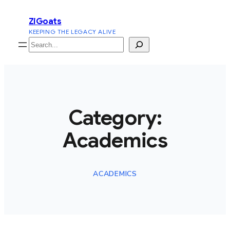
Skip
ZiGoats
to
KEEPING THE LEGACY ALIVE
content
Search
Category:
Academics
ACADEMICS