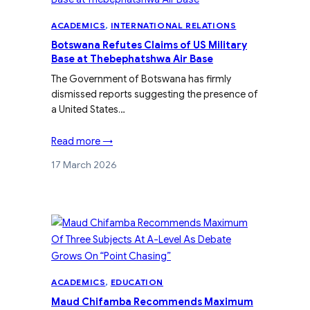
ACADEMICS
, 
INTERNATIONAL RELATIONS
Botswana Refutes Claims of US Military
Base at Thebephatshwa Air Base
The Government of Botswana has firmly
dismissed reports suggesting the presence of
a United States…
Read more →
17 March 2026
ACADEMICS
, 
EDUCATION
Maud Chifamba Recommends Maximum