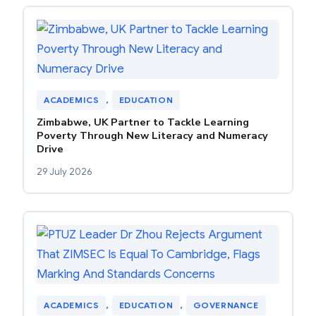
ACADEMICS
, 
EDUCATION
Zimbabwe, UK Partner to Tackle Learning
Poverty Through New Literacy and Numeracy
Drive
29 July 2026
ACADEMICS
, 
EDUCATION
, 
GOVERNANCE