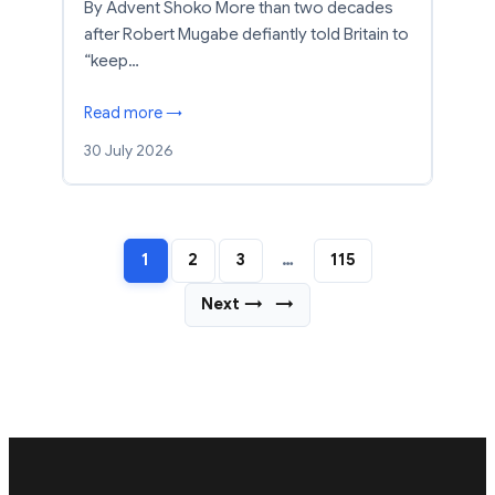
By Advent Shoko More than two decades
after Robert Mugabe defiantly told Britain to
“keep…
Read more →
30 July 2026
1
2
3
…
115
Next →
→