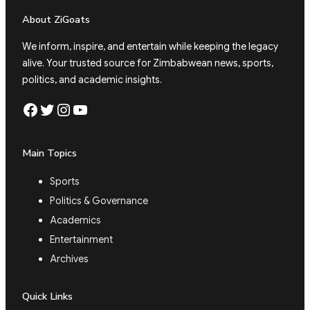
About ZiGoats
We inform, inspire, and entertain while keeping the legacy
alive. Your trusted source for Zimbabwean news, sports,
politics, and academic insights.
Facebook
Twitter
Instagram
YouTube
Main Topics
Sports
Politics & Governance
Academics
Entertainment
Archives
Quick Links