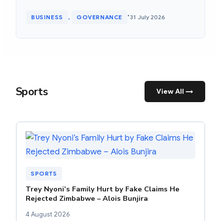
•
BUSINESS
GOVERNANCE
31 July 2026
, 
Sports
View All →
SPORTS
Trey Nyoni’s Family Hurt by Fake Claims He
Rejected Zimbabwe – Alois Bunjira
4 August 2026