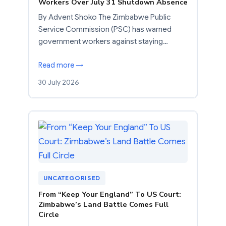
Workers Over July 31 Shutdown Absence
By Advent Shoko The Zimbabwe Public
Service Commission (PSC) has warned
government workers against staying…
Read more →
30 July 2026
UNCATEGORISED
From “Keep Your England” To US Court:
Zimbabwe’s Land Battle Comes Full
Circle