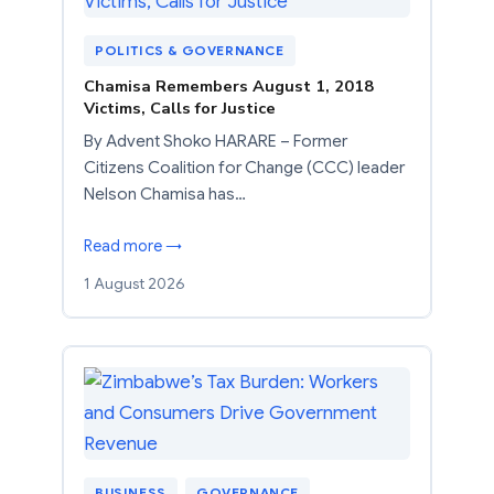
POLITICS & GOVERNANCE
Chamisa Remembers August 1, 2018
Victims, Calls for Justice
By Advent Shoko HARARE – Former
Citizens Coalition for Change (CCC) leader
Nelson Chamisa has…
Read more →
1 August 2026
BUSINESS
, 
GOVERNANCE