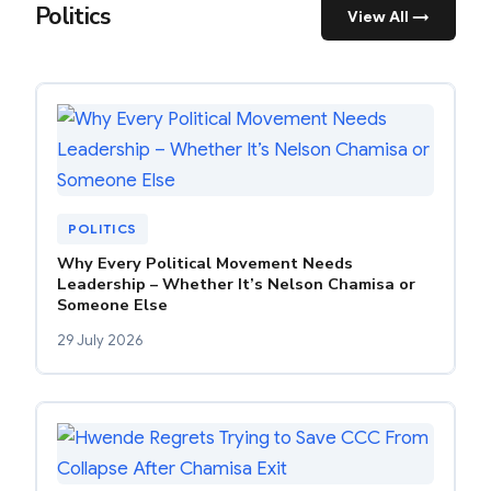
Politics
View All →
POLITICS
Why Every Political Movement Needs
Leadership – Whether It’s Nelson Chamisa or
Someone Else
29 July 2026