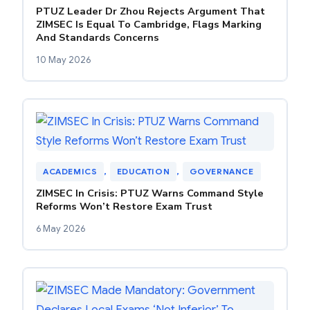
PTUZ Leader Dr Zhou Rejects Argument That
ZIMSEC Is Equal To Cambridge, Flags Marking
And Standards Concerns
10 May 2026
ACADEMICS
, 
EDUCATION
, 
GOVERNANCE
ZIMSEC In Crisis: PTUZ Warns Command Style
Reforms Won’t Restore Exam Trust
6 May 2026