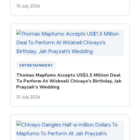
15 July 2026
ENTERTAINMENT
Thomas Mapfumo Accepts US$1.5 Million Deal
To Perform At Wicknell Chivayo’s Birthday, Jah
Prayzah’s Wedding
13 July 2026