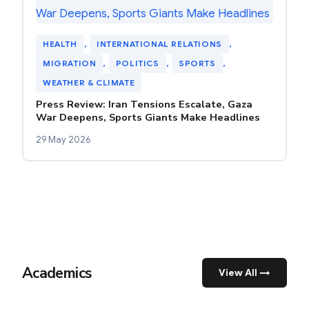
HEALTH
, 
INTERNATIONAL RELATIONS
, 
MIGRATION
, 
POLITICS
, 
SPORTS
, 
WEATHER & CLIMATE
Press Review: Iran Tensions Escalate, Gaza
War Deepens, Sports Giants Make Headlines
29 May 2026
Academics
View All →