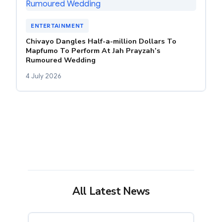
ENTERTAINMENT
Chivayo Dangles Half-a-million Dollars To
Mapfumo To Perform At Jah Prayzah’s
Rumoured Wedding
4 July 2026
All Latest News