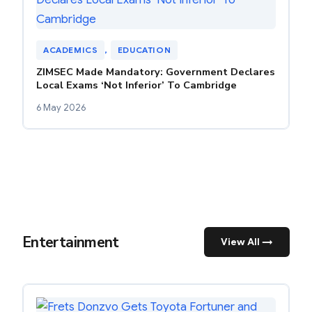
ACADEMICS
, 
EDUCATION
ZIMSEC Made Mandatory: Government Declares
Local Exams ‘Not Inferior’ To Cambridge
6 May 2026
Entertainment
View All →