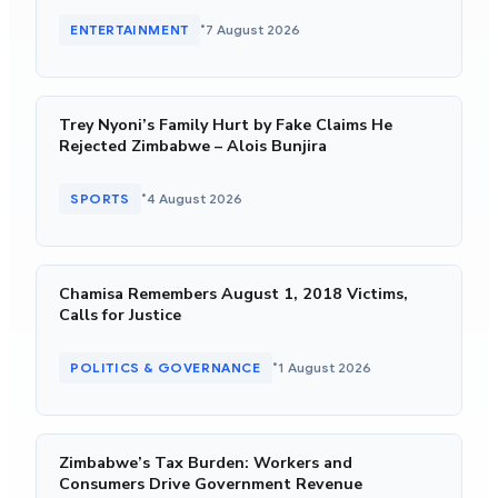
•
ENTERTAINMENT
7 August 2026
Trey Nyoni’s Family Hurt by Fake Claims He
Rejected Zimbabwe – Alois Bunjira
•
SPORTS
4 August 2026
Chamisa Remembers August 1, 2018 Victims,
Calls for Justice
•
POLITICS & GOVERNANCE
1 August 2026
Zimbabwe’s Tax Burden: Workers and
Consumers Drive Government Revenue