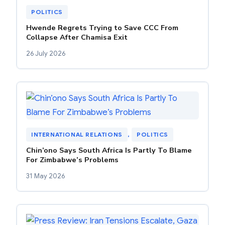
POLITICS
Hwende Regrets Trying to Save CCC From
Collapse After Chamisa Exit
26 July 2026
INTERNATIONAL RELATIONS
, 
POLITICS
Chin’ono Says South Africa Is Partly To Blame
For Zimbabwe’s Problems
31 May 2026