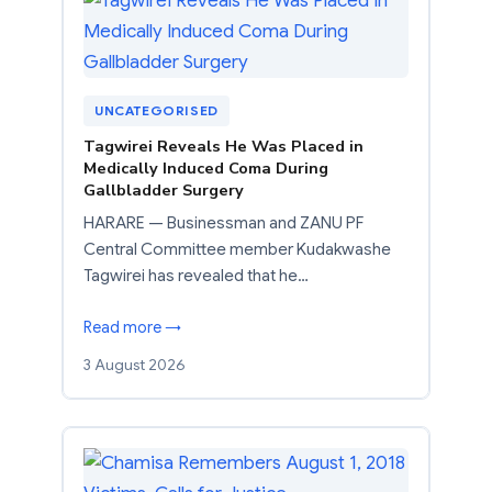
UNCATEGORISED
Tagwirei Reveals He Was Placed in
Medically Induced Coma During
Gallbladder Surgery
HARARE — Businessman and ZANU PF
Central Committee member Kudakwashe
Tagwirei has revealed that he…
Read more →
3 August 2026