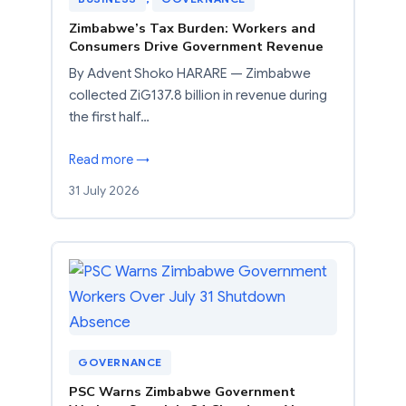
Zimbabwe’s Tax Burden: Workers and
Consumers Drive Government Revenue
By Advent Shoko HARARE — Zimbabwe
collected ZiG137.8 billion in revenue during
the first half…
Read more →
31 July 2026
GOVERNANCE
PSC Warns Zimbabwe Government