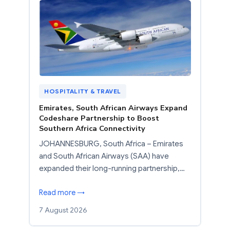
HOSPITALITY & TRAVEL
Emirates, South African Airways Expand
Codeshare Partnership to Boost
Southern Africa Connectivity
JOHANNESBURG, South Africa – Emirates
and South African Airways (SAA) have
expanded their long-running partnership,…
Read more →
7 August 2026