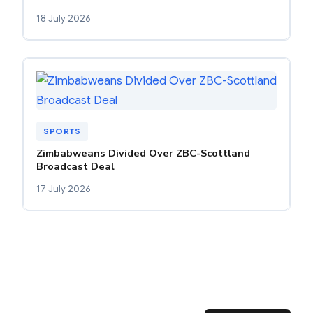
18 July 2026
SPORTS
Zimbabweans Divided Over ZBC-Scottland
Broadcast Deal
17 July 2026