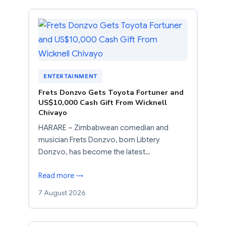
ENTERTAINMENT
Frets Donzvo Gets Toyota Fortuner and
US$10,000 Cash Gift From Wicknell
Chivayo
HARARE – Zimbabwean comedian and
musician Frets Donzvo, born Libtery
Donzvo, has become the latest…
Read more →
7 August 2026