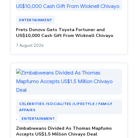
ENTERTAINMENT
Frets Donzvo Gets Toyota Fortuner and
US$10,000 Cash Gift From Wicknell Chivayo
7 August 2026
CELEBRITIES /SOCIALITES /LIFESTYLE / FAMILY
AFFAIRS
, 
ENTERTAINMENT
Zimbabweans Divided As Thomas Mapfumo
Accepts US$1.5 Million Chivayo Deal