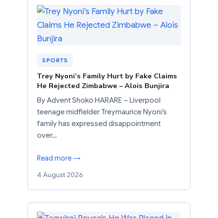
SPORTS
Trey Nyoni’s Family Hurt by Fake Claims
He Rejected Zimbabwe – Alois Bunjira
By Advent Shoko HARARE – Liverpool
teenage midfielder Treymaurice Nyoni’s
family has expressed disappointment
over…
Read more →
4 August 2026