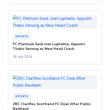
SPORTS
FC Platinum Sack Joel Luphahla, Appoint
Thabo Senong as New Head Coach
28 July 2026
SPORTS
ZBC Clarifies Scottland FC Deal After Public
Backlash