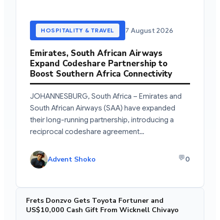
7 August 2026
HOSPITALITY & TRAVEL
Emirates, South African Airways
Expand Codeshare Partnership to
Boost Southern Africa Connectivity
JOHANNESBURG, South Africa – Emirates and
South African Airways (SAA) have expanded
their long-running partnership, introducing a
reciprocal codeshare agreement…
💬
Advent Shoko
0
Frets Donzvo Gets Toyota Fortuner and
US$10,000 Cash Gift From Wicknell Chivayo