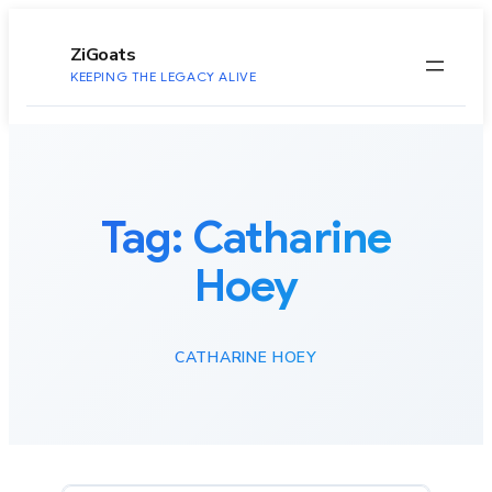
to
content
ZiGoats
KEEPING THE LEGACY ALIVE
Tag:
Catharine
Hoey
CATHARINE HOEY