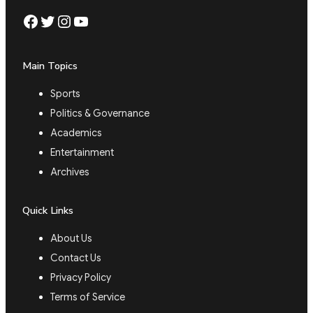
Facebook
Twitter
Instagram
YouTube
Main Topics
Sports
Politics & Governance
Academics
Entertainment
Archives
Quick Links
About Us
Contact Us
Privacy Policy
Terms of Service