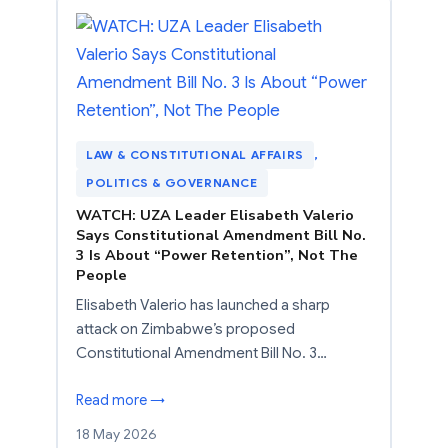
LAW & CONSTITUTIONAL AFFAIRS
, 
POLITICS & GOVERNANCE
WATCH: UZA Leader Elisabeth Valerio
Says Constitutional Amendment Bill No.
3 Is About “Power Retention”, Not The
People
Elisabeth Valerio has launched a sharp
attack on Zimbabwe’s proposed
Constitutional Amendment Bill No. 3…
Read more →
18 May 2026