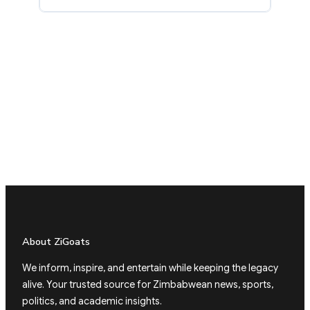
About ZiGoats
We inform, inspire, and entertain while keeping the legacy
alive. Your trusted source for Zimbabwean news, sports,
politics, and academic insights.