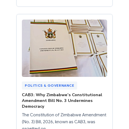
POLITICS & GOVERNANCE
CAB3: Why Zimbabwe’s Constitutional
Amendment Bill No. 3 Undermines
Democracy
The Constitution of Zimbabwe Amendment
(No. 3) Bill, 2026, known as CAB3, was
gazetted on…