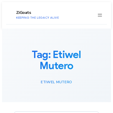
to
content
ZiGoats
KEEPING THE LEGACY ALIVE
Tag:
Etiwel
Mutero
ETIWEL MUTERO