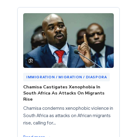
IMMIGRATION / MIGRATION / DIASPORA
Chamisa Castigates Xenophobia In
South Africa As Attacks On Migrants
Rise
Chamisa condemns xenophobic violence in
South Africa as attacks on African migrants
rise, calling for…