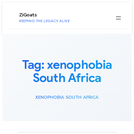
to
content
ZiGoats
KEEPING THE LEGACY ALIVE
Tag:
xenophobia
South Africa
XENOPHOBIA SOUTH AFRICA