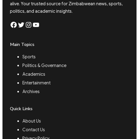
alive. Your trusted source for Zimbabwean news, sports,
politics, and academic insights.
Facebook
Twitter
Instagram
YouTube
Main Topics
Sports
Politics & Governance
Academics
Entertainment
Archives
Quick Links
About Us
Contact Us
Privacy Policy