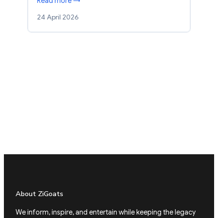
Read more →
24 April 2026
About ZiGoats
We inform, inspire, and entertain while keeping the legacy