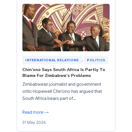
INTERNATIONAL RELATIONS
, 
POLITICS
Chin’ono Says South Africa Is Partly To
Blame For Zimbabwe’s Problems
Zimbabwean journalist and government
critic Hopewell Chin’ono has argued that
South Africa bears part of…
Read more →
31 May 2026