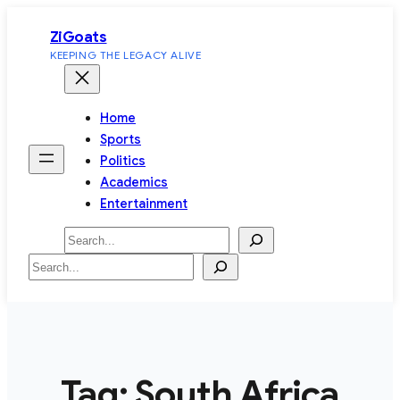
Skip
ZiGoats
to
KEEPING THE LEGACY ALIVE
content
Home
Sports
Politics
Academics
Entertainment
Search
Search
Tag:
South Africa