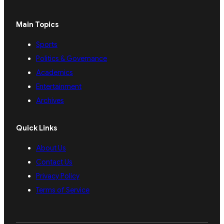
Main Topics
Sports
Politics & Governance
Academics
Entertainment
Archives
Quick Links
About Us
Contact Us
Privacy Policy
Terms of Service