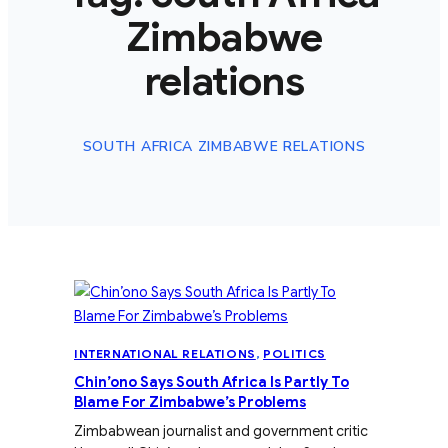
Zimbabwe
relations
SOUTH AFRICA ZIMBABWE RELATIONS
INTERNATIONAL RELATIONS
, 
POLITICS
Chin’ono Says South Africa Is Partly To
Blame For Zimbabwe’s Problems
Zimbabwean journalist and government critic