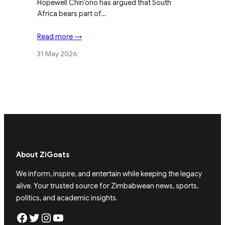
Hopewell Chin’ono has argued that South
Africa bears part of…
Read more →
31 May 2026
About ZiGoats
We inform, inspire, and entertain while keeping the legacy
alive. Your trusted source for Zimbabwean news, sports,
politics, and academic insights.
Facebook
Twitter
Instagram
YouTube