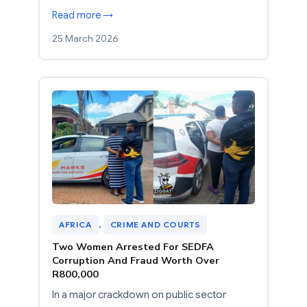
Read more →
25 March 2026
AFRICA
, 
CRIME AND COURTS
Two Women Arrested For SEDFA
Corruption And Fraud Worth Over
R800,000
In a major crackdown on public sector