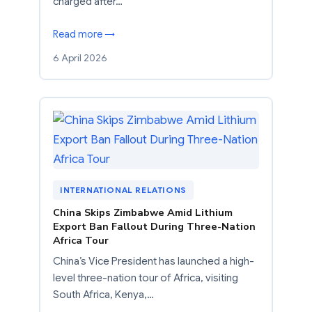
charged after…
Read more →
6 April 2026
INTERNATIONAL RELATIONS
China Skips Zimbabwe Amid Lithium
Export Ban Fallout During Three-Nation
Africa Tour
China’s Vice President has launched a high-
level three-nation tour of Africa, visiting
South Africa, Kenya,…