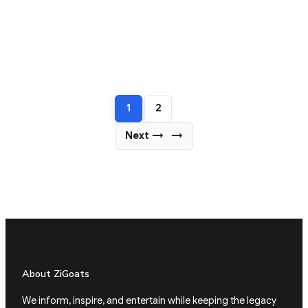
1
2
Next →
→
About ZiGoats
We inform, inspire, and entertain while keeping the legacy