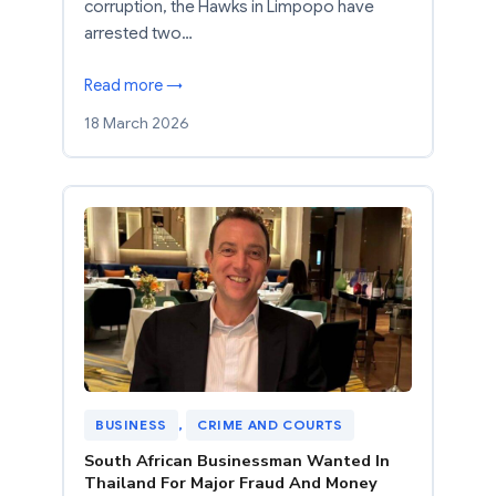
corruption, the Hawks in Limpopo have
arrested two…
Read more →
18 March 2026
BUSINESS
, 
CRIME AND COURTS
South African Businessman Wanted In
Thailand For Major Fraud And Money