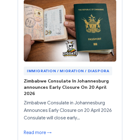
IMMIGRATION / MIGRATION / DIASPORA
Zimbabwe Consulate In Johannesburg
announces Early Closure On 20 April
2026
Zimbabwe Consulate in Johannesburg
Announces Early Closure on 20 April 2026
Consulate will close early…
Read more →