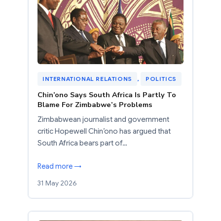
INTERNATIONAL RELATIONS
, 
POLITICS
Chin’ono Says South Africa Is Partly To
Blame For Zimbabwe’s Problems
Zimbabwean journalist and government
critic Hopewell Chin’ono has argued that
South Africa bears part of…
Read more →
31 May 2026