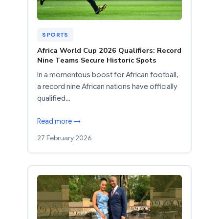
SPORTS
Africa World Cup 2026 Qualifiers: Record
Nine Teams Secure Historic Spots
In a momentous boost for African football,
a record nine African nations have officially
qualified…
Read more →
27 February 2026