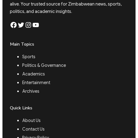
alive. Your trusted source for Zimbabwean news, sports,
politics, and academic insights.
Facebook
Twitter
Instagram
YouTube
Main Topics
Sports
Politics & Governance
Academics
Entertainment
Archives
Quick Links
About Us
Contact Us
Privacy Policy