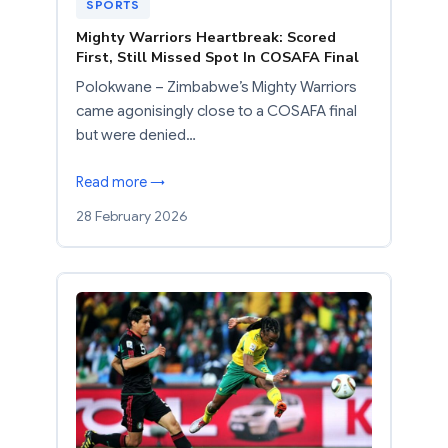
SPORTS
Mighty Warriors Heartbreak: Scored
First, Still Missed Spot In COSAFA Final
Polokwane – Zimbabwe’s Mighty Warriors
came agonisingly close to a COSAFA final
but were denied…
Read more →
28 February 2026