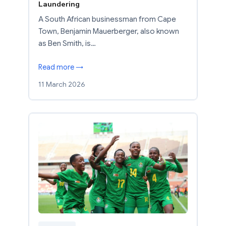
Laundering
A South African businessman from Cape
Town, Benjamin Mauerberger, also known
as Ben Smith, is…
Read more →
11 March 2026