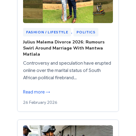
FASHION / LIFESTYLE
, 
POLITICS
Julius Malema Divorce 2026: Rumours
Swirl Around Marriage With Mantwa
Matlala
Controversy and speculation have erupted
online over the marital status of South
African political firebrand…
Read more →
26 February 2026