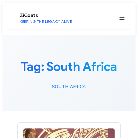
to
content
ZiGoats
KEEPING THE LEGACY ALIVE
Tag:
South Africa
SOUTH AFRICA