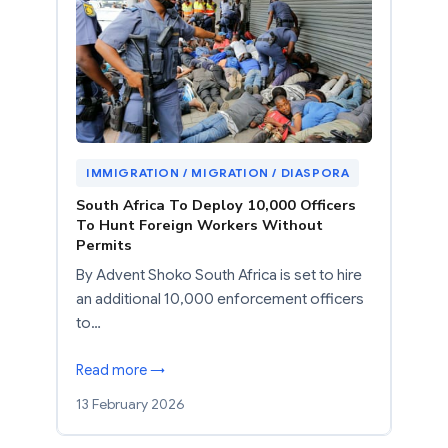
IMMIGRATION / MIGRATION / DIASPORA
South Africa To Deploy 10,000 Officers
To Hunt Foreign Workers Without
Permits
By Advent Shoko South Africa is set to hire
an additional 10,000 enforcement officers
to…
Read more →
13 February 2026