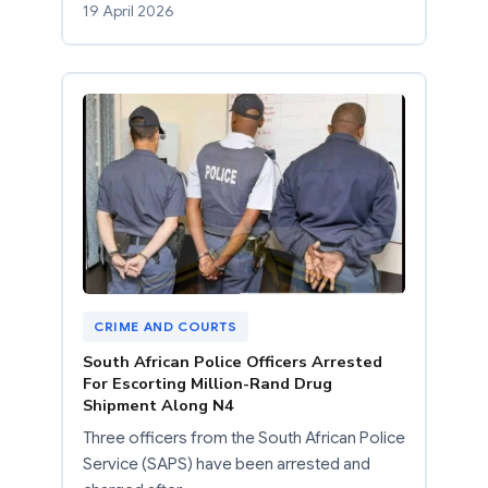
19 April 2026
CRIME AND COURTS
South African Police Officers Arrested
For Escorting Million-Rand Drug
Shipment Along N4
Three officers from the South African Police
Service (SAPS) have been arrested and