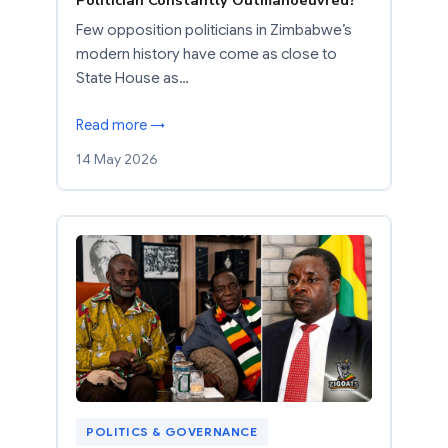
Politician Constantly Outmanoeuvred?
Few opposition politicians in Zimbabwe’s
modern history have come as close to
State House as…
Read more →
14 May 2026
POLITICS & GOVERNANCE