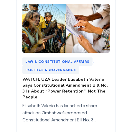
LAW & CONSTITUTIONAL AFFAIRS
, 
POLITICS & GOVERNANCE
WATCH: UZA Leader Elisabeth Valerio
Says Constitutional Amendment Bill No.
3 Is About “Power Retention”, Not The
People
Elisabeth Valerio has launched a sharp
attack on Zimbabwe’s proposed
Constitutional Amendment Bill No. 3…