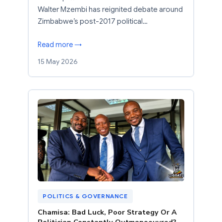
Walter Mzembi has reignited debate around
Zimbabwe’s post-2017 political…
Read more →
15 May 2026
POLITICS & GOVERNANCE
Chamisa: Bad Luck, Poor Strategy Or A