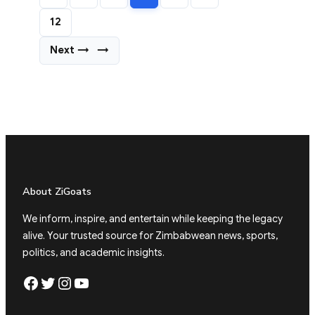
12
Next →
→
About ZiGoats
We inform, inspire, and entertain while keeping the legacy
alive. Your trusted source for Zimbabwean news, sports,
politics, and academic insights.
Facebook
Twitter
Instagram
YouTube