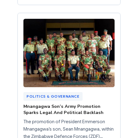
POLITICS & GOVERNANCE
Mnangagwa Son’s Army Promotion
Sparks Legal And Political Backlash
The promotion of President Emmerson
Mnangagwa’s son, Sean Mnangagwa, within
the Zimbabwe Defence Forces (ZDF)…