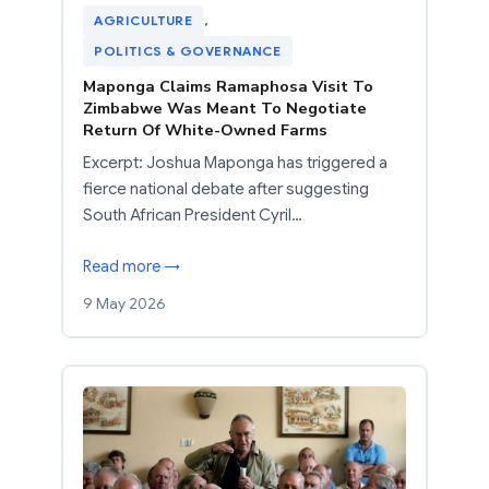
AGRICULTURE
, 
POLITICS & GOVERNANCE
Maponga Claims Ramaphosa Visit To
Zimbabwe Was Meant To Negotiate
Return Of White-Owned Farms
Excerpt: Joshua Maponga has triggered a
fierce national debate after suggesting
South African President Cyril…
Read more →
9 May 2026