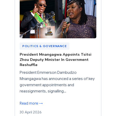
POLITICS & GOVERNANCE
President Mnangagwa Appoints Tsitsi
Zhou Deputy Minister In Government
Reshuffle
President Emmerson Dambudzo
Mnangagwa has announced a series of key
government appointments and
reassignments, signalling…
Read more →
30 April 2026