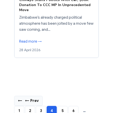
Donation To CCC MP In Unprecedented
Move
Zimbabwe’s already charged political
atmosphere has been jolted by a move few
saw coming, and…
Read more →
28 April 2026
←
← Prev
1
2
3
4
5
6
…