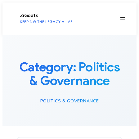
to
content
ZiGoats
KEEPING THE LEGACY ALIVE
Category:
Politics
& Governance
POLITICS & GOVERNANCE