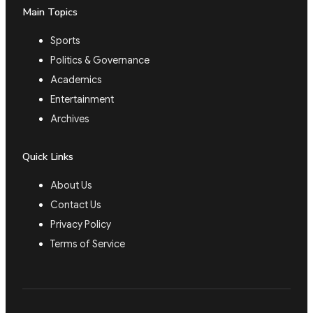
Main Topics
Sports
Politics & Governance
Academics
Entertainment
Archives
Quick Links
About Us
Contact Us
Privacy Policy
Terms of Service