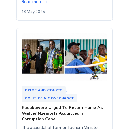
Read more →
18 May 2026
CRIME AND COURTS
, 
POLITICS & GOVERNANCE
Kasukuwere Urged To Return Home As
Walter Mzembi Is Acquitted In
Corruption Case
The acquittal of former Tourism Minister