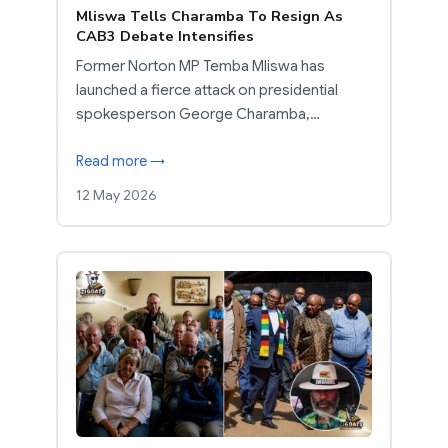
Mliswa Tells Charamba To Resign As
CAB3 Debate Intensifies
Former Norton MP Temba Mliswa has
launched a fierce attack on presidential
spokesperson George Charamba,…
Read more →
12 May 2026