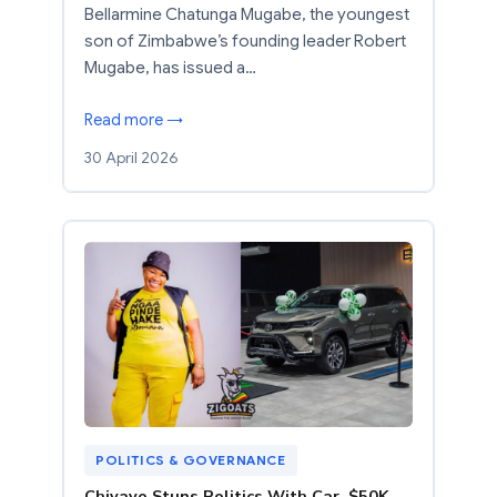
Bellarmine Chatunga Mugabe, the youngest
son of Zimbabwe’s founding leader Robert
Mugabe, has issued a…
Read more →
30 April 2026
POLITICS & GOVERNANCE
Chivayo Stuns Politics With Car, $50K