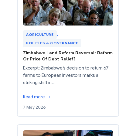
AGRICULTURE
, 
POLITICS & GOVERNANCE
Zimbabwe Land Reform Reversal: Reform
Or Price Of Debt Relief?
Excerpt: Zimbabwe’s decision to return 67
farms to European investors marks a
striking shift in…
Read more →
7 May 2026