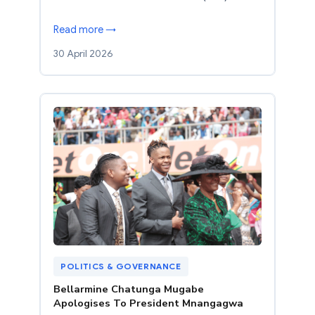
Read more →
30 April 2026
POLITICS & GOVERNANCE
Bellarmine Chatunga Mugabe
Apologises To President Mnangagwa