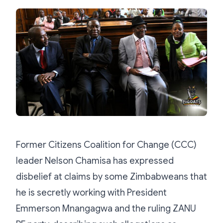
Former Citizens Coalition for Change (CCC)
leader Nelson Chamisa has expressed
disbelief at claims by some Zimbabweans that
he is secretly working with President
Emmerson Mnangagwa and the ruling ZANU