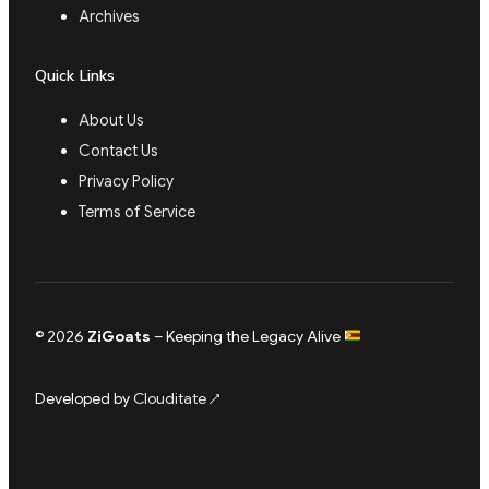
Archives
Quick Links
About Us
Contact Us
Privacy Policy
Terms of Service
© 2026
ZiGoats
– Keeping the Legacy Alive
Developed by
Clouditate
↗