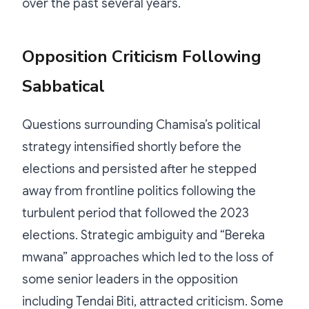
over the past several years.
Opposition Criticism Following
Sabbatical
Questions surrounding Chamisa’s political
strategy intensified shortly before the
elections and persisted after he stepped
away from frontline politics following the
turbulent period that followed the 2023
elections. Strategic ambiguity and “Bereka
mwana” approaches which led to the loss of
some senior leaders in the opposition
including Tendai Biti, attracted criticism. Some