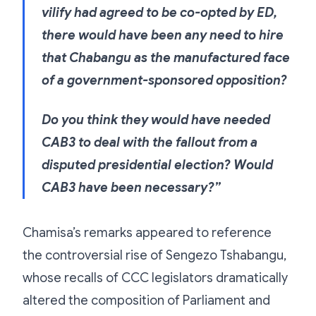
vilify had agreed to be co-opted by ED,
there would have been any need to hire
that Chabangu as the manufactured face
of a government-sponsored opposition?
Do you think they would have needed
CAB3 to deal with the fallout from a
disputed presidential election? Would
CAB3 have been necessary?”
Chamisa’s remarks appeared to reference
the controversial rise of Sengezo Tshabangu,
whose recalls of CCC legislators dramatically
altered the composition of Parliament and