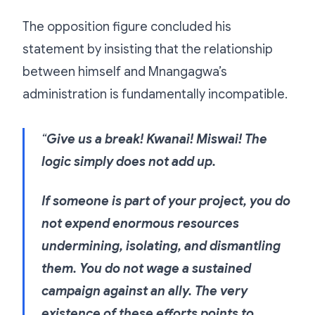
The opposition figure concluded his
statement by insisting that the relationship
between himself and Mnangagwa’s
administration is fundamentally incompatible.
“
Give us a break! Kwanai! Miswai! The
logic simply does not add up.
If someone is part of your project, you do
not expend enormous resources
undermining, isolating, and dismantling
them. You do not wage a sustained
campaign against an ally. The very
existence of these efforts points to