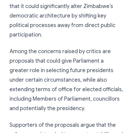
that it could significantly alter Zimbabwe’s
democratic architecture by shifting key
political processes away from direct public
participation.
Among the concerns raised by critics are
proposals that could give Parliament a
greater role in selecting future presidents
under certain circumstances, while also
extending terms of office for elected officials,
including Members of Parliament, councillors
and potentially the presidency.
Supporters of the proposals argue that the