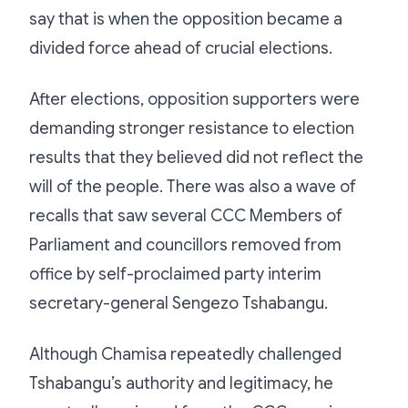
say that is when the opposition became a
divided force ahead of crucial elections.
After elections, opposition supporters were
demanding stronger resistance to election
results that they believed did not reflect the
will of the people. There was also a wave of
recalls that saw several CCC Members of
Parliament and councillors removed from
office by self-proclaimed party interim
secretary-general Sengezo Tshabangu.
Although Chamisa repeatedly challenged
Tshabangu’s authority and legitimacy, he