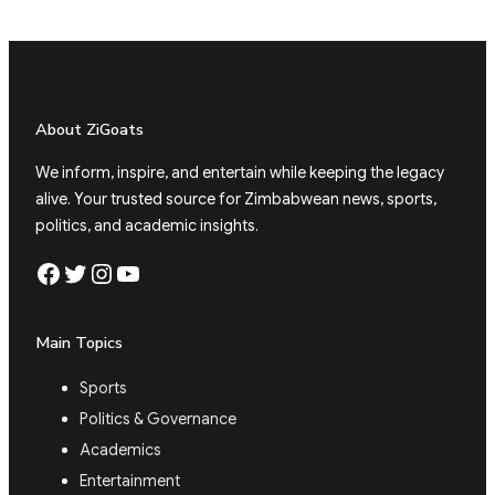
About ZiGoats
We inform, inspire, and entertain while keeping the legacy
alive. Your trusted source for Zimbabwean news, sports,
politics, and academic insights.
Facebook
Twitter
Instagram
YouTube
Main Topics
Sports
Politics & Governance
Academics
Entertainment