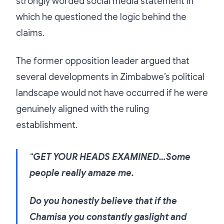
strongly worded social media statement in
which he questioned the logic behind the
claims.
The former opposition leader argued that
several developments in Zimbabwe’s political
landscape would not have occurred if he were
genuinely aligned with the ruling
establishment.
“
GET YOUR HEADS EXAMINED…Some
people really amaze me.
Do you honestly believe that if the
Chamisa you constantly gaslight and