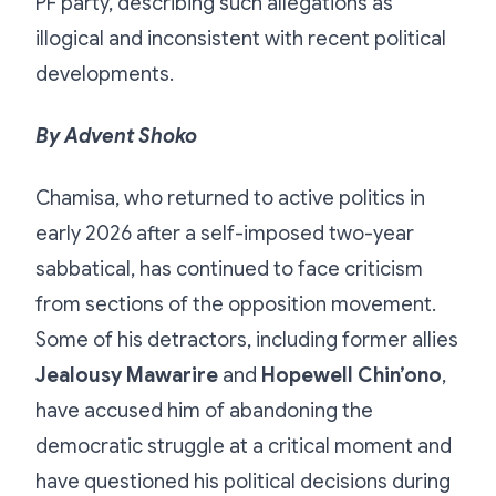
PF party, describing such allegations as
illogical and inconsistent with recent political
developments.
By Advent Shoko
Chamisa, who returned to active politics in
early 2026 after a self-imposed two-year
sabbatical, has continued to face criticism
from sections of the opposition movement.
Some of his detractors, including former allies
Jealousy Mawarire
and
Hopewell Chin’ono
,
have accused him of abandoning the
democratic struggle at a critical moment and
have questioned his political decisions during