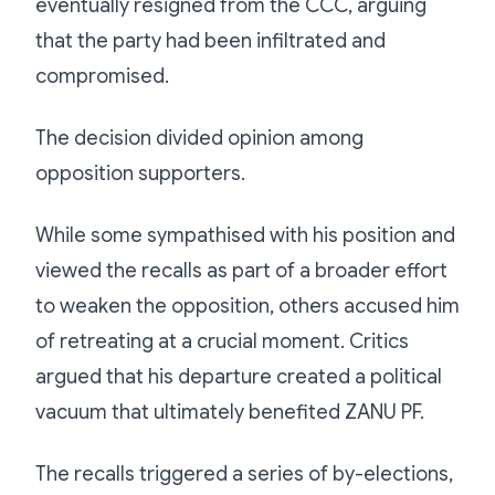
eventually resigned from the CCC, arguing
that the party had been infiltrated and
compromised.
The decision divided opinion among
opposition supporters.
While some sympathised with his position and
viewed the recalls as part of a broader effort
to weaken the opposition, others accused him
of retreating at a crucial moment. Critics
argued that his departure created a political
vacuum that ultimately benefited ZANU PF.
The recalls triggered a series of by-elections,