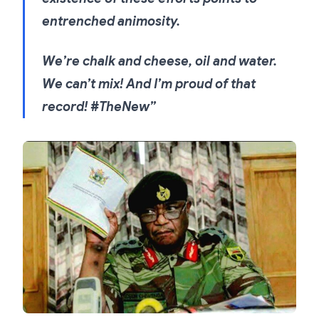
entrenched animosity.
We’re chalk and cheese, oil and water.
We can’t mix! And I’m proud of that
record! #TheNew”