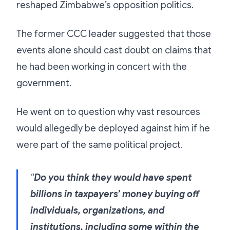
reshaped Zimbabwe’s opposition politics.
The former CCC leader suggested that those
events alone should cast doubt on claims that
he had been working in concert with the
government.
He went on to question why vast resources
would allegedly be deployed against him if he
were part of the same political project.
“
Do you think they would have spent
billions in taxpayers’ money buying off
individuals, organizations, and
institutions, including some within the