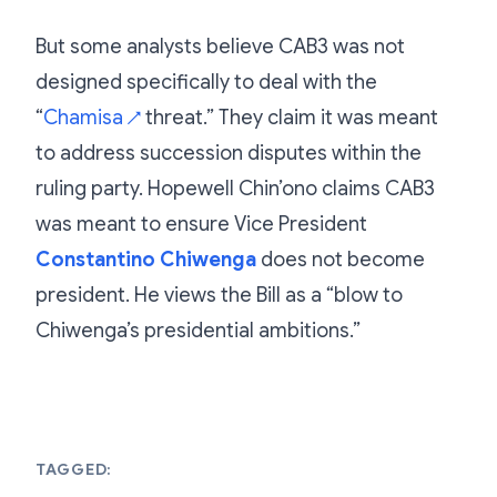
But some analysts believe CAB3 was not
designed specifically to deal with the
“
Chamisa
threat.” They claim it was meant
↗
to address succession disputes within the
ruling party. Hopewell Chin’ono claims CAB3
was meant to ensure Vice President
Constantino Chiwenga
does not become
president. He views the Bill as a “blow to
Chiwenga’s presidential ambitions.”
TAGGED: