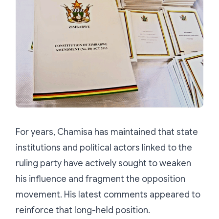
For years, Chamisa has maintained that state
institutions and political actors linked to the
ruling party have actively sought to weaken
his influence and fragment the opposition
movement. His latest comments appeared to
reinforce that long-held position.