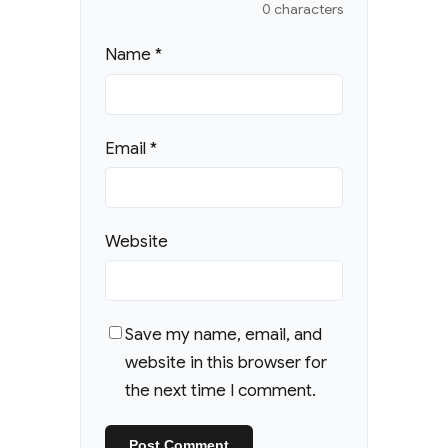
0 characters
Name
*
Email
*
Website
Save my name, email, and
website in this browser for
the next time I comment.