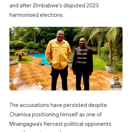
and after Zimbabwe’s disputed 2023
harmonised elections.
The accusations have persisted despite
Chamisa positioning himself as one of
Mnangagwa’s fiercest political opponents