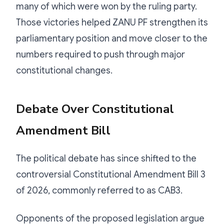
many of which were won by the ruling party.
Those victories helped ZANU PF strengthen its
parliamentary position and move closer to the
numbers required to push through major
constitutional changes.
Debate Over Constitutional
Amendment Bill
The political debate has since shifted to the
controversial Constitutional Amendment Bill 3
of 2026, commonly referred to as CAB3.
Opponents of the proposed legislation argue