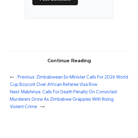
Continue Reading
←
Previous:
Zimbabwean Ex-Minister Calls For 2026 World
Cup Boycott Over African Referee Visa Row
Next:
Mabhinya: Calls For Death Penalty On Convicted
Murderers Grow As Zimbabwe Grapples With Rising
Violent Crime
→