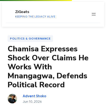
to
content
ZiGoats
KEEPING THE LEGACY ALIVE
POLITICS & GOVERNANCE
Chamisa Expresses
Shock Over Claims He
Works With
Mnangagwa, Defends
Political Record
Advent Shoko
Jun 10, 2026