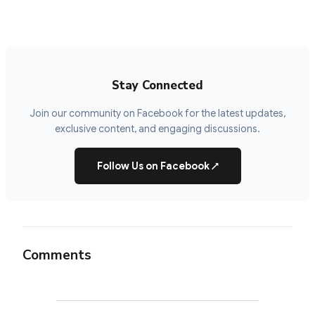
Stay Connected
Join our community on Facebook for the latest updates,
exclusive content, and engaging discussions.
Follow Us on Facebook
↗
Comments