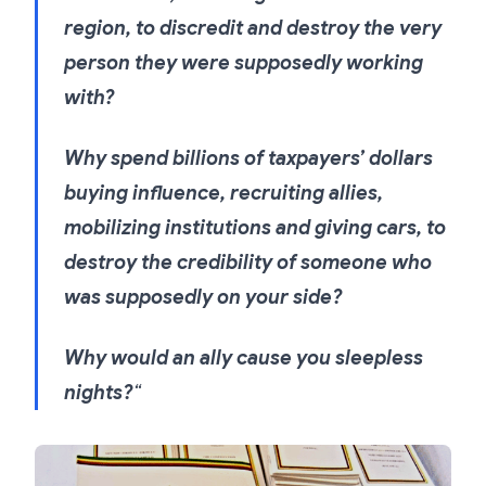
region, to discredit and destroy the very
person they were supposedly working
with?
Why spend billions of taxpayers’ dollars
buying influence, recruiting allies,
mobilizing institutions and giving cars, to
destroy the credibility of someone who
was supposedly on your side?
Why would an ally cause you sleepless
nights?
“