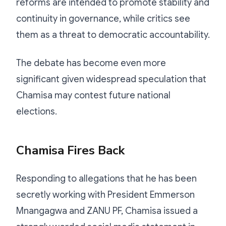
reforms are intended to promote stability and
continuity in governance, while critics see
them as a threat to democratic accountability.
The debate has become even more
significant given widespread speculation that
Chamisa may contest future national
elections.
Chamisa Fires Back
Responding to allegations that he has been
secretly working with President Emmerson
Mnangagwa and ZANU PF, Chamisa issued a