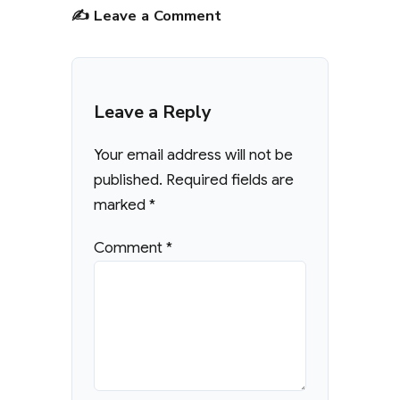
✍️ Leave a Comment
Leave a Reply
Your email address will not be
published.
Required fields are
marked
*
Comment
*