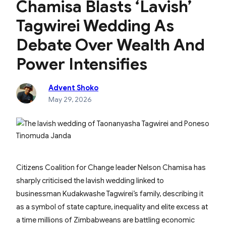
Chamisa Blasts ‘Lavish’
Tagwirei Wedding As
Debate Over Wealth And
Power Intensifies
Advent Shoko
May 29, 2026
Citizens Coalition for Change leader Nelson Chamisa has
sharply criticised the lavish wedding linked to
businessman Kudakwashe Tagwirei’s family, describing it
as a symbol of state capture, inequality and elite excess at
a time millions of Zimbabweans are battling economic