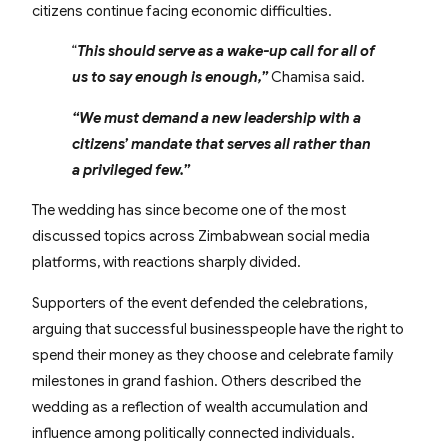
citizens continue facing economic difficulties.
“
This should serve as a wake-up call for all of
us to say enough is enough,”
Chamisa said.
“We must demand a new leadership with a
citizens’ mandate that serves all rather than
a privileged few.”
The wedding has since become one of the most
discussed topics across Zimbabwean social media
platforms, with reactions sharply divided.
Supporters of the event defended the celebrations,
arguing that successful businesspeople have the right to
spend their money as they choose and celebrate family
milestones in grand fashion. Others described the
wedding as a reflection of wealth accumulation and
influence among politically connected individuals.