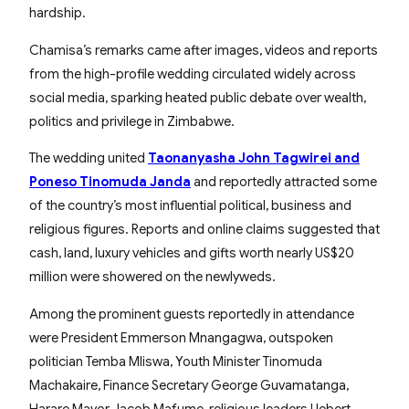
hardship.
Chamisa’s remarks came after images, videos and reports
from the high-profile wedding circulated widely across
social media, sparking heated public debate over wealth,
politics and privilege in Zimbabwe.
The wedding united
Taonanyasha John Tagwirei and
Poneso Tinomuda Janda
and reportedly attracted some
of the country’s most influential political, business and
religious figures. Reports and online claims suggested that
cash, land, luxury vehicles and gifts worth nearly US$20
million were showered on the newlyweds.
Among the prominent guests reportedly in attendance
were President Emmerson Mnangagwa, outspoken
politician Temba Mliswa, Youth Minister Tinomuda
Machakaire, Finance Secretary George Guvamatanga,
Harare Mayor Jacob Mafume, religious leaders Uebert