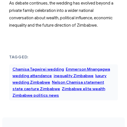
As debate continues, the wedding has evolved beyond a
private family celebration into a wider national
conversation about wealth, political influence, economic
inequality and the future direction of Zimbabwe.
TAGGED:
Chamisa Tagwirei wedding
Emmerson Mnangagwa
wedding attendance
inequality Zimbabwe
luxury
wedding Zimbabwe
Nelson Chamisa statement
state capture Zimbabwe
Zimbabwe elite wealth
Zimbabwe politics news