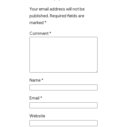
Your email address will not be
published.
Required fields are
marked
*
Comment
*
Name
*
Email
*
Website