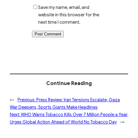
Save my name, email, and
website in this browser for the
next time I comment.
Continue Reading
←
Previous:
Press Review: Iran Tensions Escalate, Gaza
War Deepens, Sports Giants Make Headlines
Next:
WHO Warns Tobacco Kills Over 7 Million People a Year,
Urges Global Action Ahead of World No Tobacco Day
→