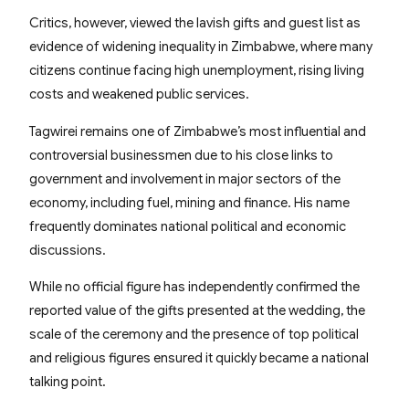
Critics, however, viewed the lavish gifts and guest list as
evidence of widening inequality in Zimbabwe, where many
citizens continue facing high unemployment, rising living
costs and weakened public services.
Tagwirei remains one of Zimbabwe’s most influential and
controversial businessmen due to his close links to
government and involvement in major sectors of the
economy, including fuel, mining and finance. His name
frequently dominates national political and economic
discussions.
While no official figure has independently confirmed the
reported value of the gifts presented at the wedding, the
scale of the ceremony and the presence of top political
and religious figures ensured it quickly became a national
talking point.