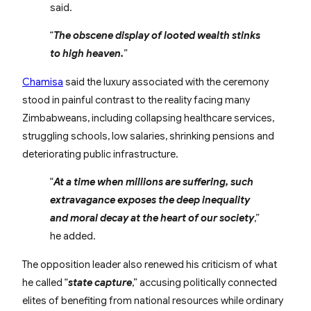
said.
“
The obscene display of looted wealth stinks
to high heaven.
”
Chamisa
said the luxury associated with the ceremony
stood in painful contrast to the reality facing many
Zimbabweans, including collapsing healthcare services,
struggling schools, low salaries, shrinking pensions and
deteriorating public infrastructure.
“
At a time when millions are suffering, such
extravagance exposes the deep inequality
and moral decay at the heart of our society
,”
he added.
The opposition leader also renewed his criticism of what
he called “
state capture
,” accusing politically connected
elites of benefiting from national resources while ordinary