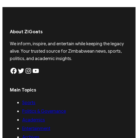
About ZiGoats
We inform, inspire, and entertain while keeping the legacy
alive. Your trusted source for Zimbabwean news, sports,
politics, and academic insights.
Facebook
Twitter
Instagram
YouTube
Main Topics
Sports
Politics & Governance
Academics
Entertainment
Archives