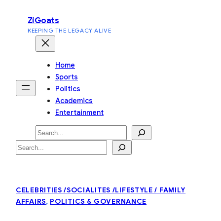
Skip
ZiGoats
to
KEEPING THE LEGACY ALIVE
content
Home
Sports
Politics
Academics
Entertainment
Search
Search
CELEBRITIES /SOCIALITES /LIFESTYLE / FAMILY
AFFAIRS
, 
POLITICS & GOVERNANCE