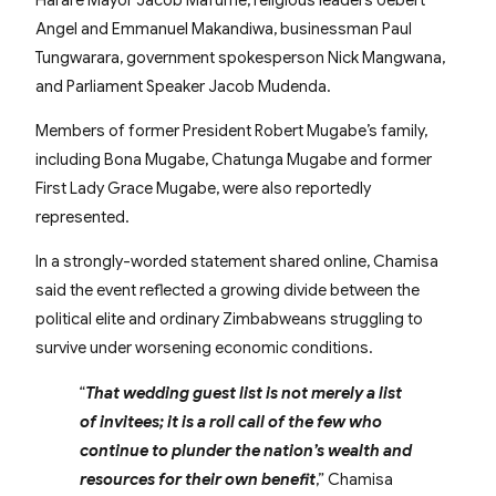
Angel and Emmanuel Makandiwa, businessman Paul
Tungwarara, government spokesperson Nick Mangwana,
and Parliament Speaker Jacob Mudenda.
Members of former President Robert Mugabe’s family,
including Bona Mugabe, Chatunga Mugabe and former
First Lady Grace Mugabe, were also reportedly
represented.
In a strongly-worded statement shared online, Chamisa
said the event reflected a growing divide between the
political elite and ordinary Zimbabweans struggling to
survive under worsening economic conditions.
“
That wedding guest list is not merely a list
of invitees; it is a roll call of the few who
continue to plunder the nation’s wealth and
resources for their own benefit
,” Chamisa