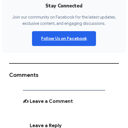
Stay Connected
Join our community on Facebook for the latest updates,
exclusive content, and engaging discussions.
Follow Us on Facebook
Comments
✍️ Leave a Comment
Leave a Reply