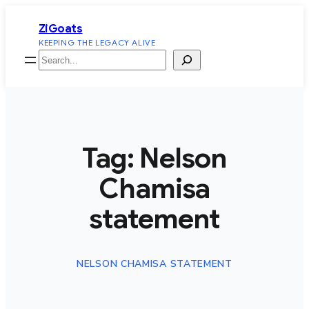
Skip
ZiGoats
to
KEEPING THE LEGACY ALIVE
content
Search
Tag:
Nelson
Chamisa
statement
NELSON CHAMISA STATEMENT