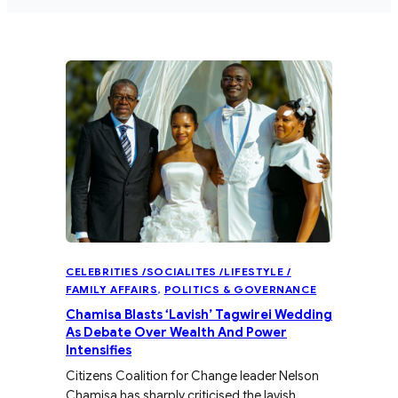
CELEBRITIES /SOCIALITES /LIFESTYLE /
FAMILY AFFAIRS
, 
POLITICS & GOVERNANCE
Chamisa Blasts ‘Lavish’ Tagwirei Wedding
As Debate Over Wealth And Power
Intensifies
Citizens Coalition for Change leader Nelson
Chamisa has sharply criticised the lavish