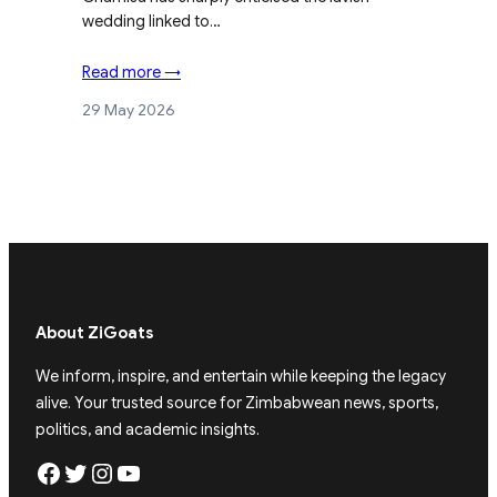
wedding linked to…
Read more →
29 May 2026
About ZiGoats
We inform, inspire, and entertain while keeping the legacy
alive. Your trusted source for Zimbabwean news, sports,
politics, and academic insights.
Facebook
Twitter
Instagram
YouTube