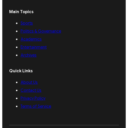
Main Topics
Sports
Politics & Governance
Academics
Entertainment
Archives
Quick Links
About Us
Contact Us
Privacy Policy
Terms of Service