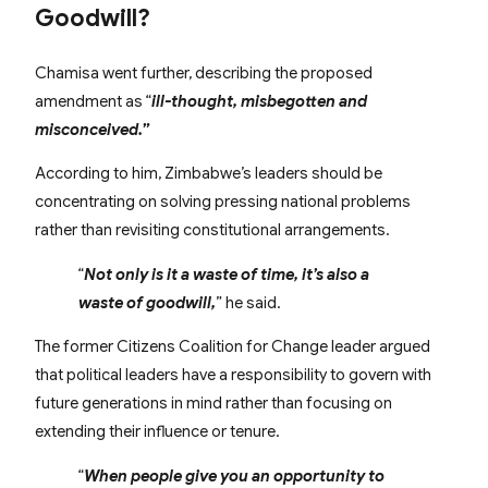
Goodwill?
Chamisa went further, describing the proposed
amendment as “
ill-thought, misbegotten and
misconceived.”
According to him, Zimbabwe’s leaders should be
concentrating on solving pressing national problems
rather than revisiting constitutional arrangements.
“
Not only is it a waste of time, it’s also a
waste of goodwill,
” he said.
The former Citizens Coalition for Change leader argued
that political leaders have a responsibility to govern with
future generations in mind rather than focusing on
extending their influence or tenure.
“
When people give you an opportunity to