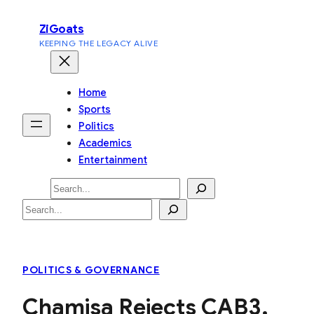
Skip
ZiGoats
to
KEEPING THE LEGACY ALIVE
content
Home
Sports
Politics
Academics
Entertainment
Search
Search
POLITICS & GOVERNANCE
Chamisa Rejects CAB3,