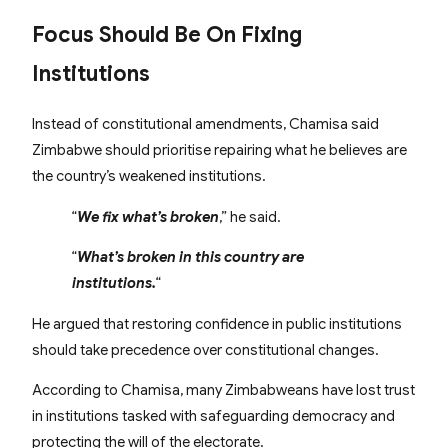
Focus Should Be On Fixing
Institutions
Instead of constitutional amendments, Chamisa said
Zimbabwe should prioritise repairing what he believes are
the country’s weakened institutions.
“
We fix what’s broken
,” he said.
“
What’s broken in this country are
institutions.
“
He argued that restoring confidence in public institutions
should take precedence over constitutional changes.
According to Chamisa, many Zimbabweans have lost trust
in institutions tasked with safeguarding democracy and
protecting the will of the electorate.