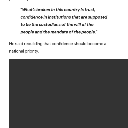
“
What’s broken in this country is trust,
confidence in institutions that are supposed
to be the custodians of the will of the
people and the mandate of the people
.”
He said rebuilding that confidence should become a
national priority.