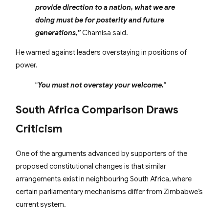
provide direction to a nation, what we are
doing must be for posterity and future
generations,”
Chamisa said.
He warned against leaders overstaying in positions of
power.
“
You must not overstay your welcome.
“
South Africa Comparison Draws
Criticism
One of the arguments advanced by supporters of the
proposed constitutional changes is that similar
arrangements exist in neighbouring South Africa, where
certain parliamentary mechanisms differ from Zimbabwe’s
current system.