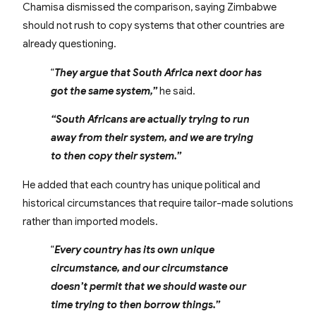
Chamisa dismissed the comparison, saying Zimbabwe
should not rush to copy systems that other countries are
already questioning.
“
They argue that South Africa next door has
got the same system,”
he said.
“South Africans are actually trying to run
away from their system, and we are trying
to then copy their system.”
He added that each country has unique political and
historical circumstances that require tailor-made solutions
rather than imported models.
“
Every country has its own unique
circumstance, and our circumstance
doesn’t permit that we should waste our
time trying to then borrow things.”