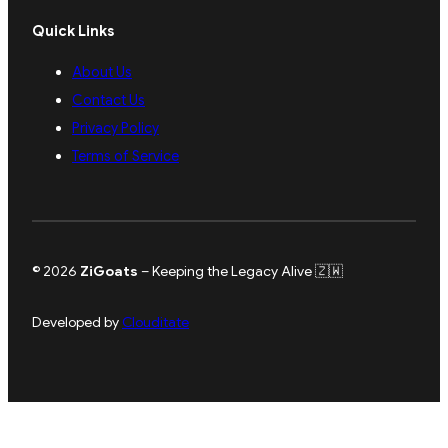
Quick Links
About Us
Contact Us
Privacy Policy
Terms of Service
© 2026
ZiGoats
– Keeping the Legacy Alive 🇿🇼
Developed by
Clouditate