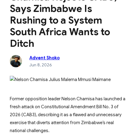
Says Zimbabwe Is
Rushing to a System
South Africa Wants to
Ditch
Advent Shoko
Jun 8, 2026
Former opposition leader Nelson Chamisa has launched a
fresh attack on Constitutional Amendment Bill No. 3 of
2026 (CAB3), describing it as a flawed and unnecessary
exercise that diverts attention from Zimbabwe’s real
national challenges.