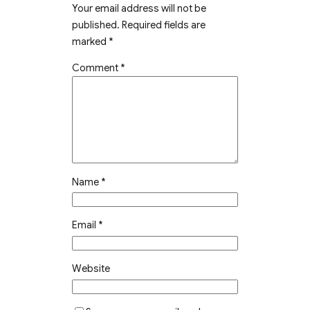
Your email address will not be
published.
Required fields are
marked
*
Comment
*
Name
*
Email
*
Website