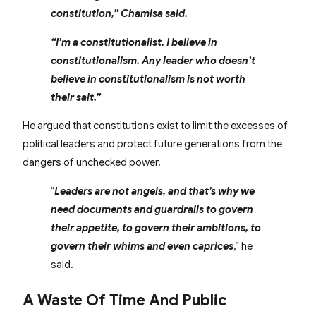
constitution,” Chamisa said.
“I’m a constitutionalist. I believe in
constitutionalism. Any leader who doesn’t
believe in constitutionalism is not worth
their salt.”
He argued that constitutions exist to limit the excesses of
political leaders and protect future generations from the
dangers of unchecked power.
“
Leaders are not angels, and that’s why we
need documents and guardrails to govern
their appetite, to govern their ambitions, to
govern their whims and even caprices
,” he
said.
A Waste Of Time And Public