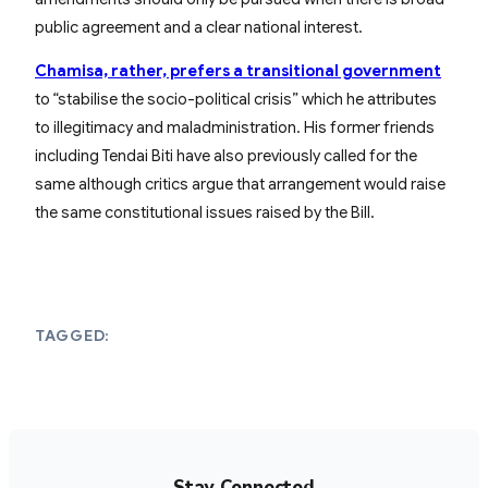
public agreement and a clear national interest.
Chamisa, rather, prefers a transitional government
to “stabilise the socio-political crisis” which he attributes
to illegitimacy and maladministration. His former friends
including Tendai Biti have also previously called for the
same although critics argue that arrangement would raise
the same constitutional issues raised by the Bill.
TAGGED:
Stay Connected