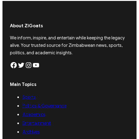
About ZiGoats
We inform, inspire, and entertain while keeping the legacy
alive. Your trusted source for Zimbabwean news, sports,
politics, and academic insights.
Facebook
Twitter
Instagram
YouTube
Main Topics
Sports
Politics & Governance
Academics
Entertainment
Archives