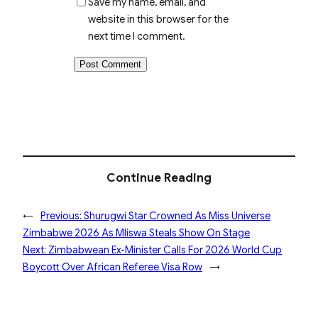
Save my name, email, and
website in this browser for the
next time I comment.
Continue Reading
←
Previous:
Shurugwi Star Crowned As Miss Universe
Zimbabwe 2026 As Mliswa Steals Show On Stage
Next:
Zimbabwean Ex-Minister Calls For 2026 World Cup
Boycott Over African Referee Visa Row
→