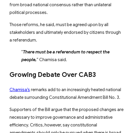
from broad national consensus rather than unilateral
political processes.
Those reforms, he said, must be agreed upon by all
stakeholders and ultimately endorsed by citizens through
a referendum.
“
There must be a referendum to respect the
people,
” Chamisa said.
Growing Debate Over CAB3
Chamisa’s
remarks add to an increasingly heated national
debate surrounding Constitutional Amendment Bill No. 3.
Supporters of the Bill argue that the proposed changes are
necessary to improve governance and administrative
efficiency. Critics, however, say constitutional
amendments should only be pursued when there is broad