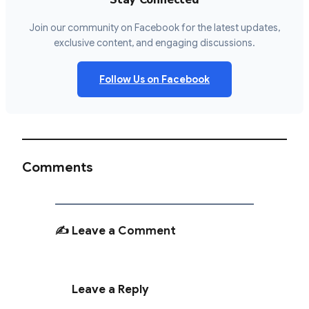
Join our community on Facebook for the latest updates,
exclusive content, and engaging discussions.
Follow Us on Facebook
Comments
✍️ Leave a Comment
Leave a Reply