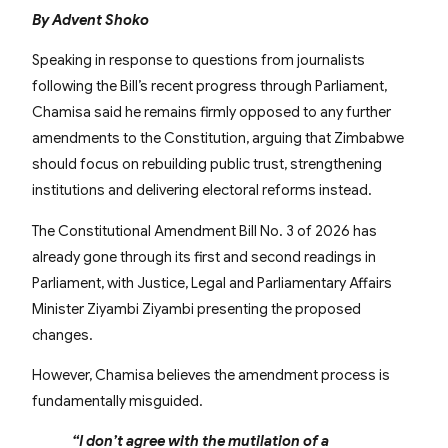
By Advent Shoko
Speaking in response to questions from journalists
following the Bill’s recent progress through Parliament,
Chamisa said he remains firmly opposed to any further
amendments to the Constitution, arguing that Zimbabwe
should focus on rebuilding public trust, strengthening
institutions and delivering electoral reforms instead.
The Constitutional Amendment Bill No. 3 of 2026 has
already gone through its first and second readings in
Parliament, with Justice, Legal and Parliamentary Affairs
Minister Ziyambi Ziyambi presenting the proposed
changes.
However, Chamisa believes the amendment process is
fundamentally misguided.
“I don’t agree with the mutilation of a