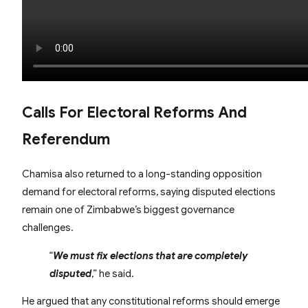
Calls For Electoral Reforms And
Referendum
Chamisa also returned to a long-standing opposition
demand for electoral reforms, saying disputed elections
remain one of Zimbabwe’s biggest governance
challenges.
“
We must fix elections that are completely
disputed
,” he said.
He argued that any constitutional reforms should emerge