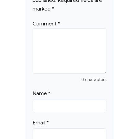
published.
Required fields are
marked
*
Comment
*
0 characters
Name
*
Email
*