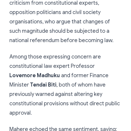
criticism from constitutional experts,
opposition politicians and civil society
organisations, who argue that changes of
such magnitude should be subjected to a
national referendum before becoming law.
Among those expressing concern are
constitutional law expert Professor
Lovemore Madhuku
and former Finance
Minister
Tendai Biti
, both of whom have
previously warned against altering key
constitutional provisions without direct public
approval.
Mahere echoed the same sentiment, saying: