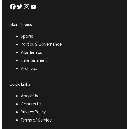
Facebook
Twitter
Instagram
YouTube
Main Topics
Sports
Politics & Governance
Academics
Entertainment
Archives
Quick Links
About Us
Contact Us
Privacy Policy
Terms of Service