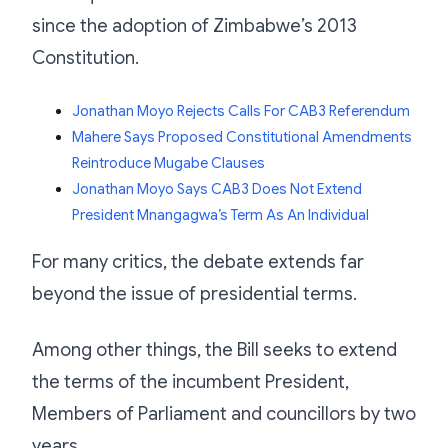
since the adoption of Zimbabwe’s 2013
Constitution.
Jonathan Moyo Rejects Calls For CAB3 Referendum
Mahere Says Proposed Constitutional Amendments
Reintroduce Mugabe Clauses
Jonathan Moyo Says CAB3 Does Not Extend
President Mnangagwa’s Term As An Individual
For many critics, the debate extends far
beyond the issue of presidential terms.
Among other things, the Bill seeks to extend
the terms of the incumbent President,
Members of Parliament and councillors by two
years.