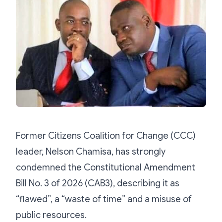
Former Citizens Coalition for Change (CCC)
leader, Nelson Chamisa, has strongly
condemned the Constitutional Amendment
Bill No. 3 of 2026 (CAB3), describing it as
“flawed”, a “waste of time” and a misuse of
public resources.