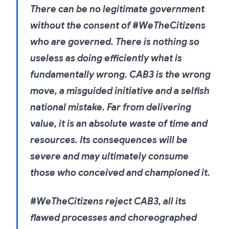
There can be no legitimate government
without the consent of #WeTheCitizens
who are governed. There is nothing so
useless as doing efficiently what is
fundamentally wrong. CAB3 is the wrong
move, a misguided initiative and a selfish
national mistake. Far from delivering
value, it is an absolute waste of time and
resources. Its consequences will be
severe and may ultimately consume
those who conceived and championed it.
#WeTheCitizens reject CAB3, all its
flawed processes and choreographed