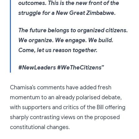
outcomes. This is the new front of the
struggle for a New Great Zimbabwe.
The future belongs to organized citizens.
We organize. We engage. We build.
Come, let us reason together.
#NewLeaders #WeTheCitizens”
Chamisa’s comments have added fresh
momentum to an already polarised debate,
with supporters and critics of the Bill offering
sharply contrasting views on the proposed
constitutional changes.