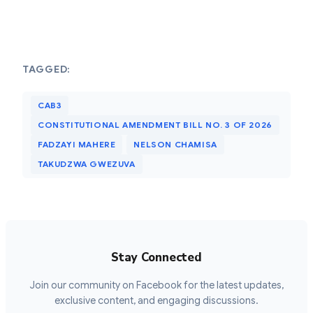
TAGGED:
CAB3
CONSTITUTIONAL AMENDMENT BILL NO. 3 OF 2026
FADZAYI MAHERE
NELSON CHAMISA
TAKUDZWA GWEZUVA
Stay Connected
Join our community on Facebook for the latest updates,
exclusive content, and engaging discussions.