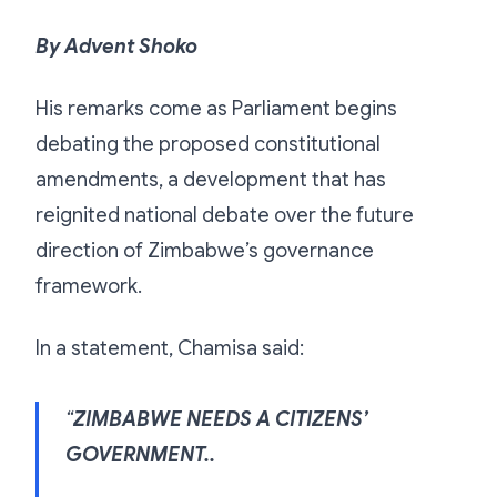
By Advent Shoko
His remarks come as Parliament begins
debating the proposed constitutional
amendments, a development that has
reignited national debate over the future
direction of Zimbabwe’s governance
framework.
In a statement, Chamisa said:
“
ZIMBABWE NEEDS A CITIZENS’
GOVERNMENT..