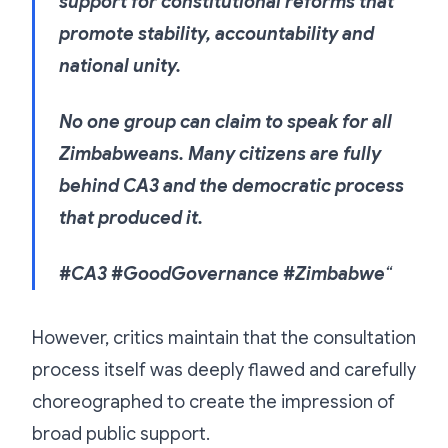
support for constitutional reforms that
promote stability, accountability and
national unity.
No one group can claim to speak for all
Zimbabweans. Many citizens are fully
behind CA3 and the democratic process
that produced it.
#CA3 #GoodGovernance #Zimbabwe
“
However, critics maintain that the consultation
process itself was deeply flawed and carefully
choreographed to create the impression of
broad public support.