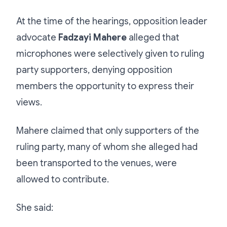
At the time of the hearings, opposition leader
advocate
Fadzayi Mahere
alleged that
microphones were selectively given to ruling
party supporters, denying opposition
members the opportunity to express their
views.
Mahere claimed that only supporters of the
ruling party, many of whom she alleged had
been transported to the venues, were
allowed to contribute.
She said: