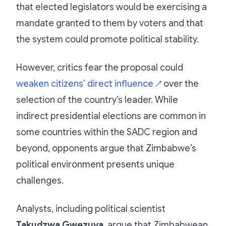
that elected legislators would be exercising a
mandate granted to them by voters and that
the system could promote political stability.
However, critics fear the proposal could
weaken citizens’ direct influence
over the
↗
selection of the country’s leader. While
indirect presidential elections are common in
some countries within the SADC region and
beyond, opponents argue that Zimbabwe’s
political environment presents unique
challenges.
Analysts, including political scientist
Takudzwa Gwezuva
, argue that Zimbabwean