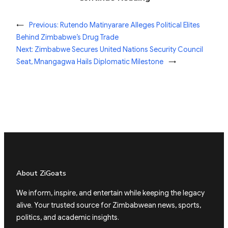
←
Previous:
Rutendo Matinyarare Alleges Political Elites
Behind Zimbabwe’s Drug Trade
Next:
Zimbabwe Secures United Nations Security Council
Seat, Mnangagwa Hails Diplomatic Milestone
→
About ZiGoats
We inform, inspire, and entertain while keeping the legacy
alive. Your trusted source for Zimbabwean news, sports,
politics, and academic insights.