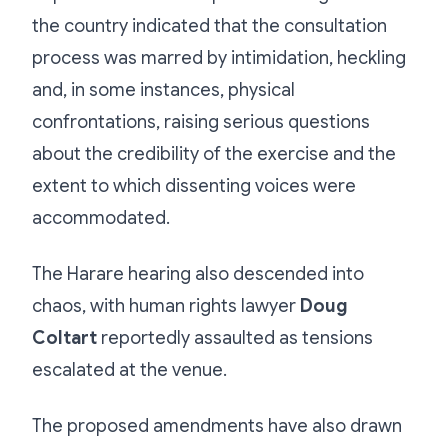
the country indicated that the consultation
process was marred by intimidation, heckling
and, in some instances, physical
confrontations, raising serious questions
about the credibility of the exercise and the
extent to which dissenting voices were
accommodated.
The Harare hearing also descended into
chaos, with human rights lawyer
Doug
Coltart
reportedly assaulted as tensions
escalated at the venue.
The proposed amendments have also drawn