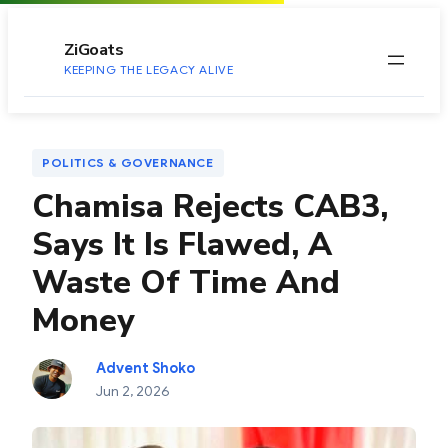
to
content
ZiGoats
KEEPING THE LEGACY ALIVE
POLITICS & GOVERNANCE
Chamisa Rejects CAB3,
Says It Is Flawed, A
Waste Of Time And
Money
Advent Shoko
Jun 2, 2026