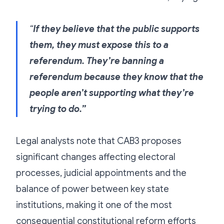
“
If they believe that the public supports
them, they must expose this to a
referendum. They’re banning a
referendum because they know that the
people aren’t supporting what they’re
trying to do.”
Legal analysts note that CAB3 proposes
significant changes affecting electoral
processes, judicial appointments and the
balance of power between key state
institutions, making it one of the most
consequential constitutional reform efforts