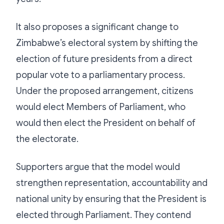
It also proposes a significant change to
Zimbabwe’s electoral system by shifting the
election of future presidents from a direct
popular vote to a parliamentary process.
Under the proposed arrangement, citizens
would elect Members of Parliament, who
would then elect the President on behalf of
the electorate.
Supporters argue that the model would
strengthen representation, accountability and
national unity by ensuring that the President is
elected through Parliament. They contend