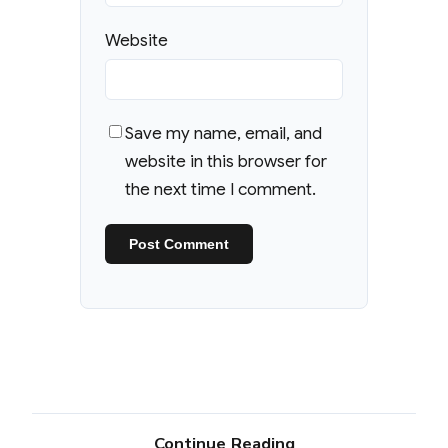
Website
Save my name, email, and
website in this browser for
the next time I comment.
Continue Reading