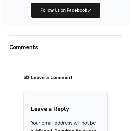
Follow Us on Facebook
↗
Comments
✍️ Leave a Comment
Leave a Reply
Your email address will not be