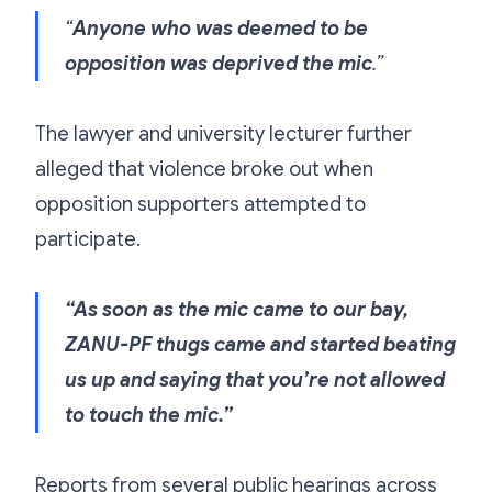
“
Anyone who was deemed to be
opposition was deprived the mic
.”
The lawyer and university lecturer further
alleged that violence broke out when
opposition supporters attempted to
participate.
“As soon as the mic came to our bay,
ZANU-PF thugs came and started beating
us up and saying that you’re not allowed
to touch the mic.”
Reports from several public hearings across