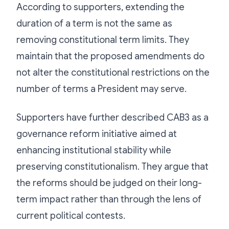
According to supporters, extending the
duration of a term is not the same as
removing constitutional term limits. They
maintain that the proposed amendments do
not alter the constitutional restrictions on the
number of terms a President may serve.
Supporters have further described CAB3 as a
governance reform initiative aimed at
enhancing institutional stability while
preserving constitutionalism. They argue that
the reforms should be judged on their long-
term impact rather than through the lens of
current political contests.