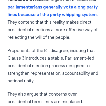
parliamentarians generally vote along party
lines because of the party whipping system.
They contend that this reality makes direct
presidential elections a more effective way of
reflecting the will of the people.
Proponents of the Bill disagree, insisting that
Clause 3 introduces a stable, Parliament-led
presidential election process designed to
strengthen representation, accountability and
national unity.
They also argue that concerns over
presidential term limits are misplaced.