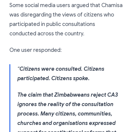
Some social media users argued that Chamisa
was disregarding the views of citizens who
participated in public consultations
conducted across the country.
One user responded:
“
Citizens were consulted. Citizens
participated. Citizens spoke.
The claim that Zimbabweans reject CA3
ignores the reality of the consultation
process. Many citizens, communities,
churches and organisations expressed