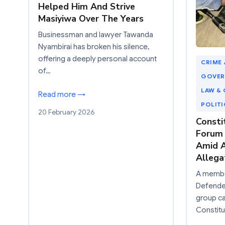
Helped Him And Strive
Masiyiwa Over The Years
Businessman and lawyer Tawanda
Nyambirai has broken his silence,
offering a deeply personal account
CRIME
of…
GOVER
LAW & 
Read more →
POLIT
20 February 2026
Consti
Forum
Amid A
Allega
A member
Defender
group c
Constit