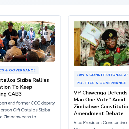
ICS & GOVERNANCE
LAW & CONSTITUTIONAL AF
tallos Siziba Rallies
POLITICS & GOVERNANCE
tion To Keep
VP Chiwenga Defends
ing CAB3
Man One Vote” Amid
xpert and former CCC deputy
Zimbabwe Constitutio
rson Gift Ostallos Siziba
Amendment Debate
ied Zimbabweans to
Vice President Constantino
e…