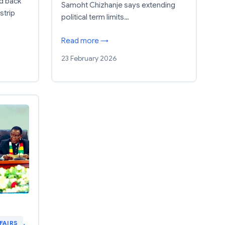
d back
Samoht Chizhanje says extending
strip
political term limits…
Read more →
23 February 2026
FAIRS
, 