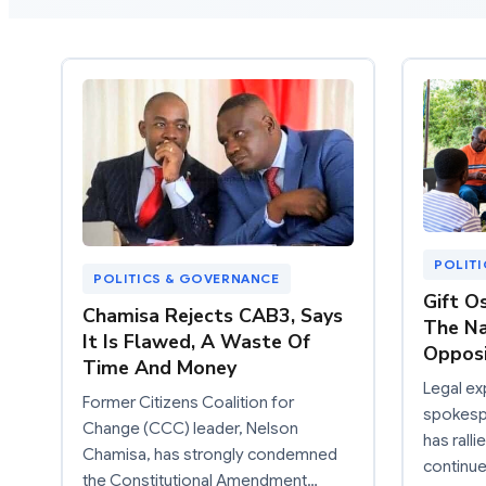
POLIT
POLITICS & GOVERNANCE
Gift Os
Chamisa Rejects CAB3, Says
The Na
It Is Flawed, A Waste Of
Oppos
Time And Money
Legal e
Former Citizens Coalition for
spokespe
Change (CCC) leader, Nelson
has rall
Chamisa, has strongly condemned
continu
the Constitutional Amendment…