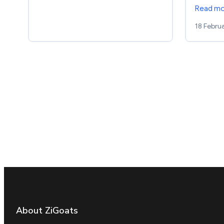
Read m
18 Febru
About ZiGoats