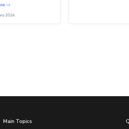
ore →
ary 2026
Main Topics
Q