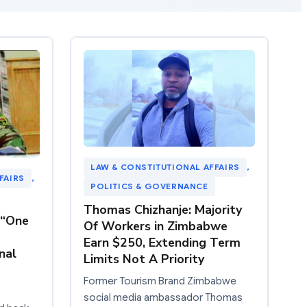
LAW & CONSTITUTIONAL AFFAIRS
, 
FAIRS
, 
POLITICS & GOVERNANCE
Thomas Chizhanje: Majority
 “One
Of Workers in Zimbabwe
Earn $250, Extending Term
nal
Limits Not A Priority
Former Tourism Brand Zimbabwe
social media ambassador Thomas