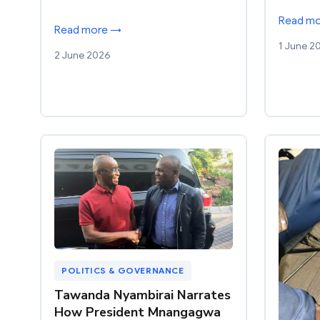
Read m
Read more →
1 June 2
2 June 2026
POLITICS & GOVERNANCE
Tawanda Nyambirai Narrates
How President Mnangagwa