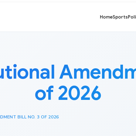
Home
Sports
Pol
utional Amendme
of 2026
MENT BILL NO. 3 OF 2026