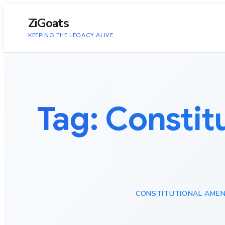
to
content
ZiGoats
KEEPING THE LEGACY ALIVE
Tag:
Constit
CONSTITUTIONAL AMEND