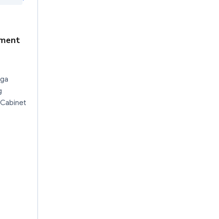
dment
nga
g
 Cabinet