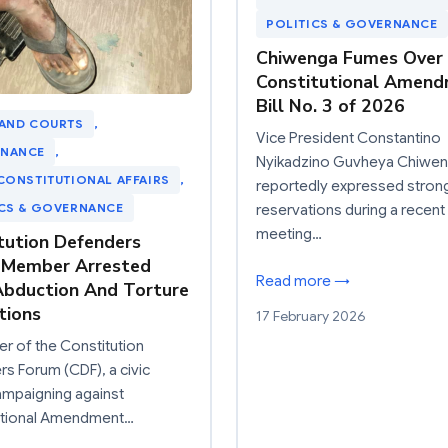
POLITICS & GOVERNANCE
Chiwenga Fumes Over
Constitutional Amen
Bill No. 3 of 2026
 AND COURTS
, 
Vice President Constantino
NANCE
, 
Nyikadzino Guvheya Chiwe
CONSTITUTIONAL AFFAIRS
, 
reportedly expressed stron
ICS & GOVERNANCE
reservations during a recent
meeting…
tution Defenders
 Member Arrested
Read more →
bduction And Torture
tions
17 February 2026
 of the Constitution
s Forum (CDF), a civic
ampaigning against
utional Amendment…