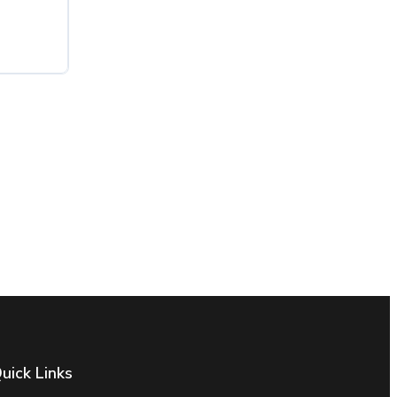
uick Links