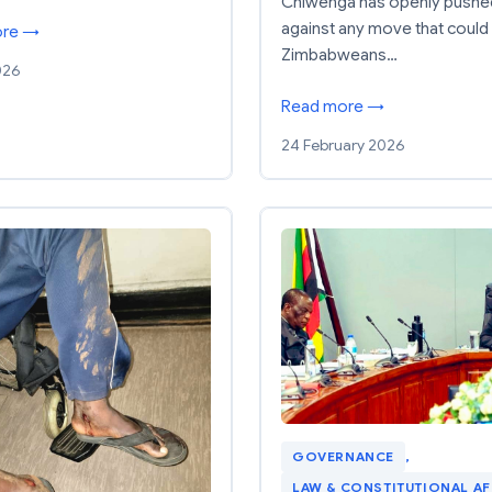
Chiwenga has openly pushe
against any move that could 
ore →
Zimbabweans…
026
Read more →
24 February 2026
GOVERNANCE
, 
LAW & CONSTITUTIONAL AF