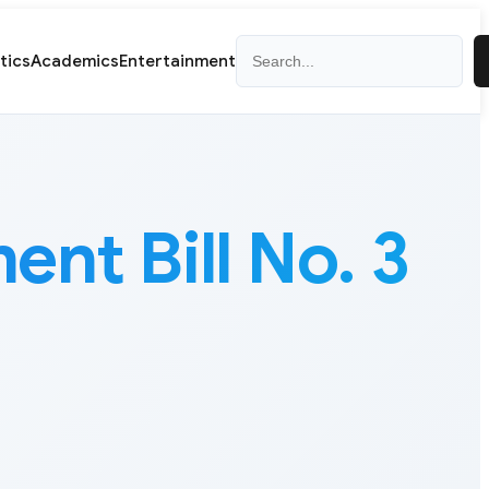
Search
itics
Academics
Entertainment
nt Bill No. 3