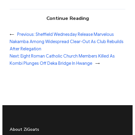
Continue Reading
←
Previous:
Sheffield Wednesday Release Marvelous
Nakamba Among Widespread Clear-Out As Club Rebuilds
After Relegation
Next:
Eight Roman Catholic Church Members Killed As
Kombi Plunges Off Deka Bridge In Hwange
→
About ZiGoats