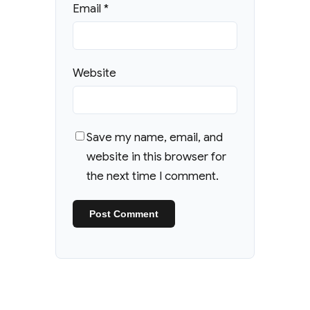
Email
*
Website
Save my name, email, and
website in this browser for
the next time I comment.