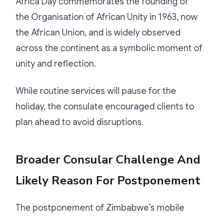
Africa Day commemorates the founding of
the Organisation of African Unity in 1963, now
the African Union, and is widely observed
across the continent as a symbolic moment of
unity and reflection.
While routine services will pause for the
holiday, the consulate encouraged clients to
plan ahead to avoid disruptions.
Broader Consular Challenge And
Likely Reason For Postponement
The postponement of Zimbabwe’s mobile