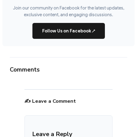
Join our community on Facebook for the latest updates,
exclusive content, and engaging discussions.
Follow Us on Facebook
↗
Comments
✍️ Leave a Comment
Leave a Reply