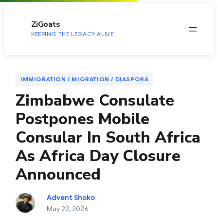
to
content
ZiGoats
KEEPING THE LEGACY ALIVE
IMMIGRATION / MIGRATION / DIASPORA
Zimbabwe Consulate
Postpones Mobile
Consular In South Africa
As Africa Day Closure
Announced
Advent Shoko
May 22, 2026