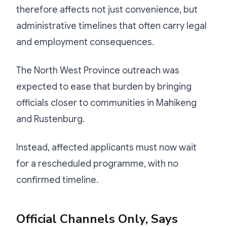
therefore affects not just convenience, but
administrative timelines that often carry legal
and employment consequences.
The North West Province outreach was
expected to ease that burden by bringing
officials closer to communities in Mahikeng
and Rustenburg.
Instead, affected applicants must now wait
for a rescheduled programme, with no
confirmed timeline.
Official Channels Only, Says