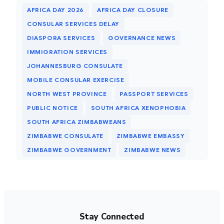
AFRICA DAY 2026
AFRICA DAY CLOSURE
CONSULAR SERVICES DELAY
DIASPORA SERVICES
GOVERNANCE NEWS
IMMIGRATION SERVICES
JOHANNESBURG CONSULATE
MOBILE CONSULAR EXERCISE
NORTH WEST PROVINCE
PASSPORT SERVICES
PUBLIC NOTICE
SOUTH AFRICA XENOPHOBIA
SOUTH AFRICA ZIMBABWEANS
ZIMBABWE CONSULATE
ZIMBABWE EMBASSY
ZIMBABWE GOVERNMENT
ZIMBABWE NEWS
Stay Connected