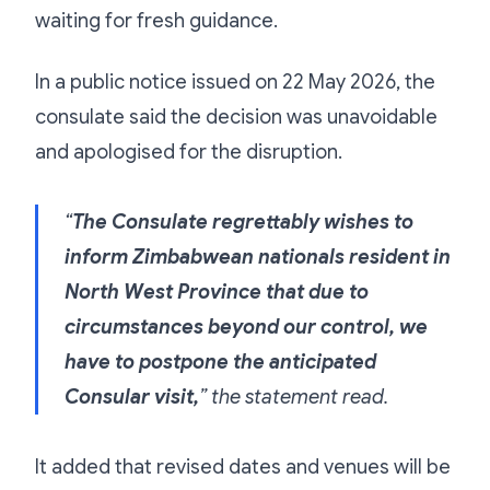
waiting for fresh guidance.
In a public notice issued on 22 May 2026, the
consulate said the decision was unavoidable
and apologised for the disruption.
“
The Consulate regrettably wishes to
inform Zimbabwean nationals resident in
North West Province that due to
circumstances beyond our control, we
have to postpone the anticipated
Consular visit,
” the statement read.
It added that revised dates and venues will be