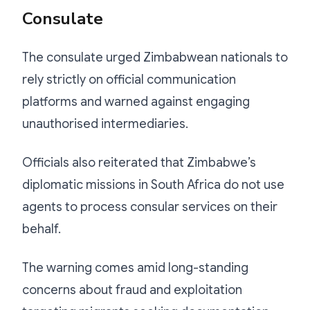
Consulate
The consulate urged Zimbabwean nationals to
rely strictly on official communication
platforms and warned against engaging
unauthorised intermediaries.
Officials also reiterated that Zimbabwe’s
diplomatic missions in South Africa do not use
agents to process consular services on their
behalf.
The warning comes amid long-standing
concerns about fraud and exploitation