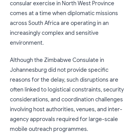
consular exercise in North West Province
comes at a time when diplomatic missions
across South Africa are operating in an
increasingly complex and sensitive
environment.
Although the Zimbabwe Consulate in
Johannesburg did not provide specific
reasons for the delay, such disruptions are
often linked to logistical constraints, security
considerations, and coordination challenges
involving host authorities, venues, and inter-
agency approvals required for large-scale
mobile outreach programmes.