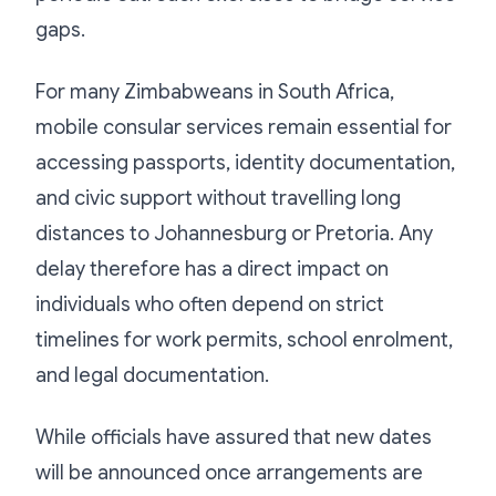
gaps.
For many Zimbabweans in South Africa,
mobile consular services remain essential for
accessing passports, identity documentation,
and civic support without travelling long
distances to Johannesburg or Pretoria. Any
delay therefore has a direct impact on
individuals who often depend on strict
timelines for work permits, school enrolment,
and legal documentation.
While officials have assured that new dates
will be announced once arrangements are