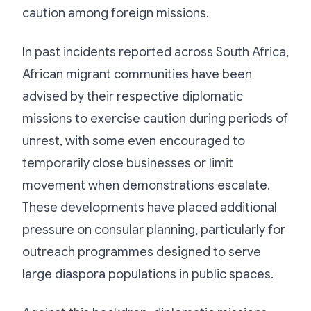
caution among foreign missions.
In past incidents reported across South Africa,
African migrant communities have been
advised by their respective diplomatic
missions to exercise caution during periods of
unrest, with some even encouraged to
temporarily close businesses or limit
movement when demonstrations escalate.
These developments have placed additional
pressure on consular planning, particularly for
outreach programmes designed to serve
large diaspora populations in public spaces.