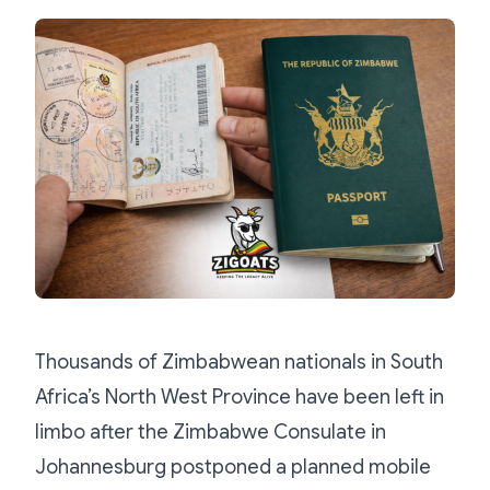
Thousands of Zimbabwean nationals in South
Africa’s North West Province have been left in
limbo after the Zimbabwe Consulate in
Johannesburg postponed a planned mobile