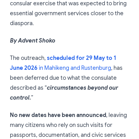
consular exercise that was expected to bring
essential government services closer to the
diaspora.
By Advent Shoko
The outreach,
scheduled for 29 May to 1
June 2026
in Mahikeng and Rustenburg
, has
been deferred due to what the consulate
described as “
circumstances beyond our
control.
”
No new dates have been announced
, leaving
many citizens who rely on such visits for
passports, documentation, and civic services