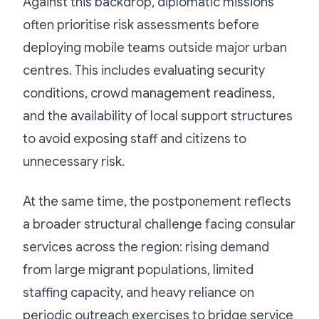
Against this backdrop, diplomatic missions
often prioritise risk assessments before
deploying mobile teams outside major urban
centres. This includes evaluating security
conditions, crowd management readiness,
and the availability of local support structures
to avoid exposing staff and citizens to
unnecessary risk.
At the same time, the postponement reflects
a broader structural challenge facing consular
services across the region: rising demand
from large migrant populations, limited
staffing capacity, and heavy reliance on
periodic outreach exercises to bridge service