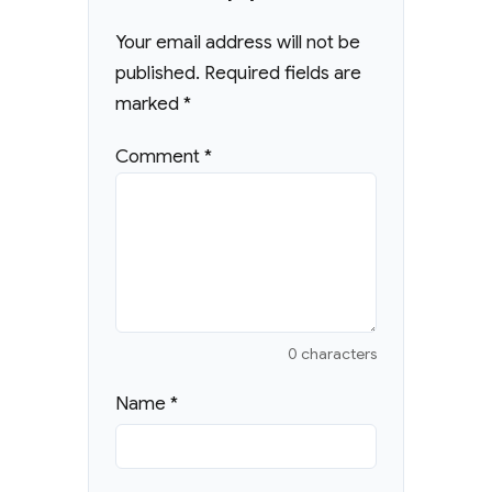
Your email address will not be
published.
Required fields are
marked
*
Comment
*
0 characters
Name
*