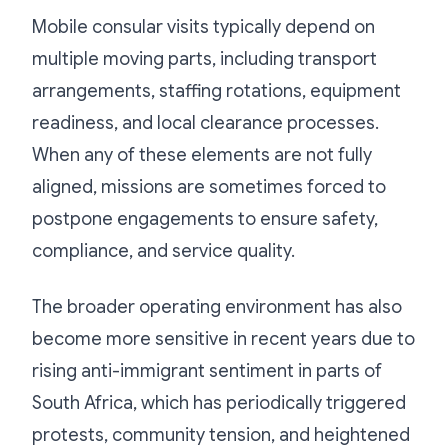
Mobile consular visits typically depend on
multiple moving parts, including transport
arrangements, staffing rotations, equipment
readiness, and local clearance processes.
When any of these elements are not fully
aligned, missions are sometimes forced to
postpone engagements to ensure safety,
compliance, and service quality.
The broader operating environment has also
become more sensitive in recent years due to
rising anti-immigrant sentiment in parts of
South Africa, which has periodically triggered
protests, community tension, and heightened