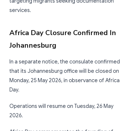
targeting migrants seeking documentation
services.
Africa Day Closure Confirmed In
Johannesburg
In a separate notice, the consulate confirmed
that its Johannesburg office will be closed on
Monday, 25 May 2026, in observance of Africa
Day.
Operations will resume on Tuesday, 26 May
2026.