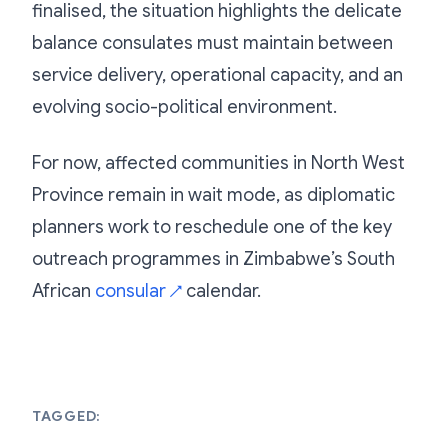
finalised, the situation highlights the delicate
balance consulates must maintain between
service delivery, operational capacity, and an
evolving socio-political environment.
For now, affected communities in North West
Province remain in wait mode, as diplomatic
planners work to reschedule one of the key
outreach programmes in Zimbabwe’s South
African
consular
calendar.
↗
TAGGED: