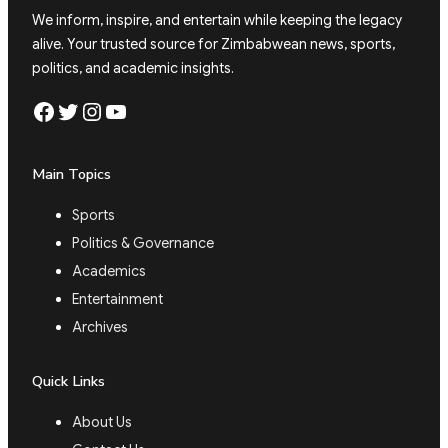
We inform, inspire, and entertain while keeping the legacy
alive. Your trusted source for Zimbabwean news, sports,
politics, and academic insights.
Facebook
Twitter
Instagram
YouTube
Main Topics
Sports
Politics & Governance
Academics
Entertainment
Archives
Quick Links
About Us