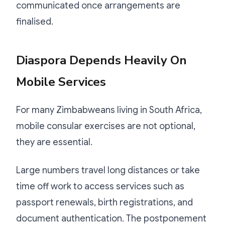
communicated once arrangements are
finalised.
Diaspora Depends Heavily On
Mobile Services
For many Zimbabweans living in South Africa,
mobile consular exercises are not optional,
they are essential.
Large numbers travel long distances or take
time off work to access services such as
passport renewals, birth registrations, and
document authentication. The postponement