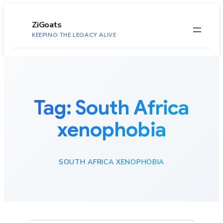
to
content
ZiGoats
KEEPING THE LEGACY ALIVE
Tag:
South Africa
xenophobia
SOUTH AFRICA XENOPHOBIA