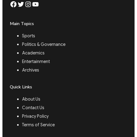
Facebook
Twitter
Instagram
YouTube
Main Topics
Sports
Politics & Governance
Academics
Entertainment
Archives
Quick Links
About Us
Contact Us
Privacy Policy
Terms of Service