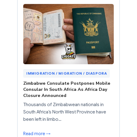
IMMIGRATION / MIGRATION / DIASPORA
Zimbabwe Consulate Postpones Mobile
Consular In South Africa As Africa Day
Closure Announced
Thousands of Zimbabwean nationals in
South Africa’s North West Province have
been left in limbo…
Read more →