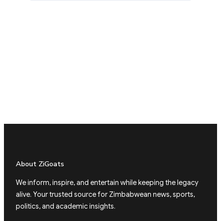
About ZiGoats
We inform, inspire, and entertain while keeping the legacy
alive. Your trusted source for Zimbabwean news, sports,
politics, and academic insights.