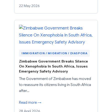
22 May 2026
IMMIGRATION / MIGRATION / DIASPORA
Zimbabwe Government Breaks Silence
On Xenophobia In South Africa, Issues
Emergency Safety Advisory
The Government of Zimbabwe has moved
to reassure its citizens living in South Africa
after…
Read more →
28 April 2026