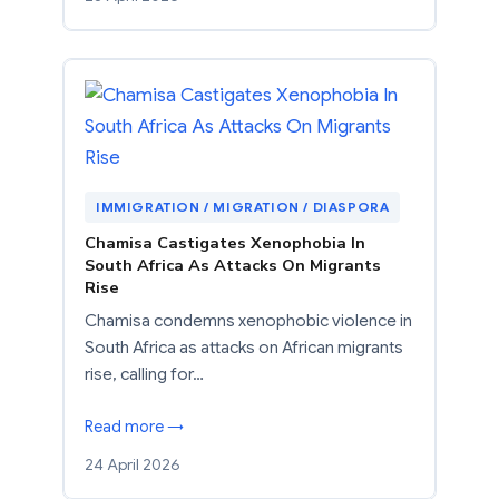
IMMIGRATION / MIGRATION / DIASPORA
Chamisa Castigates Xenophobia In
South Africa As Attacks On Migrants
Rise
Chamisa condemns xenophobic violence in
South Africa as attacks on African migrants
rise, calling for…
Read more →
24 April 2026