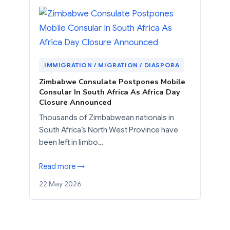
IMMIGRATION / MIGRATION / DIASPORA
Zimbabwe Consulate Postpones Mobile
Consular In South Africa As Africa Day
Closure Announced
Thousands of Zimbabwean nationals in
South Africa’s North West Province have
been left in limbo…
Read more →
22 May 2026