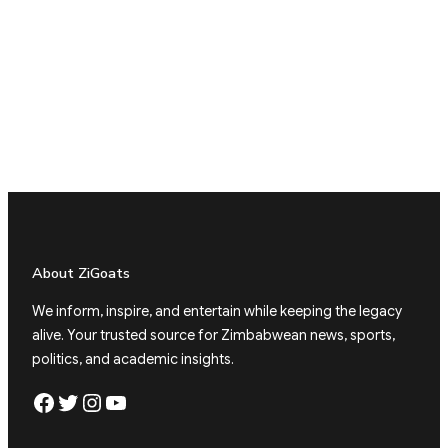
About ZiGoats
We inform, inspire, and entertain while keeping the legacy
alive. Your trusted source for Zimbabwean news, sports,
politics, and academic insights.
Facebook
Twitter
Instagram
YouTube