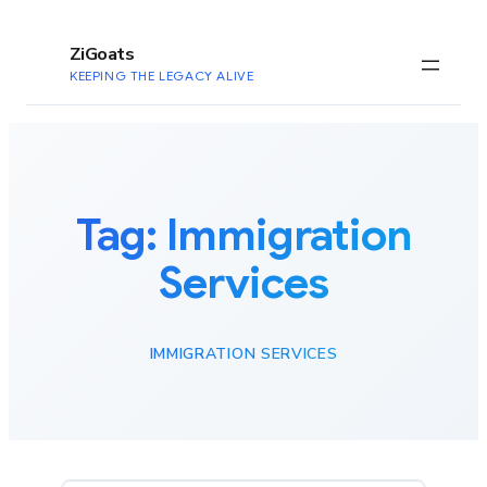
to
content
ZiGoats
KEEPING THE LEGACY ALIVE
Tag:
Immigration
Services
IMMIGRATION SERVICES