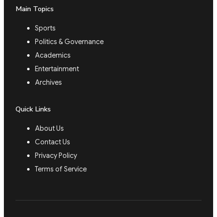
Main Topics
Sports
Politics & Governance
Academics
Entertainment
Archives
Quick Links
About Us
Contact Us
Privacy Policy
Terms of Service