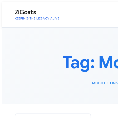
to
content
ZiGoats
KEEPING THE LEGACY ALIVE
Tag:
Mo
MOBILE CONS