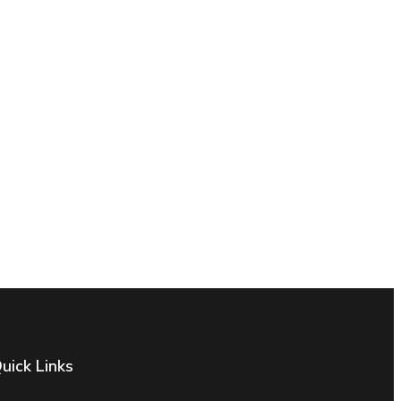
uick Links