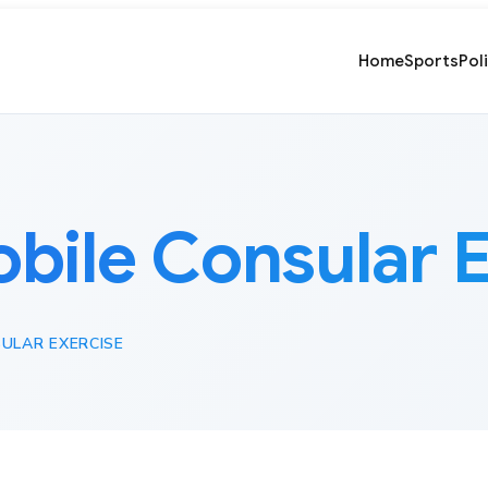
Home
Sports
Pol
bile Consular E
ULAR EXERCISE