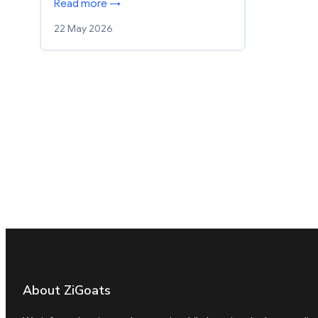
Read more →
22 May 2026
About ZiGoats