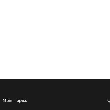
Main Topics
Q