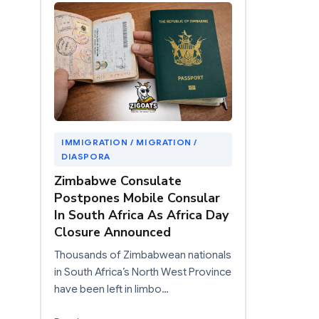
IMMIGRATION / MIGRATION /
DIASPORA
Zimbabwe Consulate
Postpones Mobile Consular
In South Africa As Africa Day
Closure Announced
Thousands of Zimbabwean nationals
in South Africa’s North West Province
have been left in limbo…