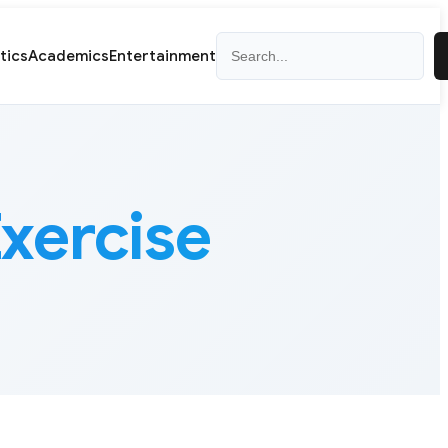
Search
itics
Academics
Entertainment
xercise