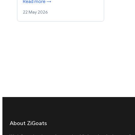
Read more →
22 May 2026
About ZiGoats