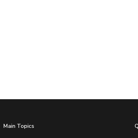
Main Topics
Q