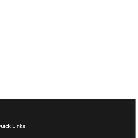
uick Links