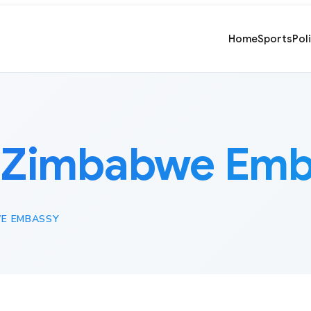
Home
Sports
Pol
:
Zimbabwe Emb
E EMBASSY