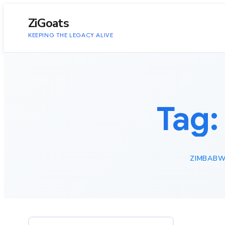
to
content
ZiGoats
KEEPING THE LEGACY ALIVE
Tag
ZIMBABW