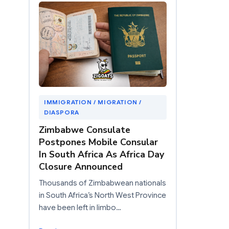
IMMIGRATION / MIGRATION /
DIASPORA
Zimbabwe Consulate
Postpones Mobile Consular
In South Africa As Africa Day
Closure Announced
Thousands of Zimbabwean nationals
in South Africa’s North West Province
have been left in limbo…