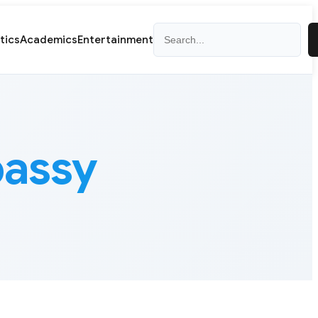
Search
itics
Academics
Entertainment
assy