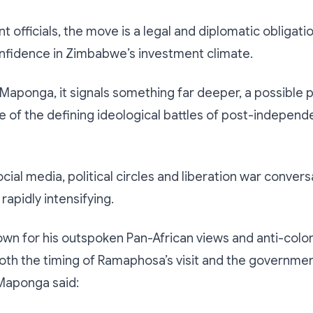
 officials, the move is a legal and diplomatic obligat
onfidence in Zimbabwe’s investment climate.
e Maponga, it signals something far deeper, a possible po
e of the defining ideological battles of post-indepen
cial media, political circles and liberation war convers
rapidly intensifying.
n for his outspoken Pan-African views and anti-coloni
th the timing of Ramaphosa’s visit and the governmen
 Maponga said: