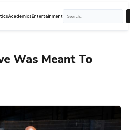
Search
itics
Academics
Entertainment
we Was Meant To