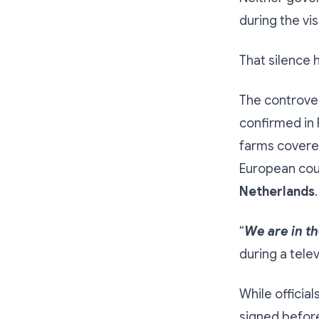
during the visi
That silence 
The controver
confirmed in 
farms covere
European cou
Netherlands
.
“
We are in th
during a tele
While official
signed before 