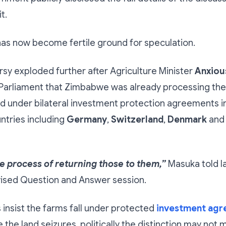
t.
has now become fertile ground for speculation.
sy exploded further after Agriculture Minister
Anxiou
Parliament that Zimbabwe was already processing the 
d under bilateral investment protection agreements i
ntries including
Germany
,
Switzerland
,
Denmark
and
e process of returning those to them,”
Masuka told 
vised Question and Answer session.
s insist the farms fall under protected
investment ag
the land seizures, politically the distinction may not m