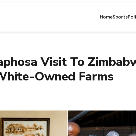
Home
Sports
Pol
phosa Visit To Zimbab
 White-Owned Farms