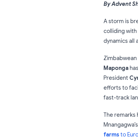
By Advent S
A storm is br
colliding wit
dynamics all 
Zimbabwean P
Maponga
has
President
Cy
efforts to fa
fast-track l
The remarks 
Mnangagwa’s 
farms
to Eur