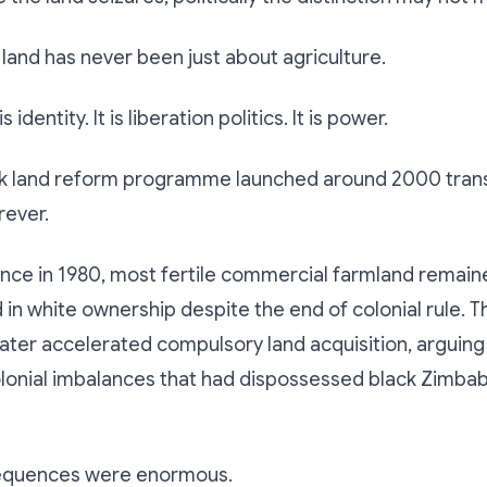
land has never been just about agriculture.
t is identity. It is liberation politics. It is power.
ck land reform programme launched around 2000 tra
ever.
nce in 1980, most fertile commercial farmland remain
in white ownership despite the end of colonial rule.
ter accelerated compulsory land acquisition, arguing 
olonial imbalances that had dispossessed black Zimba
equences were enormous.