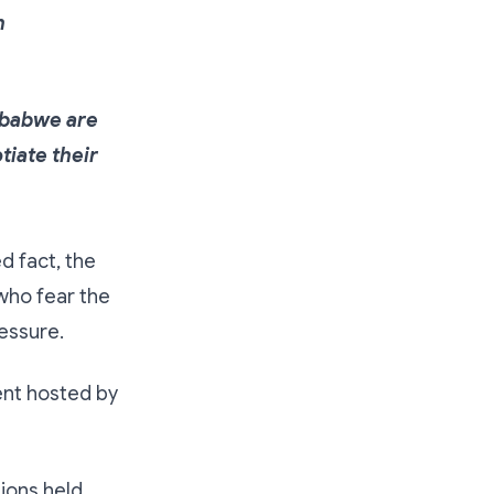
h
mbabwe are
tiate their
d fact, the
who fear the
essure.
nt hosted by
sions held