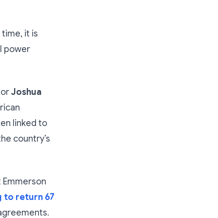
ime, it is
al power
tor
Joshua
rican
en linked to
the country’s
nt Emmerson
 to return 67
 agreements.