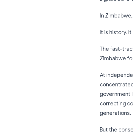
In Zimbabwe, 
It is history. I
The fast-tra
Zimbabwe for
At independe
concentrated 
government la
correcting c
generations.
But the cons