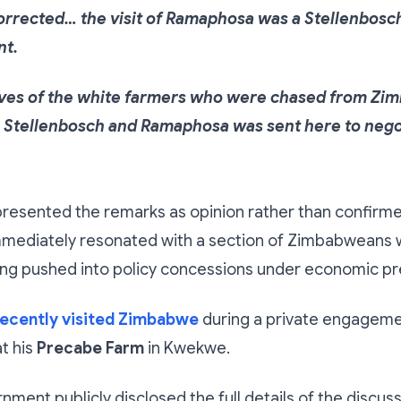
corrected… the visit of Ramaphosa was a Stellenbosc
nt.
ives of the white farmers who were chased from Zi
o Stellenbosch and Ramaphosa was sent here to nego
resented the remarks as opinion rather than confirme
ediately resonated with a section of Zimbabweans 
ing pushed into policy concessions under economic pr
ecently visited Zimbabwe
during a private engageme
t his
Precabe Farm
in Kwekwe.
nment publicly disclosed the full details of the discus