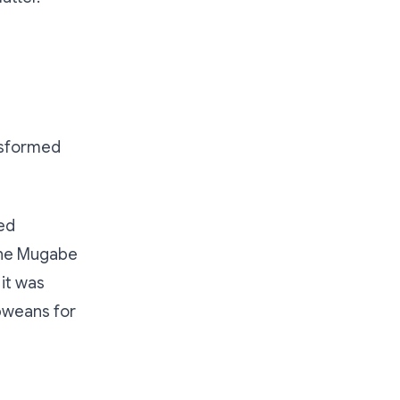
nsformed
ed
 The Mugabe
it was
bweans for