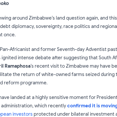
hoko
ewing around Zimbabwe’s land question again, and this t
h debt diplomacy, sovereignty, race politics and region
at once.
an-Africanist and former Seventh-day Adventist pas
 ignited intense debate after suggesting that South Af
ril Ramaphosa
’s recent visit to Zimbabwe may have be
cilitate the return of white-owned farms seized during 
and reform programme.
have landed at a highly sensitive moment for Preside
administration, which recently
confirmed it is moving
opean investors
protected under bilateral investment