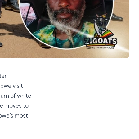
ter
bwe visit
urn of white-
re moves to
abwe’s most