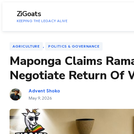
to
content
ZiGoats
KEEPING THE LEGACY ALIVE
, 
AGRICULTURE
POLITICS & GOVERNANCE
Maponga Claims Rama
Negotiate Return Of
Advent Shoko
May 9, 2026