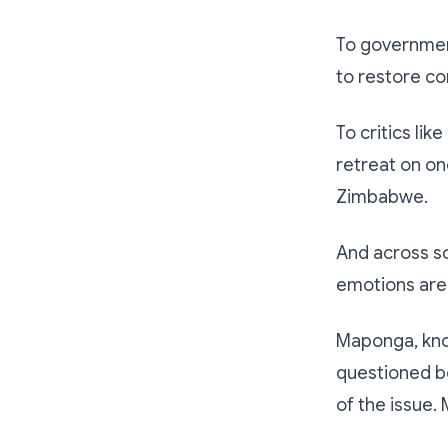
To government
to restore c
To critics lik
retreat on on
Zimbabwe.
And across so
emotions are 
Maponga, know
questioned bo
of the issue.