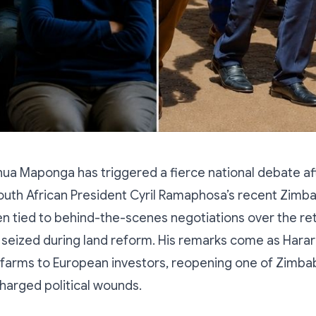
hua Maponga has triggered a fierce national debate af
uth African President Cyril Ramaphosa’s recent Zimba
 tied to behind-the-scenes negotiations over the ret
seized during land reform. His remarks come as Hara
 farms to European investors, reopening one of Zimb
harged political wounds.