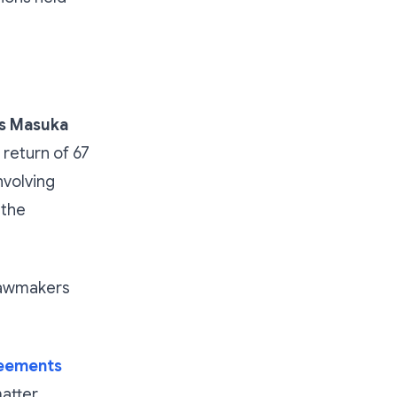
s Masuka
return of 67
nvolving
 the
lawmakers
reements
atter.