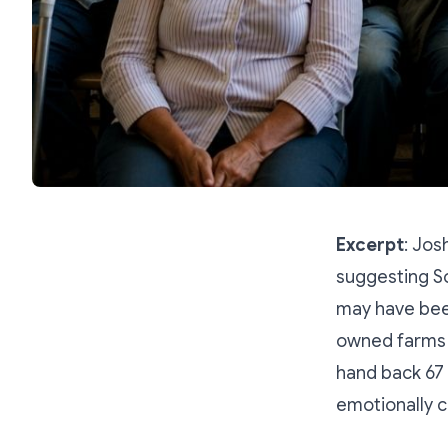
Excerpt
: Jos
suggesting So
may have been
owned farms 
hand back 67
emotionally c