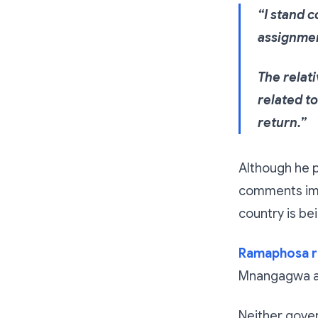
“I stand 
assignme
The relat
related t
return.”
Although he p
comments imm
country is be
Ramaphosa r
Mnangagwa a
Neither gover