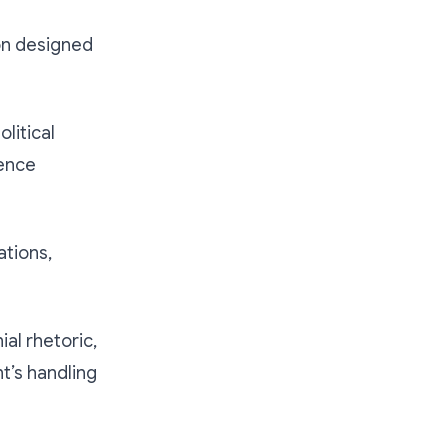
ion designed
litical
dence
ations,
al rhetoric,
t’s handling