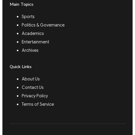
Main Topics
Sports
Politics & Governance
Academics
Entertainment
Archives
Quick Links
About Us
Contact Us
Privacy Policy
Terms of Service