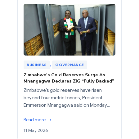
BUSINESS
, 
GOVERNANCE
Zimbabwe’s Gold Reserves Surge As
Mnangagwa Declares ZiG “Fully Backed”
Zimbabwe’s gold reserves have risen
beyond four metric tonnes, President
Emmerson Mnangagwa said on Monday…
Read more →
11 May 2026