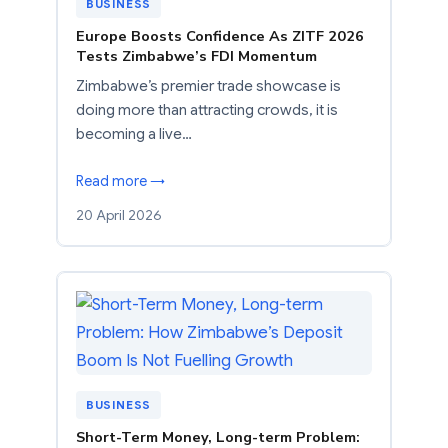
BUSINESS
Europe Boosts Confidence As ZITF 2026
Tests Zimbabwe’s FDI Momentum
Zimbabwe’s premier trade showcase is
doing more than attracting crowds, it is
becoming a live…
Read more →
20 April 2026
BUSINESS
Short-Term Money, Long-term Problem: