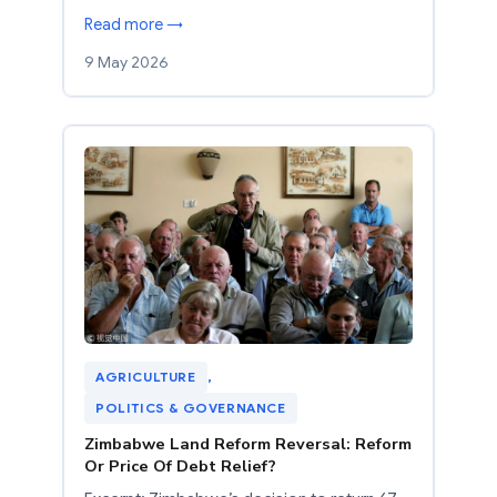
Read more →
9 May 2026
AGRICULTURE
, 
POLITICS & GOVERNANCE
Zimbabwe Land Reform Reversal: Reform
Or Price Of Debt Relief?