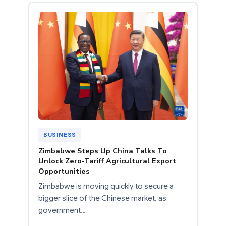
BUSINESS
Zimbabwe Steps Up China Talks To
Unlock Zero-Tariff Agricultural Export
Opportunities
Zimbabwe is moving quickly to secure a
bigger slice of the Chinese market, as
government…