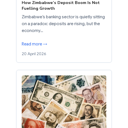
How Zimbabwe’s Deposit Boom Is Not
Fuelling Growth
Zimbabwe’s banking sector is quietly sitting
on a paradox: deposits are rising, but the
economy…
Read more →
20 April 2026