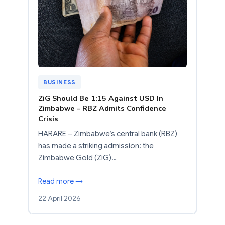
BUSINESS
ZiG Should Be 1:15 Against USD In
Zimbabwe – RBZ Admits Confidence
Crisis
HARARE – Zimbabwe’s central bank (RBZ)
has made a striking admission: the
Zimbabwe Gold (ZiG)…
Read more →
22 April 2026