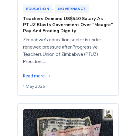
EDUCATION
, 
GOVERNANCE
Teachers Demand US$540 Salary As
PTUZ Blasts Government Over “Meagre”
Pay And Eroding Dignity
Zimbabwe’s education sector is under
renewed pressure after Progressive
Teachers Union of Zimbabwe (PTUZ)
President…
Read more →
1 May 2026