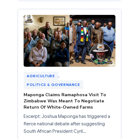
AGRICULTURE
, 
POLITICS & GOVERNANCE
Maponga Claims Ramaphosa Visit To
Zimbabwe Was Meant To Negotiate
Return Of White-Owned Farms
Excerpt: Joshua Maponga has triggered a
fierce national debate after suggesting
South African President Cyril…