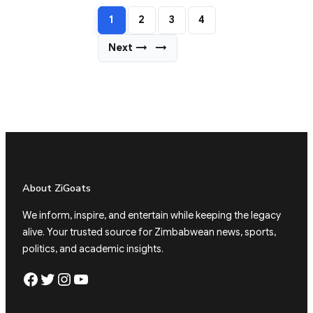
1
2
3
4
Next →
→
About ZiGoats
We inform, inspire, and entertain while keeping the legacy
alive. Your trusted source for Zimbabwean news, sports,
politics, and academic insights.
Facebook
Twitter
Instagram
YouTube