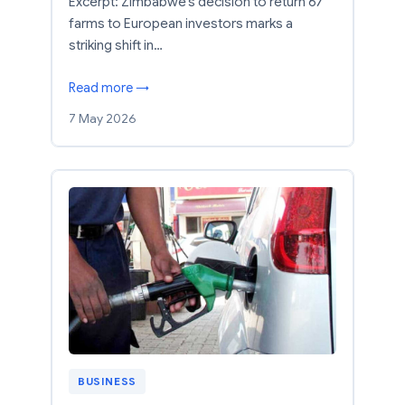
Excerpt: Zimbabwe’s decision to return 67
farms to European investors marks a
striking shift in…
Read more →
7 May 2026
BUSINESS