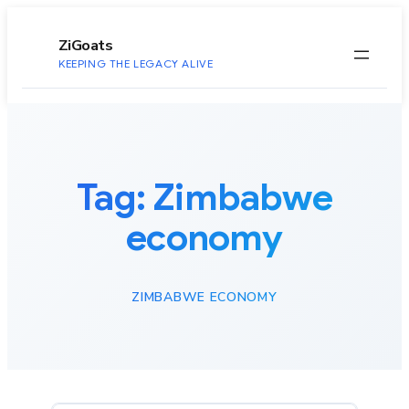
to
content
ZiGoats
KEEPING THE LEGACY ALIVE
Tag:
Zimbabwe
economy
ZIMBABWE ECONOMY