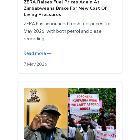
ZERA Raises Fuel Prices Again As
Zimbabweans Brace For New Cost Of
Living Pressures
ZERA has announced fresh fuel prices for
May 2026, with both petrol and diesel
recording…
Read more →
7 May 2026