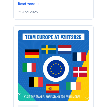
Read more →
21 April 2026