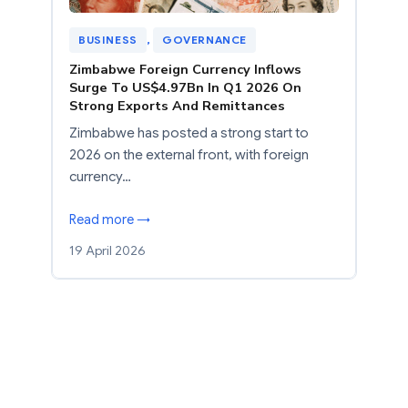
BUSINESS
, 
GOVERNANCE
Zimbabwe Foreign Currency Inflows
Surge To US$4.97Bn In Q1 2026 On
Strong Exports And Remittances
Zimbabwe has posted a strong start to
2026 on the external front, with foreign
currency…
Read more →
19 April 2026