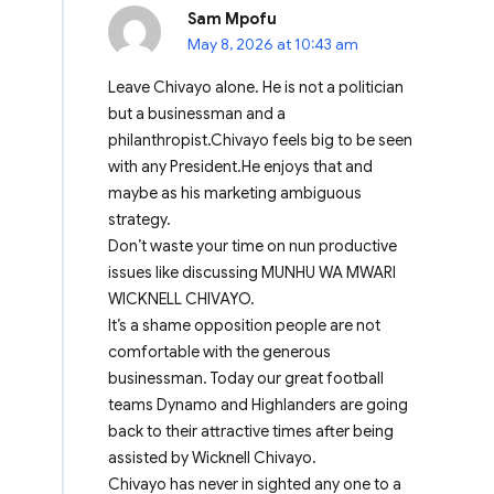
Sam Mpofu
May 8, 2026 at 10:43 am
Leave Chivayo alone. He is not a politician
but a businessman and a
philanthropist.Chivayo feels big to be seen
with any President.He enjoys that and
maybe as his marketing ambiguous
strategy.
Don’t waste your time on nun productive
issues like discussing MUNHU WA MWARI
WICKNELL CHIVAYO.
It’s a shame opposition people are not
comfortable with the generous
businessman. Today our great football
teams Dynamo and Highlanders are going
back to their attractive times after being
assisted by Wicknell Chivayo.
Chivayo has never in sighted any one to a