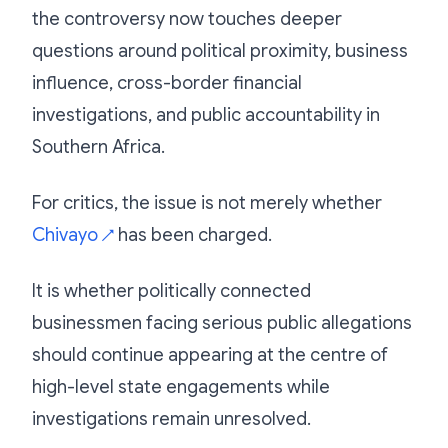
the controversy now touches deeper
questions around political proximity, business
influence, cross-border financial
investigations, and public accountability in
Southern Africa.
For critics, the issue is not merely whether
Chivayo
has been charged.
↗
It is whether politically connected
businessmen facing serious public allegations
should continue appearing at the centre of
high-level state engagements while
investigations remain unresolved.