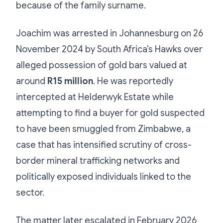
because of the family surname.
Joachim was arrested in Johannesburg on 26
November 2024 by South Africa’s Hawks over
alleged possession of gold bars valued at
around
R15 million
. He was reportedly
intercepted at Helderwyk Estate while
attempting to find a buyer for gold suspected
to have been smuggled from Zimbabwe, a
case that has intensified scrutiny of cross-
border mineral trafficking networks and
politically exposed individuals linked to the
sector.
The matter later escalated in February 2026