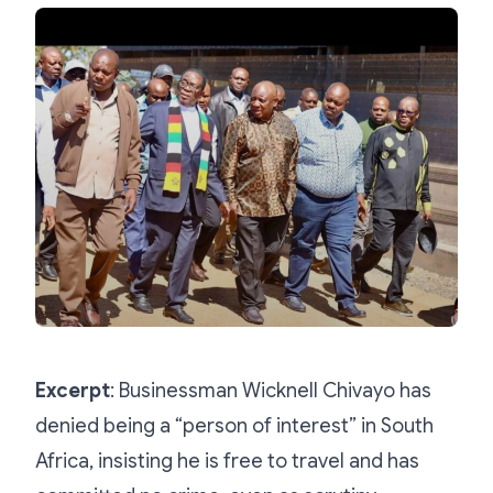
Excerpt
: Businessman Wicknell Chivayo has
denied being a “person of interest” in South
Africa, insisting he is free to travel and has