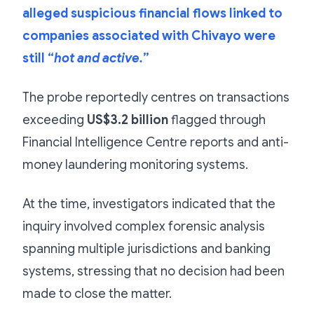
alleged suspicious financial flows linked to
companies associated with Chivayo were
still “
hot and active.
”
The probe reportedly centres on transactions
exceeding
US$3.2 billion
flagged through
Financial Intelligence Centre reports and anti-
money laundering monitoring systems.
At the time, investigators indicated that the
inquiry involved complex forensic analysis
spanning multiple jurisdictions and banking
systems, stressing that no decision had been
made to close the matter.