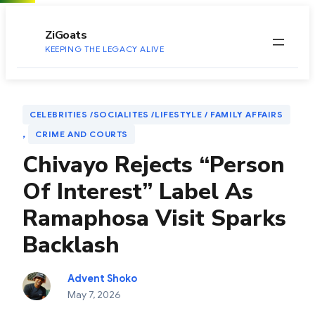
to
content
ZiGoats
KEEPING THE LEGACY ALIVE
CELEBRITIES /SOCIALITES /LIFESTYLE / FAMILY AFFAIRS
, 
CRIME AND COURTS
Chivayo Rejects “Person
Of Interest” Label As
Ramaphosa Visit Sparks
Backlash
Advent Shoko
May 7, 2026