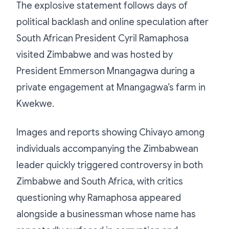
The explosive statement follows days of
political backlash and online speculation after
South African President Cyril Ramaphosa
visited Zimbabwe and was hosted by
President Emmerson Mnangagwa during a
private engagement at Mnangagwa’s farm in
Kwekwe.
Images and reports showing Chivayo among
individuals accompanying the Zimbabwean
leader quickly triggered controversy in both
Zimbabwe and South Africa, with critics
questioning why Ramaphosa appeared
alongside a businessman whose name has