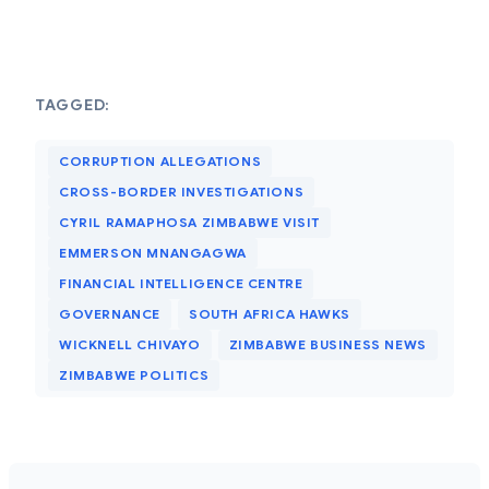
TAGGED:
CORRUPTION ALLEGATIONS
CROSS-BORDER INVESTIGATIONS
CYRIL RAMAPHOSA ZIMBABWE VISIT
EMMERSON MNANGAGWA
FINANCIAL INTELLIGENCE CENTRE
GOVERNANCE
SOUTH AFRICA HAWKS
WICKNELL CHIVAYO
ZIMBABWE BUSINESS NEWS
ZIMBABWE POLITICS