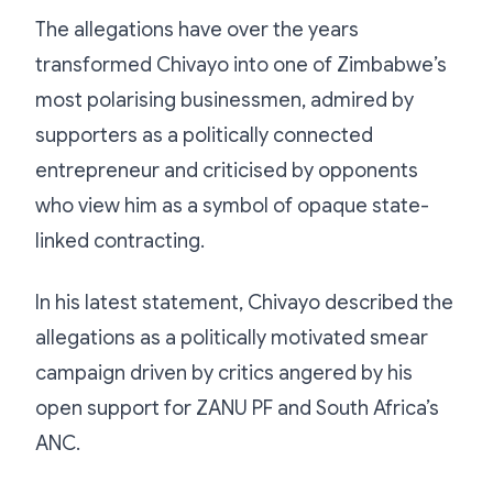
The allegations have over the years
transformed Chivayo into one of Zimbabwe’s
most polarising businessmen, admired by
supporters as a politically connected
entrepreneur and criticised by opponents
who view him as a symbol of opaque state-
linked contracting.
In his latest statement, Chivayo described the
allegations as a politically motivated smear
campaign driven by critics angered by his
open support for ZANU PF and South Africa’s
ANC.