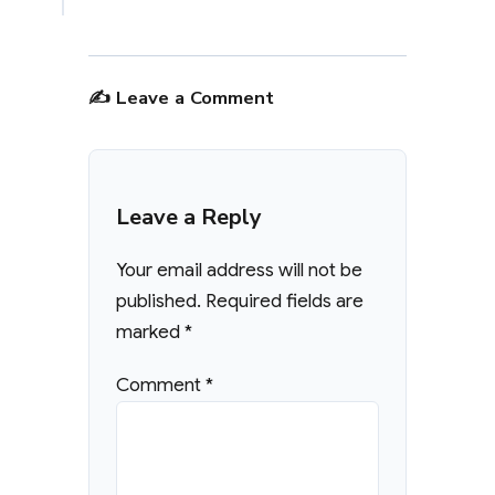
✍️ Leave a Comment
Leave a Reply
Your email address will not be
published.
Required fields are
marked
*
Comment
*