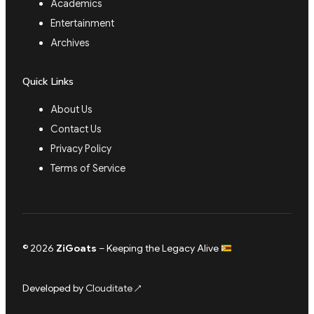
Academics
Entertainment
Archives
Quick Links
About Us
Contact Us
Privacy Policy
Terms of Service
© 2026
ZiGoats
– Keeping the Legacy Alive
Developed by
Clouditate
↗