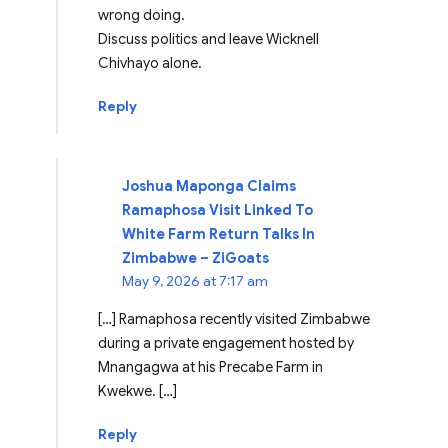
wrong doing.
Discuss politics and leave Wicknell
Chivhayo alone.
Reply
Joshua Maponga Claims
Ramaphosa Visit Linked To
White Farm Return Talks In
Zimbabwe – ZiGoats
May 9, 2026 at 7:17 am
[…] Ramaphosa recently visited Zimbabwe
during a private engagement hosted by
Mnangagwa at his Precabe Farm in
Kwekwe. […]
Reply