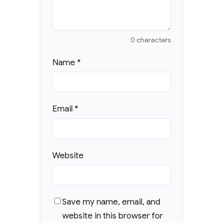
0 characters
Name
*
Email
*
Website
Save my name, email, and
website in this browser for