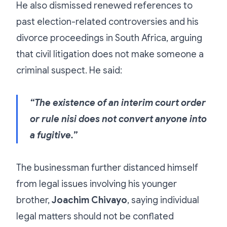
He also dismissed renewed references to
past election-related controversies and his
divorce proceedings in South Africa, arguing
that civil litigation does not make someone a
criminal suspect. He said:
“The existence of an interim court order
or rule nisi does not convert anyone into
a fugitive.”
The businessman further distanced himself
from legal issues involving his younger
brother,
Joachim Chivayo
, saying individual
legal matters should not be conflated