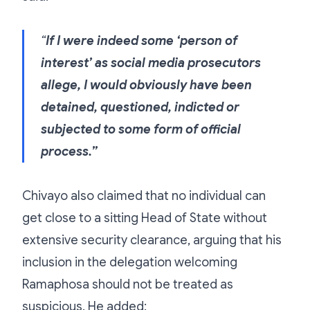
“
If I were indeed some ‘person of
interest’ as social media prosecutors
allege, I would obviously have been
detained, questioned, indicted or
subjected to some form of official
process.”
Chivayo also claimed that no individual can
get close to a sitting Head of State without
extensive security clearance, arguing that his
inclusion in the delegation welcoming
Ramaphosa should not be treated as
suspicious. He added: