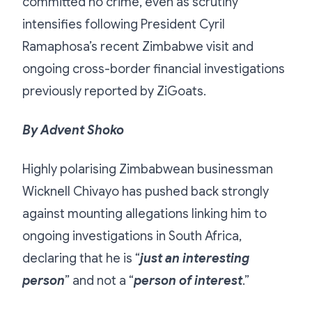
committed no crime, even as scrutiny
intensifies following President Cyril
Ramaphosa’s recent Zimbabwe visit and
ongoing cross-border financial investigations
previously reported by ZiGoats.
By Advent Shoko
Highly polarising Zimbabwean businessman
Wicknell Chivayo has pushed back strongly
against mounting allegations linking him to
ongoing investigations in South Africa,
declaring that he is “
just an interesting
person
” and not a “
person of interest
.”