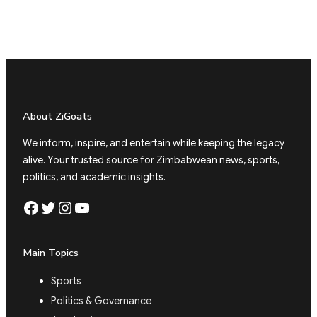
About ZiGoats
We inform, inspire, and entertain while keeping the legacy
alive. Your trusted source for Zimbabwean news, sports,
politics, and academic insights.
Facebook
Twitter
Instagram
YouTube
Main Topics
Sports
Politics & Governance