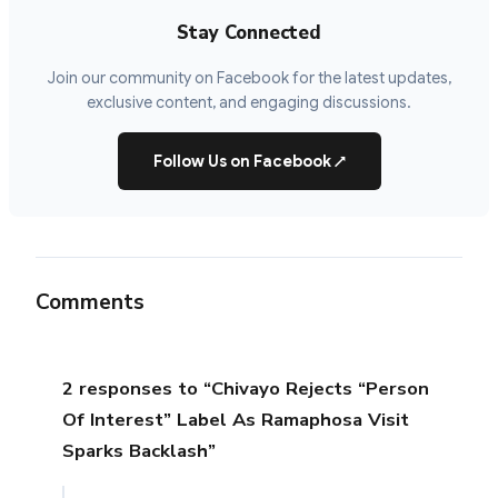
Stay Connected
Join our community on Facebook for the latest updates,
exclusive content, and engaging discussions.
Follow Us on Facebook
↗
Comments
2 responses to “Chivayo Rejects “Person
Of Interest” Label As Ramaphosa Visit
Sparks Backlash”