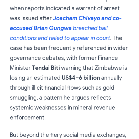
when reports indicated a warrant of arrest
was issued after
Joacham Chivayo and co-
accused Brian Gungwa
breached bail
conditions and failed to appear in court
. The
case has been frequently referenced in wider
governance debates, with former Finance
Minister
Tendai Biti
warning that Zimbabwe is
losing an estimated
US$4–6 billion
annually
through illicit financial flows such as gold
smuggling, a pattern he argues reflects
systemic weaknesses in mineral revenue
enforcement.
But beyond the fiery social media exchanges,