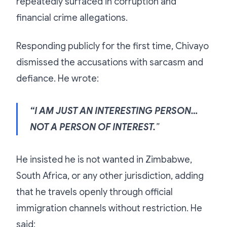
repeatedly surfaced in corruption and
financial crime allegations.
Responding publicly for the first time, Chivayo
dismissed the accusations with sarcasm and
defiance. He wrote:
“I AM JUST AN INTERESTING PERSON…
NOT A PERSON OF INTEREST.
”
He insisted he is not wanted in Zimbabwe,
South Africa, or any other jurisdiction, adding
that he travels openly through official
immigration channels without restriction. He
said: