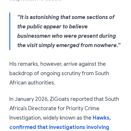
“It is astonishing that some sections of
the public appear to believe
businessmen who were present during
the visit simply emerged from nowhere.”
His remarks, however, arrive against the
backdrop of ongoing scrutiny from South
African authorities.
In January 2026, ZiGoats reported that South
Africa’s Directorate for Priority Crime
Investigation, widely known as the
Hawks,
confirmed that investigations involving