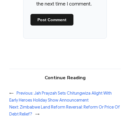
the next time I comment.
Continue Reading
←
Previous:
Jah Prayzah Sets Chitungwiza Alight With
Early Heroes Holiday Show Announcement
Next:
Zimbabwe Land Reform Reversal: Reform Or Price Of
Debt Relief?
→