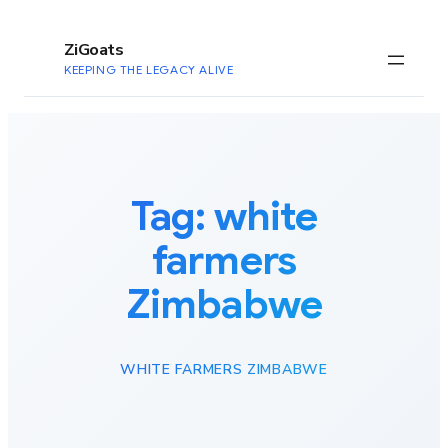
to
content
ZiGoats
KEEPING THE LEGACY ALIVE
Tag:
white
farmers
Zimbabwe
WHITE FARMERS ZIMBABWE