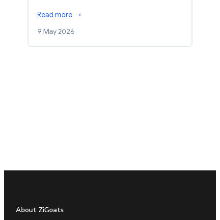
Read more →
9 May 2026
About ZiGoats