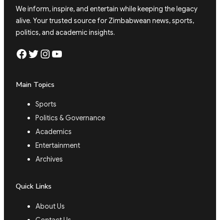
We inform, inspire, and entertain while keeping the legacy
alive. Your trusted source for Zimbabwean news, sports,
politics, and academic insights.
Facebook
Twitter
Instagram
YouTube
Main Topics
Sports
Politics & Governance
Academics
Entertainment
Archives
Quick Links
About Us
Contact Us