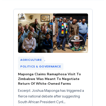
AGRICULTURE
, 
POLITICS & GOVERNANCE
Maponga Claims Ramaphosa Visit To
Zimbabwe Was Meant To Negotiate
Return Of White-Owned Farms
Excerpt: Joshua Maponga has triggered a
fierce national debate after suggesting
South African President Cyril…