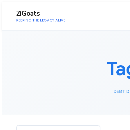
to
content
ZiGoats
KEEPING THE LEGACY ALIVE
Ta
DEBT D