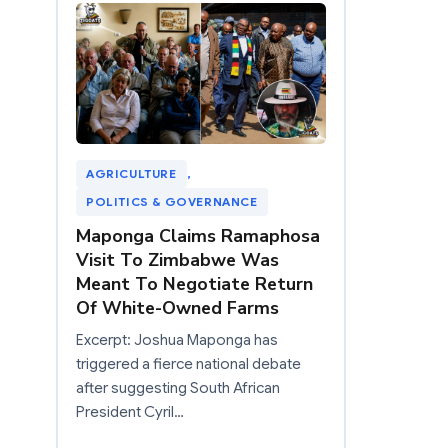
AGRICULTURE
, 
POLITICS & GOVERNANCE
Maponga Claims Ramaphosa
Visit To Zimbabwe Was
Meant To Negotiate Return
Of White-Owned Farms
Excerpt: Joshua Maponga has
triggered a fierce national debate
after suggesting South African
President Cyril…