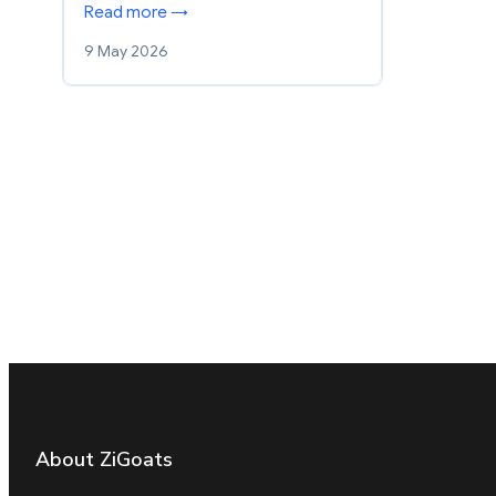
Read more →
9 May 2026
About ZiGoats