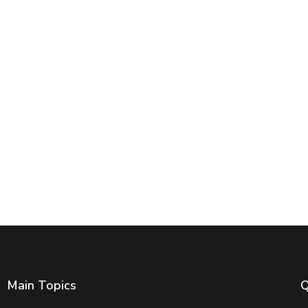
Main Topics
Q