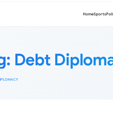
Home
Sports
Pol
g:
Debt Diplom
IPLOMACY