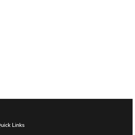
uick Links