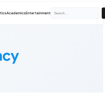
Search
itics
Academics
Entertainment
acy