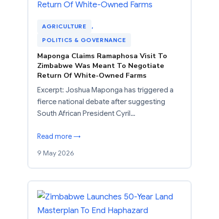
AGRICULTURE
, 
POLITICS & GOVERNANCE
Maponga Claims Ramaphosa Visit To
Zimbabwe Was Meant To Negotiate
Return Of White-Owned Farms
Excerpt: Joshua Maponga has triggered a
fierce national debate after suggesting
South African President Cyril…
Read more →
9 May 2026