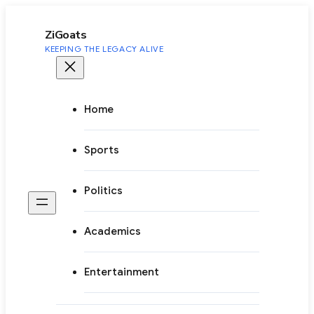
to
content
ZiGoats
KEEPING THE LEGACY ALIVE
Home
Sports
Politics
Academics
Entertainment