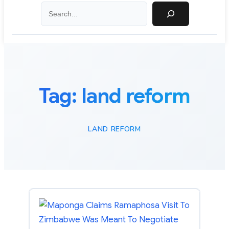
Search
Tag:
land reform
LAND REFORM