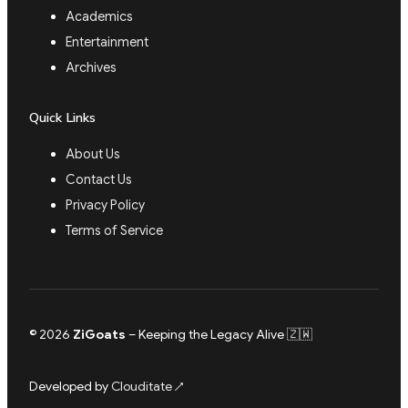
Academics
Entertainment
Archives
Quick Links
About Us
Contact Us
Privacy Policy
Terms of Service
© 2026
ZiGoats
– Keeping the Legacy Alive 🇿🇼
Developed by
Clouditate
↗