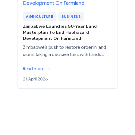
AGRICULTURE
, 
BUSINESS
Zimbabwe Launches 50-Year Land
Masterplan To End Haphazard
Development On Farmland
Zimbabwe’s push to restore order in land
use is taking a decisive turn, with Lands…
Read more →
21 April 2026