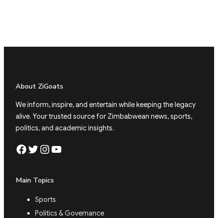
About ZiGoats
We inform, inspire, and entertain while keeping the legacy
alive. Your trusted source for Zimbabwean news, sports,
politics, and academic insights.
Facebook
Twitter
Instagram
YouTube
Main Topics
Sports
Politics & Governance