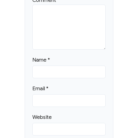
Comment
*
Name
*
Email
*
Website