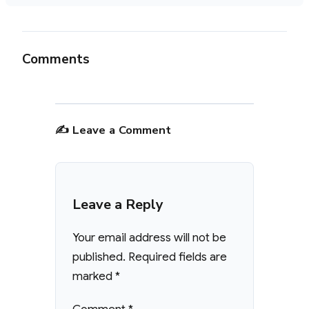
Comments
✍️ Leave a Comment
Leave a Reply
Your email address will not be
published.
Required fields are
marked
*