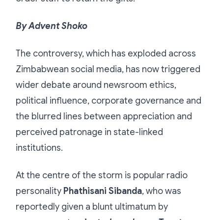
By Advent Shoko
The controversy, which has exploded across
Zimbabwean social media, has now triggered
wider debate around newsroom ethics,
political influence, corporate governance and
the blurred lines between appreciation and
perceived patronage in state-linked
institutions.
At the centre of the storm is popular radio
personality
Phathisani Sibanda
, who was
reportedly given a blunt ultimatum by