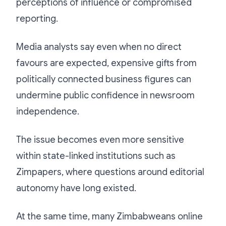
perceptions of influence or compromised
reporting.
Media analysts say even when no direct
favours are expected, expensive gifts from
politically connected business figures can
undermine public confidence in newsroom
independence.
The issue becomes even more sensitive
within state-linked institutions such as
Zimpapers, where questions around editorial
autonomy have long existed.
At the same time, many Zimbabweans online