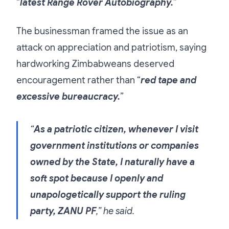
“
latest Range Rover Autobiography.
”
The businessman framed the issue as an
attack on appreciation and patriotism, saying
hardworking Zimbabweans deserved
encouragement rather than “
red tape and
excessive bureaucracy.
”
“
As a patriotic citizen, whenever I visit
government institutions or companies
owned by the State, I naturally have a
soft spot because I openly and
unapologetically support the ruling
party, ZANU PF
,” he said.