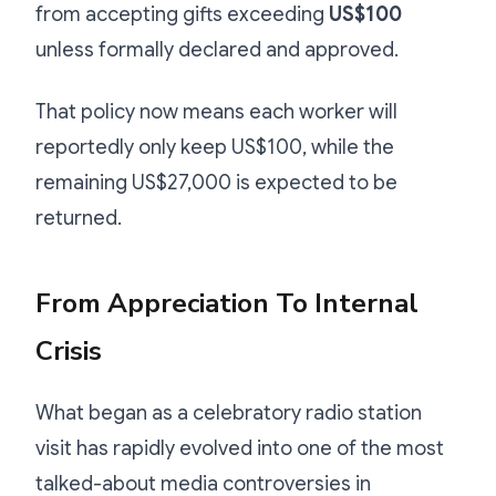
from accepting gifts exceeding
US$100
unless formally declared and approved.
That policy now means each worker will
reportedly only keep US$100, while the
remaining US$27,000 is expected to be
returned.
From Appreciation To Internal
Crisis
What began as a celebratory radio station
visit has rapidly evolved into one of the most
talked-about media controversies in