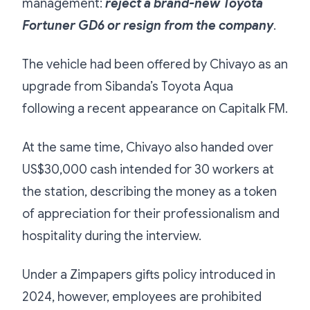
management:
reject a brand-new Toyota
Fortuner GD6 or resign from the company
.
The vehicle had been offered by Chivayo as an
upgrade from Sibanda’s Toyota Aqua
following a recent appearance on Capitalk FM.
At the same time, Chivayo also handed over
US$30,000 cash intended for 30 workers at
the station, describing the money as a token
of appreciation for their professionalism and
hospitality during the interview.
Under a Zimpapers gifts policy introduced in
2024, however, employees are prohibited