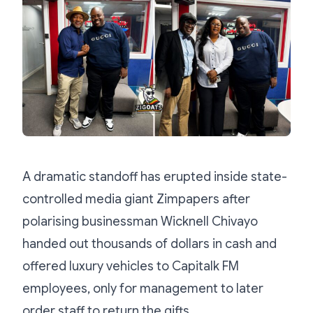
A dramatic standoff has erupted inside state-
controlled media giant Zimpapers after
polarising businessman Wicknell Chivayo
handed out thousands of dollars in cash and
offered luxury vehicles to Capitalk FM
employees, only for management to later
order staff to return the gifts.