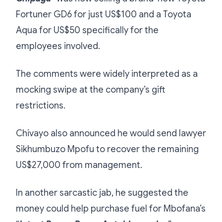
Fortuner GD6 for just US$100 and a Toyota
Aqua for US$50 specifically for the
employees involved.
The comments were widely interpreted as a
mocking swipe at the company’s gift
restrictions.
Chivayo also announced he would send lawyer
Sikhumbuzo Mpofu to recover the remaining
US$27,000 from management.
In another sarcastic jab, he suggested the
money could help purchase fuel for Mbofana’s