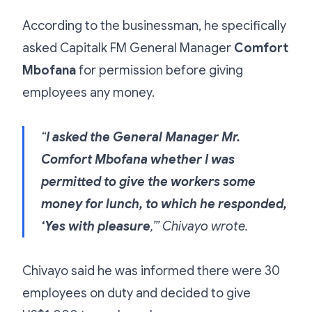
According to the businessman, he specifically
asked Capitalk FM General Manager
Comfort
Mbofana
for permission before giving
employees any money.
“
I asked the General Manager Mr.
Comfort Mbofana whether I was
permitted to give the workers some
money for lunch, to which he responded,
‘Yes with pleasure
,’” Chivayo wrote.
Chivayo said he was informed there were 30
employees on duty and decided to give