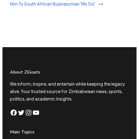
Him To South African Businessman ‘My Sol’
→
About ZiGoats
We inform, inspire, and entertain while keeping the legacy
alive. Your trusted source for Zimbabwean news, sports,
politics, and academic insights.
Facebook
Twitter
Instagram
YouTube
Main Topics