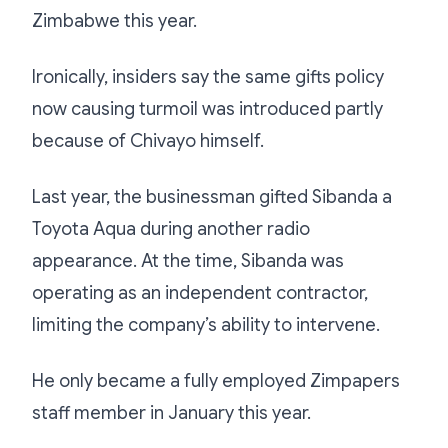
Zimbabwe this year.
Ironically, insiders say the same gifts policy
now causing turmoil was introduced partly
because of Chivayo himself.
Last year, the businessman gifted Sibanda a
Toyota Aqua during another radio
appearance. At the time, Sibanda was
operating as an independent contractor,
limiting the company’s ability to intervene.
He only became a fully employed Zimpapers
staff member in January this year.