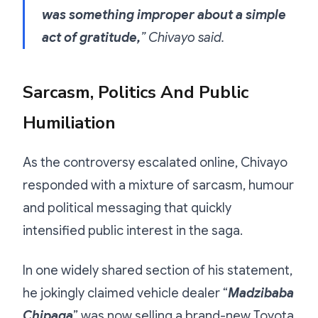
was something improper about a simple
act of gratitude,
” Chivayo said.
Sarcasm, Politics And Public
Humiliation
As the controversy escalated online, Chivayo
responded with a mixture of sarcasm, humour
and political messaging that quickly
intensified public interest in the saga.
In one widely shared section of his statement,
he jokingly claimed vehicle dealer “
Madzibaba
Chipaga
” was now selling a brand-new Toyota