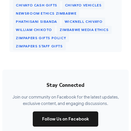
CHIVAYO CASH GIFTS
CHIVAYO VEHICLES
NEWSROOM ETHICS ZIMBABWE
PHATHISANI SIBANDA
WICKNELL CHIVAYO
WILLIAM CHIKOTO
ZIMBABWE MEDIA ETHICS
ZIMPAPERS GIFTS POLICY
ZIMPAPERS STAFF GIFTS
Stay Connected
Join our community on Facebook for the latest updates,
exclusive content, and engaging discussions.
Follow Us on Facebook