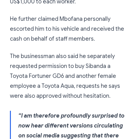
US$1,000 to each worker.
He further claimed Mbofana personally
escorted him to his vehicle and received the
cash on behalf of staff members.
The businessman also said he separately
requested permission to buy Sibanda a
Toyota Fortuner GD6 and another female
employee a Toyota Aqua, requests he says
were also approved without hesitation.
“I am therefore profoundly surprised to
now hear different versions circulating
on social media suggesting that there