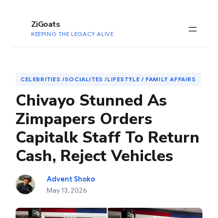
to
content
ZiGoats
KEEPING THE LEGACY ALIVE
CELEBRITIES /SOCIALITES /LIFESTYLE / FAMILY AFFAIRS
Chivayo Stunned As
Zimpapers Orders
Capitalk Staff To Return
Cash, Reject Vehicles
Advent Shoko
May 13, 2026