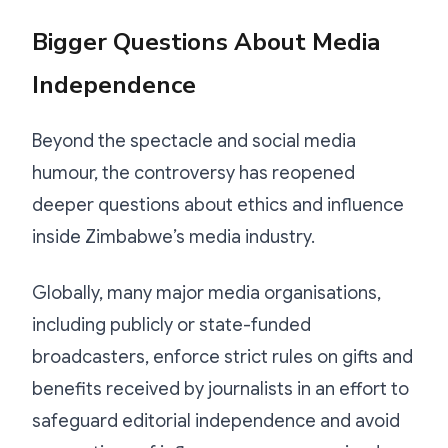
Bigger Questions About Media
Independence
Beyond the spectacle and social media
humour, the controversy has reopened
deeper questions about ethics and influence
inside Zimbabwe’s media industry.
Globally, many major media organisations,
including publicly or state-funded
broadcasters, enforce strict rules on gifts and
benefits received by journalists in an effort to
safeguard editorial independence and avoid