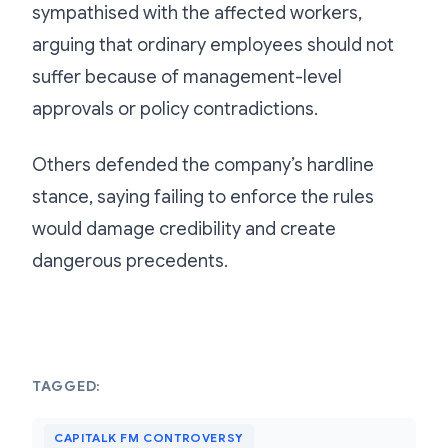
sympathised with the affected workers,
arguing that ordinary employees should not
suffer because of management-level
approvals or policy contradictions.
Others defended the company’s hardline
stance, saying failing to enforce the rules
would damage credibility and create
dangerous precedents.
TAGGED:
CAPITALK FM CONTROVERSY