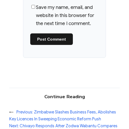
Save my name, email, and
website in this browser for
the next time I comment.
Continue Reading
←
Previous:
Zimbabwe Slashes Business Fees, Abolishes
Key Licences In Sweeping Economic Reform Push
Next:
Chivayo Responds After Zodwa Wabantu Compares