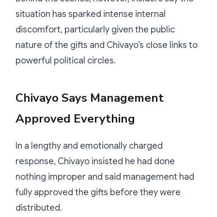
situation has sparked intense internal
discomfort, particularly given the public
nature of the gifts and Chivayo’s close links to
powerful political circles.
Chivayo Says Management
Approved Everything
In a lengthy and emotionally charged
response, Chivayo insisted he had done
nothing improper and said management had
fully approved the gifts before they were
distributed.