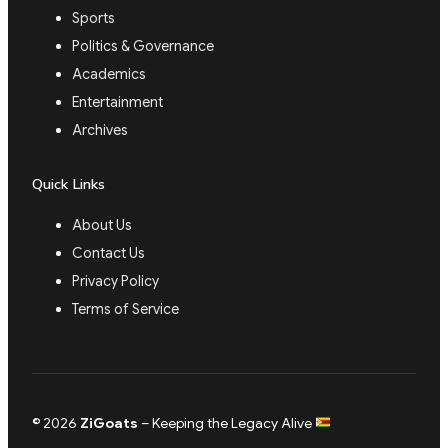
Sports
Politics & Governance
Academics
Entertainment
Archives
Quick Links
About Us
Contact Us
Privacy Policy
Terms of Service
© 2026
ZiGoats
– Keeping the Legacy Alive