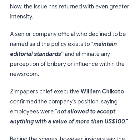
Now, the issue has returned with even greater
intensity.
A senior company official who declined to be
named said the policy exists to “
maintain
editorial standards”
and eliminate any
perception of bribery or influence within the
newsroom.
Zimpapers chief executive
William Chikoto
confirmed the company’s position, saying
employees were “
not allowed to accept
anything with a value of more than US$100
.”
Behind the scenes, however, insiders say the