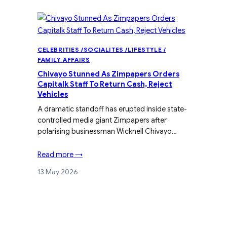
CELEBRITIES /SOCIALITES /LIFESTYLE /
FAMILY AFFAIRS
Chivayo Stunned As Zimpapers Orders
Capitalk Staff To Return Cash, Reject
Vehicles
A dramatic standoff has erupted inside state-
controlled media giant Zimpapers after
polarising businessman Wicknell Chivayo…
Read more →
13 May 2026