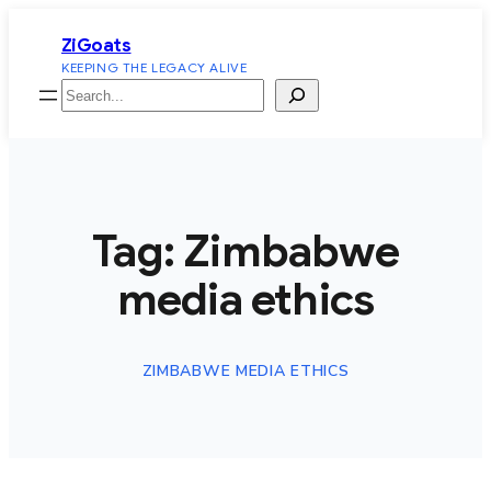
Skip
ZiGoats
to
KEEPING THE LEGACY ALIVE
content
Search
Tag:
Zimbabwe
media ethics
ZIMBABWE MEDIA ETHICS