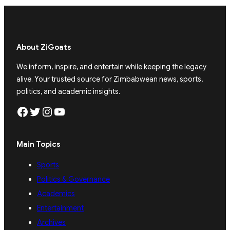
About ZiGoats
We inform, inspire, and entertain while keeping the legacy
alive. Your trusted source for Zimbabwean news, sports,
politics, and academic insights.
Facebook
Twitter
Instagram
YouTube
Main Topics
Sports
Politics & Governance
Academics
Entertainment
Archives