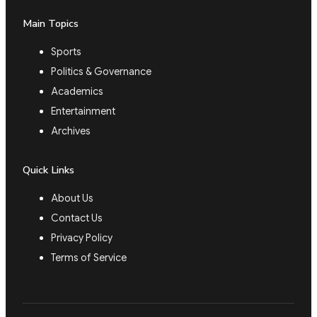
Main Topics
Sports
Politics & Governance
Academics
Entertainment
Archives
Quick Links
About Us
Contact Us
Privacy Policy
Terms of Service