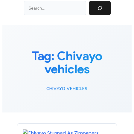
Search
Tag:
Chivayo
vehicles
CHIVAYO VEHICLES