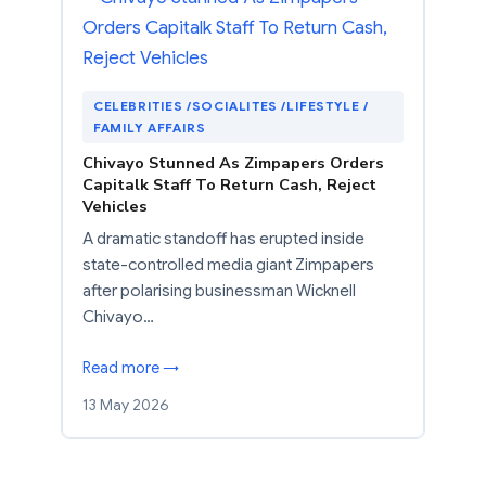
CELEBRITIES /SOCIALITES /LIFESTYLE /
FAMILY AFFAIRS
Chivayo Stunned As Zimpapers Orders
Capitalk Staff To Return Cash, Reject
Vehicles
A dramatic standoff has erupted inside
state-controlled media giant Zimpapers
after polarising businessman Wicknell
Chivayo…
Read more →
13 May 2026