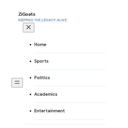
to
content
ZiGoats
KEEPING THE LEGACY ALIVE
Home
Sports
Politics
Academics
Entertainment