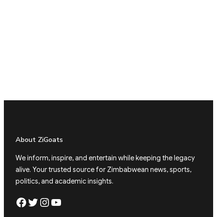
About ZiGoats
We inform, inspire, and entertain while keeping the legacy
alive. Your trusted source for Zimbabwean news, sports,
politics, and academic insights.
Facebook
Twitter
Instagram
YouTube