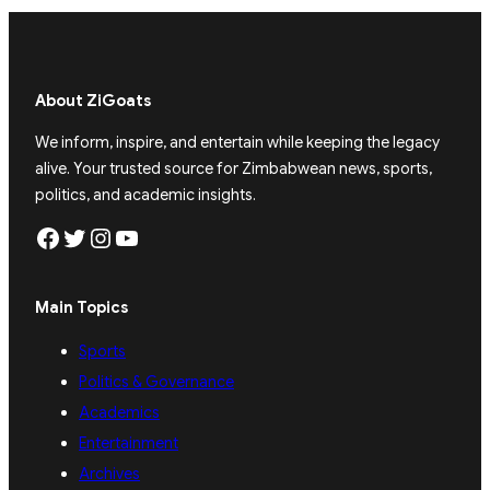
About ZiGoats
We inform, inspire, and entertain while keeping the legacy
alive. Your trusted source for Zimbabwean news, sports,
politics, and academic insights.
Facebook
Twitter
Instagram
YouTube
Main Topics
Sports
Politics & Governance
Academics
Entertainment
Archives