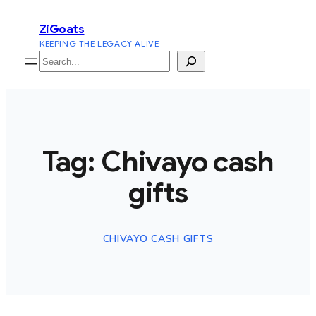
Skip
ZiGoats
to
KEEPING THE LEGACY ALIVE
content
Search
Tag:
Chivayo cash
gifts
CHIVAYO CASH GIFTS