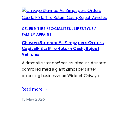
CELEBRITIES /SOCIALITES /LIFESTYLE /
FAMILY AFFAIRS
Chivayo Stunned As Zimpapers Orders
Capitalk Staff To Return Cash, Reject
Vehicles
A dramatic standoff has erupted inside state-
controlled media giant Zimpapers after
polarising businessman Wicknell Chivayo…
Read more →
13 May 2026