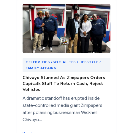
CELEBRITIES /SOCIALITES /LIFESTYLE /
FAMILY AFFAIRS
Chivayo Stunned As Zimpapers Orders
Capitalk Staff To Return Cash, Reject
Vehicles
A dramatic standoff has erupted inside
state-controlled media giant Zimpapers
after polarising businessman Wicknell
Chivayo…