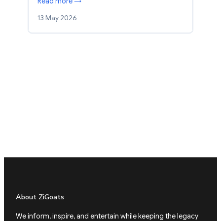
Read more →
13 May 2026
About ZiGoats
We inform, inspire, and entertain while keeping the legacy