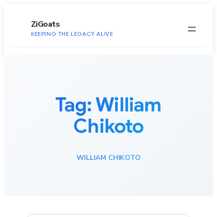
to
content
ZiGoats
KEEPING THE LEGACY ALIVE
Tag:
William
Chikoto
WILLIAM CHIKOTO