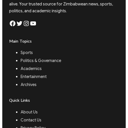
alive. Your trusted source for Zimbabwean news, sports,
politics, and academic insights.
Facebook
Twitter
Instagram
YouTube
Main Topics
Sports
Politics & Governance
Academics
Entertainment
Archives
Quick Links
About Us
Contact Us
Privacy Policy