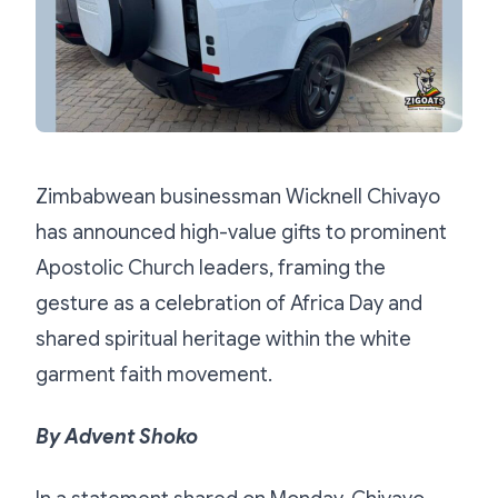
Zimbabwean businessman Wicknell Chivayo
has announced high-value gifts to prominent
Apostolic Church leaders, framing the
gesture as a celebration of Africa Day and
shared spiritual heritage within the white
garment faith movement.
By Advent Shoko