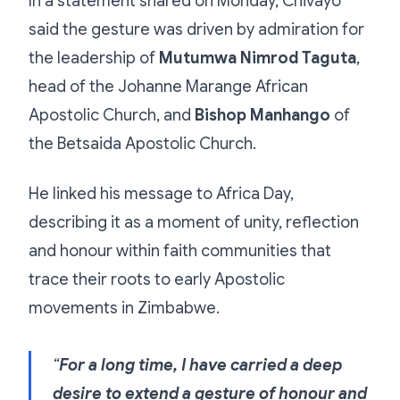
In a statement shared on Monday, Chivayo
said the gesture was driven by admiration for
the leadership of
Mutumwa Nimrod Taguta
,
head of the Johanne Marange African
Apostolic Church, and
Bishop Manhango
of
the Betsaida Apostolic Church.
He linked his message to Africa Day,
describing it as a moment of unity, reflection
and honour within faith communities that
trace their roots to early Apostolic
movements in Zimbabwe.
“
For a long time, I have carried a deep
desire to extend a gesture of honour and