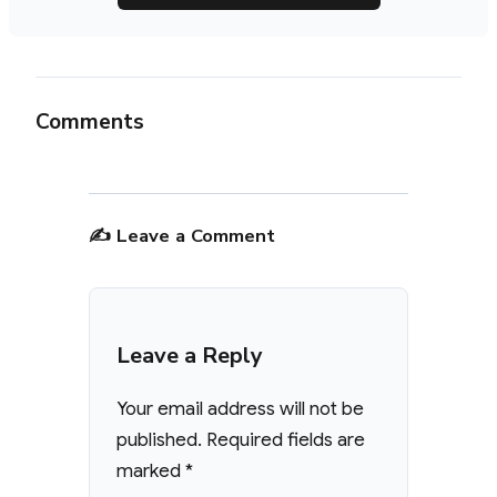
Comments
✍️ Leave a Comment
Leave a Reply
Your email address will not be
published.
Required fields are
marked
*