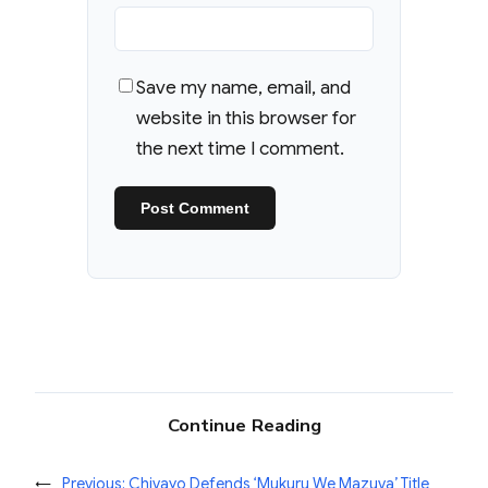
Save my name, email, and
website in this browser for
the next time I comment.
Continue Reading
←
Previous:
Chivayo Defends ‘Mukuru We Mazuva’ Title