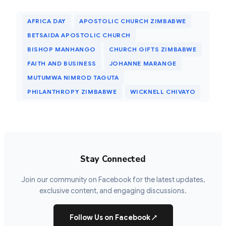
AFRICA DAY
APOSTOLIC CHURCH ZIMBABWE
BETSAIDA APOSTOLIC CHURCH
BISHOP MANHANGO
CHURCH GIFTS ZIMBABWE
FAITH AND BUSINESS
JOHANNE MARANGE
MUTUMWA NIMROD TAGUTA
PHILANTHROPY ZIMBABWE
WICKNELL CHIVAYO
Stay Connected
Join our community on Facebook for the latest updates,
exclusive content, and engaging discussions.
Follow Us on Facebook
↗