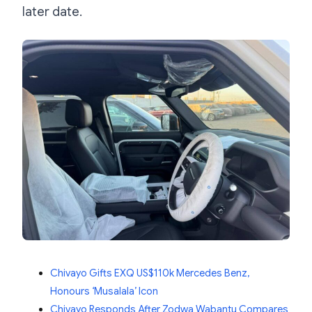
later date.
Chivayo Gifts EXQ US$110k Mercedes Benz,
Honours ‘Musalala’ Icon
Chivayo Responds After Zodwa Wabantu Compares