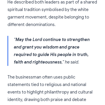
He described both leaders as part of a shared
spiritual tradition symbolised by the white
garment movement, despite belonging to
different denominations.
“
May the Lord continue to strengthen
and grant you wisdom and grace
required to guide His people in truth,
faith and righteousness
,” he said.
The businessman often uses public
statements tied to religious and national
events to highlight philanthropy and cultural
identity, drawing both praise and debate