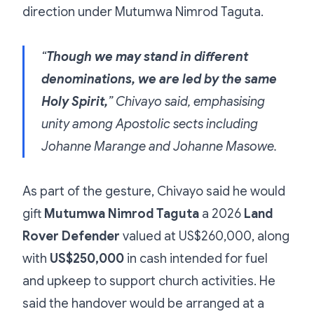
direction under Mutumwa Nimrod Taguta.
“
Though we may stand in different
denominations, we are led by the same
Holy Spirit,
” Chivayo said, emphasising
unity among Apostolic sects including
Johanne Marange and Johanne Masowe.
As part of the gesture, Chivayo said he would
gift
Mutumwa Nimrod Taguta
a 2026
Land
Rover Defender
valued at US$260,000, along
with
US$250,000
in cash intended for fuel
and upkeep to support church activities. He
said the handover would be arranged at a