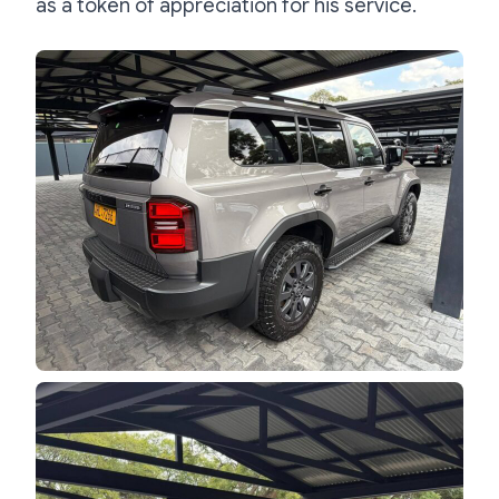
as a token of appreciation for his service.