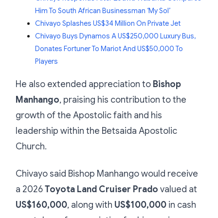
Him To South African Businessman ‘My Sol’
Chivayo Splashes US$34 Million On Private Jet
Chivayo Buys Dynamos A US$250,000 Luxury Bus,
Donates Fortuner To Mariot And US$50,000 To
Players
He also extended appreciation to
Bishop
Manhango
, praising his contribution to the
growth of the Apostolic faith and his
leadership within the Betsaida Apostolic
Church.
Chivayo said Bishop Manhango would receive
a 2026
Toyota Land Cruiser Prado
valued at
US$160,000
, along with
US$100,000
in cash