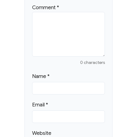
Comment
*
0 characters
Name
*
Email
*
Website