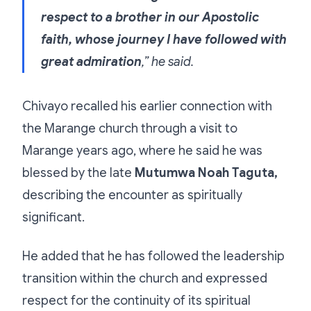
respect to a brother in our Apostolic
faith, whose journey I have followed with
great admiration
,” he said.
Chivayo recalled his earlier connection with
the Marange church through a visit to
Marange years ago, where he said he was
blessed by the late
Mutumwa Noah Taguta,
describing the encounter as spiritually
significant.
He added that he has followed the leadership
transition within the church and expressed
respect for the continuity of its spiritual