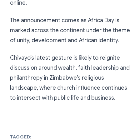
online.
The announcement comes as Africa Day is
marked across the continent under the theme
of unity, development and African identity.
Chivayo’s latest gesture is likely to reignite
discussion around wealth, faith leadership and
philanthropy in Zimbabwe’s religious
landscape, where church influence continues
to intersect with public life and business.
TAGGED: