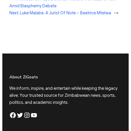
Amid Blasphemy Debate
Next:
Luke Malaba: A Jurist Of Note – Beatrice Mtetwa
→
About ZiGoats
We inform, inspire, and entertain while keeping the legacy
alive. Your trusted source for Zimbabwean news, sports,
politics, and academic insights.
Facebook
Twitter
Instagram
YouTube