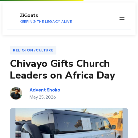
to
content
ZiGoats
KEEPING THE LEGACY ALIVE
RELIGION /CULTURE
Chivayo Gifts Church
Leaders on Africa Day
Advent Shoko
May 25, 2026