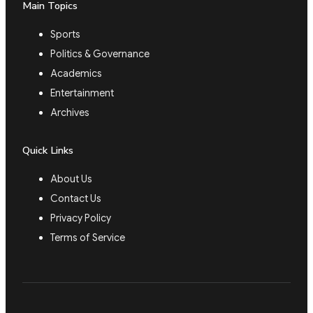
Main Topics
Sports
Politics & Governance
Academics
Entertainment
Archives
Quick Links
About Us
Contact Us
Privacy Policy
Terms of Service