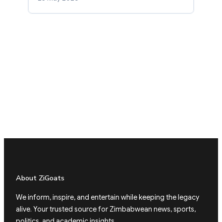
About ZiGoats
We inform, inspire, and entertain while keeping the legacy
alive. Your trusted source for Zimbabwean news, sports,
politics, and academic insights.