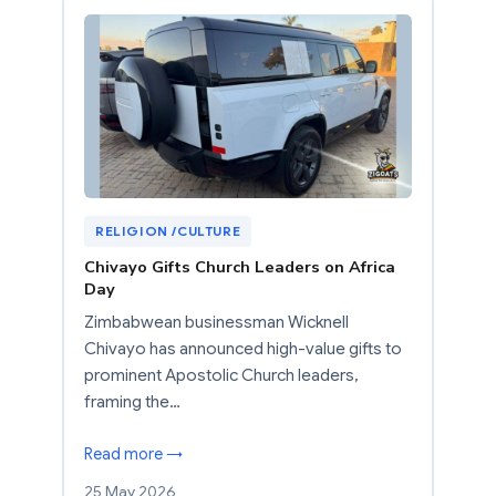
RELIGION /CULTURE
Chivayo Gifts Church Leaders on Africa
Day
Zimbabwean businessman Wicknell
Chivayo has announced high-value gifts to
prominent Apostolic Church leaders,
framing the…
Read more →
25 May 2026