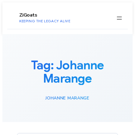
to
content
ZiGoats
KEEPING THE LEGACY ALIVE
Tag:
Johanne
Marange
JOHANNE MARANGE