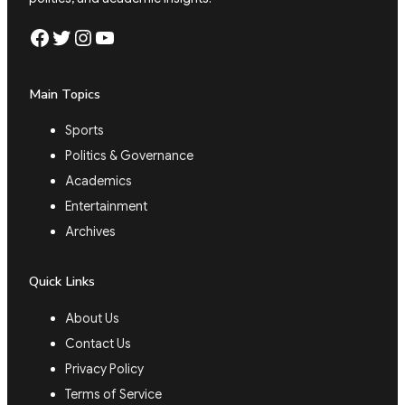
Facebook
Twitter
Instagram
YouTube
Main Topics
Sports
Politics & Governance
Academics
Entertainment
Archives
Quick Links
About Us
Contact Us
Privacy Policy
Terms of Service