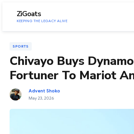
to
content
ZiGoats
KEEPING THE LEGACY ALIVE
SPORTS
Chivayo Buys Dynamo
Fortuner To Mariot A
Advent Shoko
May 23, 2026