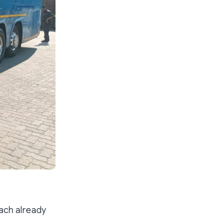
ach already