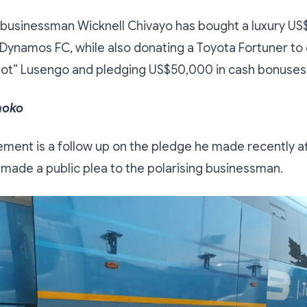
usinessman Wicknell Chivayo has bought a luxury U
Dynamos FC, while also donating a Toyota Fortuner to
iot” Lusengo and pledging US$50,000 in cash bonuses 
hoko
ment is a follow up on the pledge he made recently a
ade a public plea to the polarising businessman.