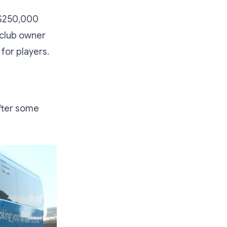
S$250,000
 club owner
for players.
fter some