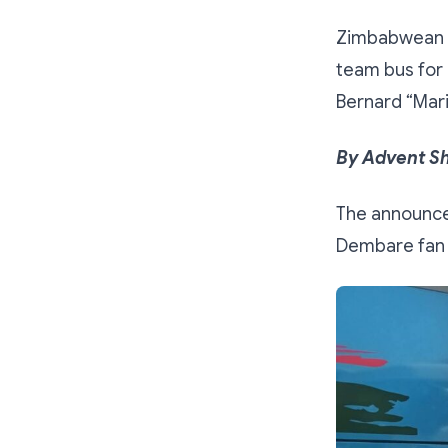
Zimbabwean b
team bus for 
Bernard “Mar
By Advent S
The announce
Dembare fan m