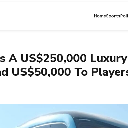
Home
Sports
Pol
s A US$250,000 Luxury
nd US$50,000 To Player