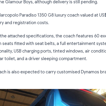
he Glamour Boys, although delivery is still pending.
 Marcopolo Paradiso 1350 G8 luxury coach valued at U
ry and registration costs.
the attached specifications, the coach features 60 ex
eats fitted with seat belts, a full entertainment sys
onality, USB charging ports, tinted windows, air conditi
rear toilet, and a driver sleeping compartment.
oach is also expected to carry customised Dynamos br