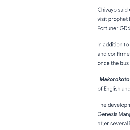
Chivayo said 
visit prophet
Fortuner GD6 
In addition t
and confirme
once the bus 
“
Makorokoto
of English an
The developm
Genesis Mang
after several