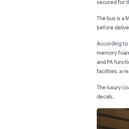
secured for t
The bus is a
before delive
According to 
memory foam s
and PA functi
facilities, a 
The luxury c
decals.