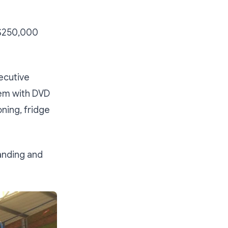
S$250,000
ecutive
tem with DVD
oning, fridge
anding and