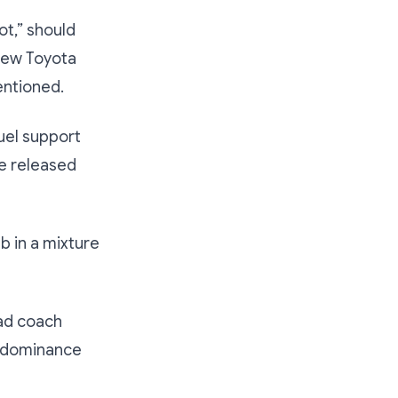
ot,” should
-new Toyota
entioned.
uel support
e released
b in a mixture
ad coach
r dominance