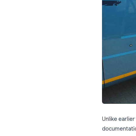
Unlike earlie
documentation