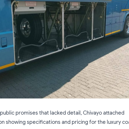
r public promises that lacked detail, Chivayo attached
 showing specifications and pricing for the luxury co