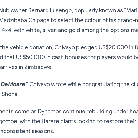
club owner Bernard Lusengo, popularly known as “Mari
 Madzibaba Chipaga to select the colour of his brand
4×4, with white, silver, and gold among the options m
o the vehicle donation, Chivayo pledged US$20,000 in f
d that US$50,000 in cash bonuses for players would b
arrives in Zimbabwe.
 DeMbare
,” Chivayo wrote while congratulating the clu
d Shona.
ents come as Dynamos continue rebuilding under he
ombe, with the Harare giants looking to restore thei
 inconsistent seasons.