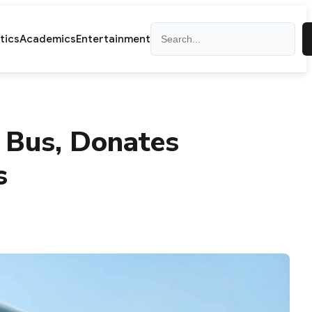
Search
itics
Academics
Entertainment
 Bus, Donates
s