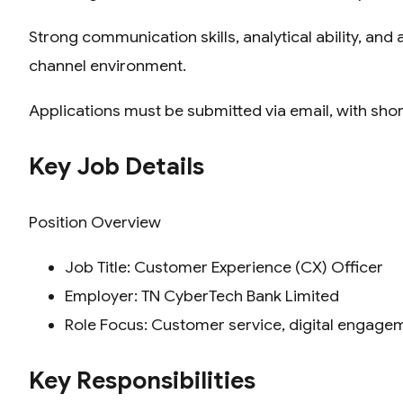
Strong communication skills, analytical ability, and
channel environment.
Applications must be submitted via email, with shor
Key Job Details
Position Overview
Job Title: Customer Experience (CX) Officer
Employer: TN CyberTech Bank Limited
Role Focus: Customer service, digital engage
Key Responsibilities