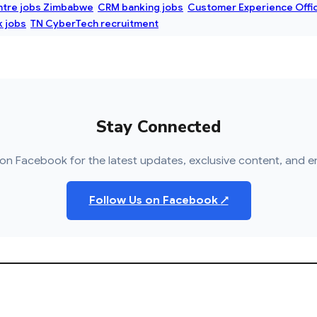
ntre jobs Zimbabwe
CRM banking jobs
Customer Experience Offi
 jobs
TN CyberTech recruitment
Stay Connected
on Facebook for the latest updates, exclusive content, and e
Follow Us on Facebook
↗