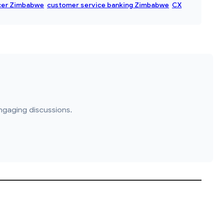
cer Zimbabwe
customer service banking Zimbabwe
CX
ngaging discussions.