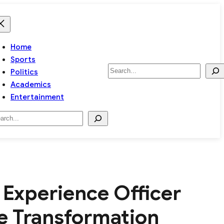
Home
Sports
Search
Politics
Academics
Entertainment
arch
Experience Officer
ce Transformation