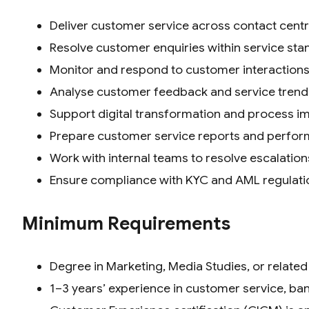
Deliver customer service across contact centre
Resolve customer enquiries within service st
Monitor and respond to customer interactions
Analyse customer feedback and service trend
Support digital transformation and process im
Prepare customer service reports and perfo
Work with internal teams to resolve escalation
Ensure compliance with KYC and AML regulati
Minimum Requirements
Degree in Marketing, Media Studies, or related 
1–3 years’ experience in customer service, ban