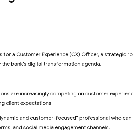
 for a Customer Experience (CX) Officer, a strategic r
e the bank’s digital transformation agenda.
tions are increasingly competing on customer experience
ng client expectations.
 “dynamic and customer-focused” professional who can d
forms, and social media engagement channels.