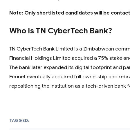
Note: Only shortlisted candidates will be contac
Who Is TN CyberTech Bank?
TN CyberTech Bank Limited is a Zimbabwean commerci
Financial Holdings Limited acquired a 75% stake and 
The bank later expanded its digital footprint and 
Econet eventually acquired full ownership and rebr
repositioning the institution as a tech-driven bank 
TAGGED: