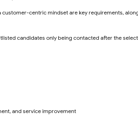
 a customer-centric mindset are key requirements, alongs
tlisted candidates only being contacted after the selec
ment, and service improvement