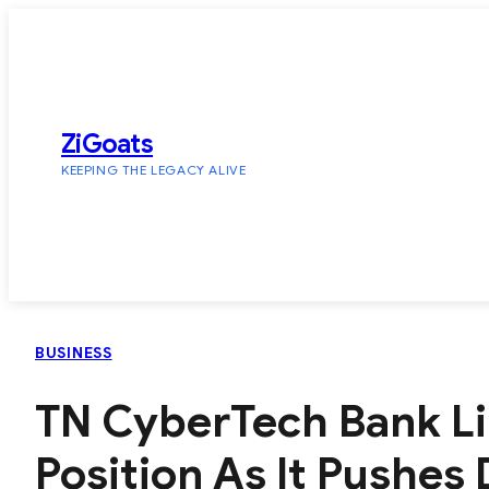
Skip
to
content
ZiGoats
KEEPING THE LEGACY ALIVE
BUSINESS
TN CyberTech Bank Li
Position As It Pushes