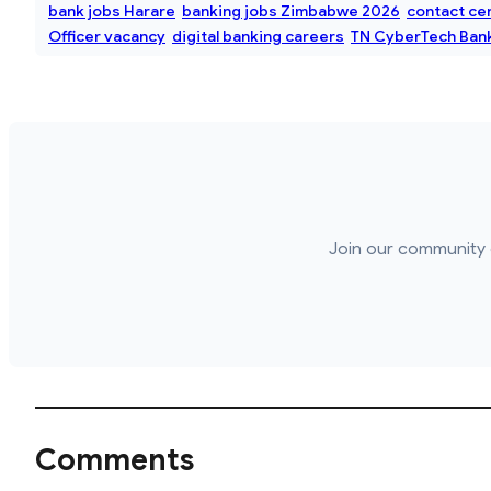
bank jobs Harare
banking jobs Zimbabwe 2026
contact ce
Officer vacancy
digital banking careers
TN CyberTech Bank
Join our community 
Comments