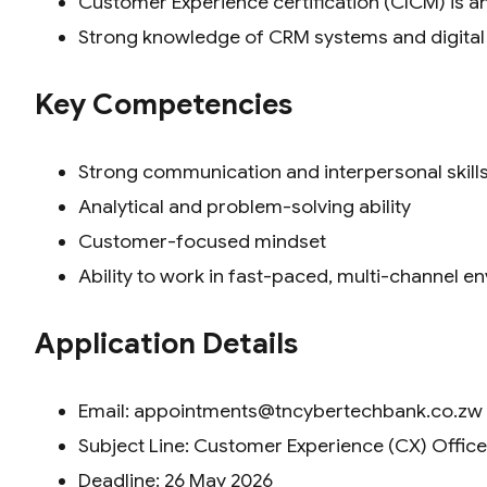
Customer Experience certification (CICM) is 
Strong knowledge of CRM systems and digita
Key Competencies
Strong communication and interpersonal skill
Analytical and problem-solving ability
Customer-focused mindset
Ability to work in fast-paced, multi-channel 
Application Details
Email: appointments@tncybertechbank.co.zw
Subject Line: Customer Experience (CX) Office
Deadline: 26 May 2026