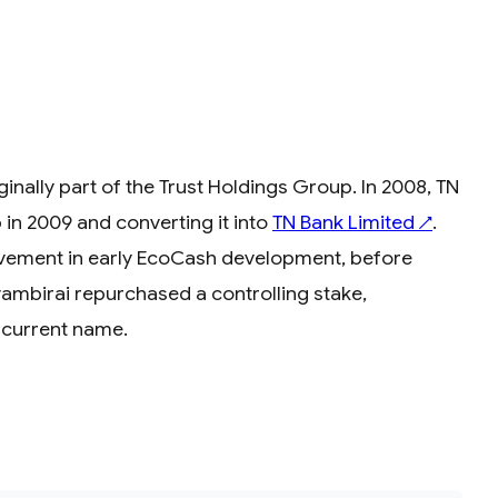
nally part of the Trust Holdings Group. In 2008, TN
p in 2009 and converting it into
TN Bank Limited
.
↗
olvement in early EcoCash development, before
ambirai repurchased a controlling stake,
s current name.