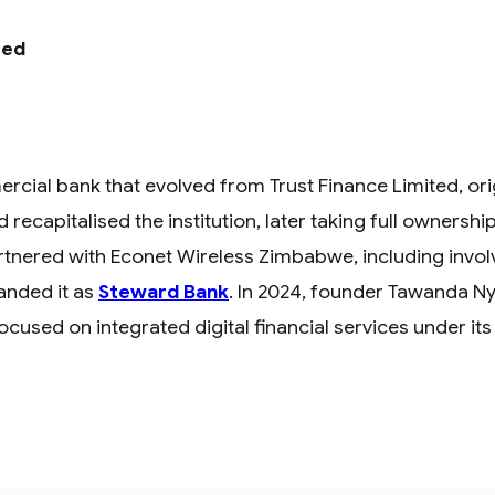
ted
al bank that evolved from Trust Finance Limited, origi
recapitalised the institution, later taking full ownershi
partnered with Econet Wireless Zimbabwe, including inv
anded it as
Steward Bank
. In 2024, founder Tawanda Ny
focused on integrated digital financial services under it