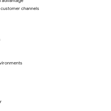
an advantage
l customer channels
s
environments
r