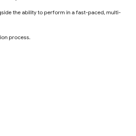
ide the ability to perform in a fast-paced, multi-
tion process.