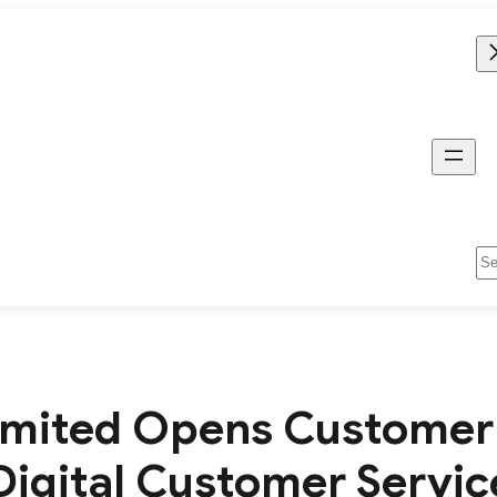
Se
mited Opens Customer 
 Digital Customer Servi