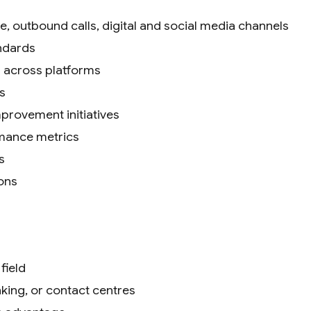
, outbound calls, digital and social media channels
andards
 across platforms
s
provement initiatives
rmance metrics
s
ons
field
king, or contact centres