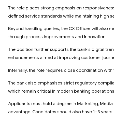
The role places strong emphasis on responsiveness
defined service standards while maintaining high se
Beyond handling queries, the CX Officer will also 
through process improvements and innovation.
The position further supports the bank’s digital tra
enhancements aimed at improving customer journ
Internally, the role requires close coordination w
The bank also emphasises strict regulatory compl
which remain critical in modern banking operations
Applicants must hold a degree in Marketing, Media S
advantage. Candidates should also have 1–3 years 