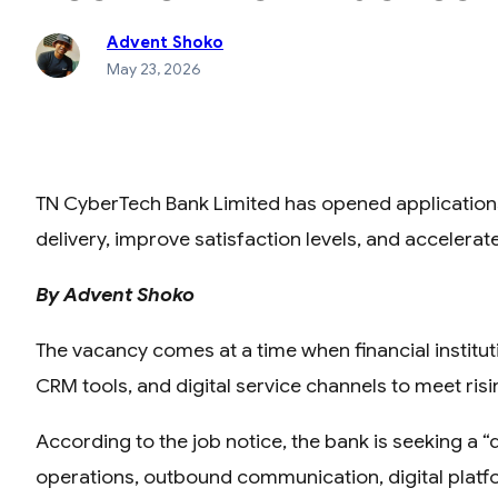
Advent Shoko
May 23, 2026
TN CyberTech Bank Limited has opened applications
delivery, improve satisfaction levels, and accelerat
By Advent Shoko
The vacancy comes at a time when financial institu
CRM tools, and digital service channels to meet risi
According to the job notice, the bank is seeking a
operations, outbound communication, digital plat