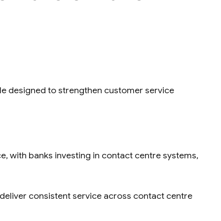
ole designed to strengthen customer service
, with banks investing in contact centre systems,
eliver consistent service across contact centre