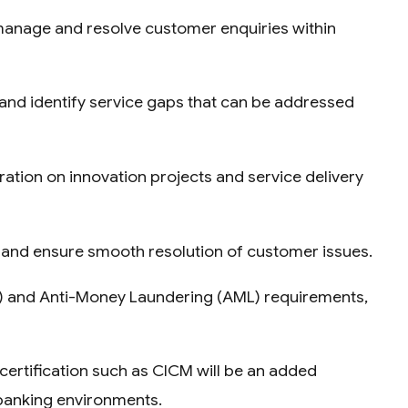
 manage and resolve customer enquiries within
 and identify service gaps that can be addressed
oration on innovation projects and service delivery
ly and ensure smooth resolution of customer issues.
C) and Anti-Money Laundering (AML) requirements,
 certification such as CICM will be an added
 banking environments.