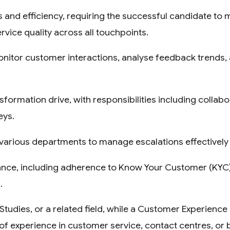
 and efficiency, requiring the successful candidate to
rvice quality across all touchpoints.
monitor customer interactions, analyse feedback trends,
nsformation drive, with responsibilities including collab
eys.
ith various departments to manage escalations effective
iance, including adherence to Know Your Customer (KY
.
tudies, or a related field, while a Customer Experience
of experience in customer service, contact centres, or