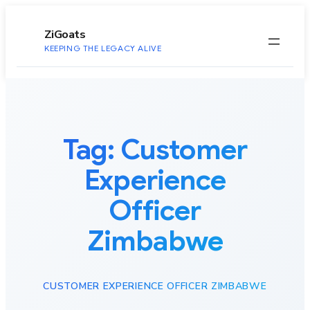
to
content
ZiGoats
KEEPING THE LEGACY ALIVE
Tag:
Customer
Experience
Officer
Zimbabwe
CUSTOMER EXPERIENCE OFFICER ZIMBABWE