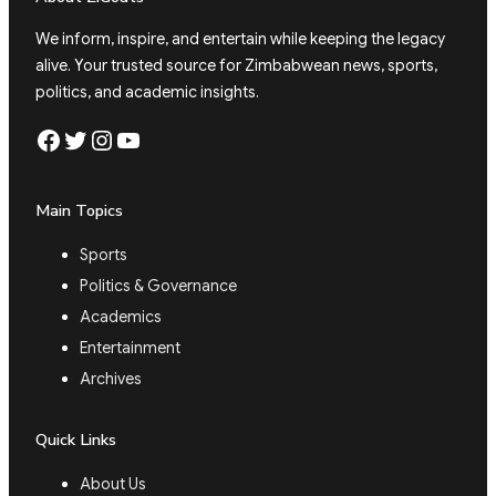
We inform, inspire, and entertain while keeping the legacy
alive. Your trusted source for Zimbabwean news, sports,
politics, and academic insights.
Facebook
Twitter
Instagram
YouTube
Main Topics
Sports
Politics & Governance
Academics
Entertainment
Archives
Quick Links
About Us