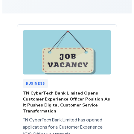
BUSINESS
TN CyberTech Bank Limited Opens
Customer Experience Officer Position As
It Pushes Digital Customer Service
Transformation
TN CyberTech Bank Limited has opened
applications for a Customer Experience