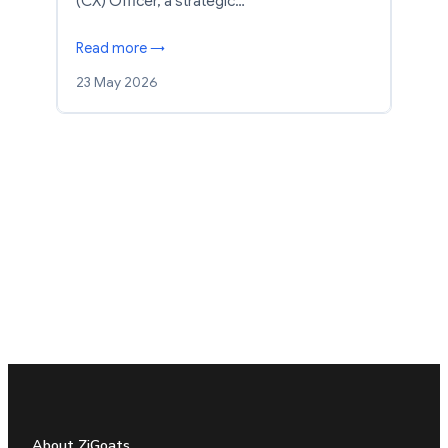
(CX) Officer, a strategic…
Read more →
23 May 2026
About ZiGoats