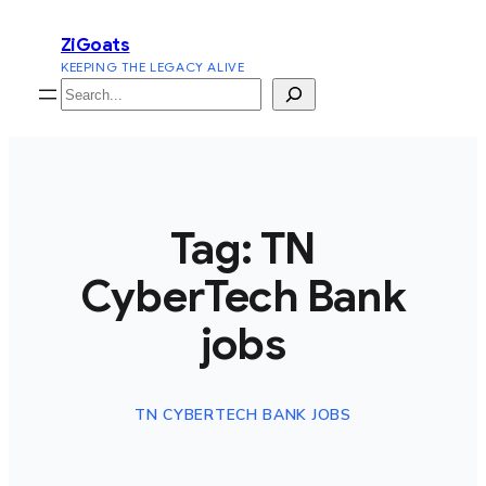
Skip
ZiGoats
to
KEEPING THE LEGACY ALIVE
content
Search
Tag:
TN
CyberTech Bank
jobs
TN CYBERTECH BANK JOBS