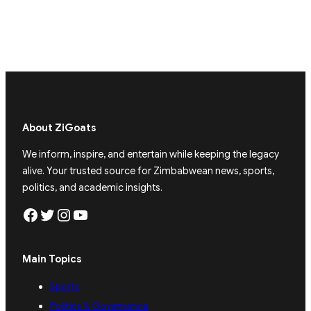
About ZiGoats
We inform, inspire, and entertain while keeping the legacy
alive. Your trusted source for Zimbabwean news, sports,
politics, and academic insights.
Facebook
Twitter
Instagram
YouTube
Main Topics
Sports
Politics & Governance