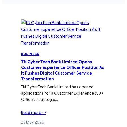
BUSINESS
TN CyberTech Bank Limited Opens
Customer Experience Officer Position As
It Pushes Digital Customer Service
Transformation
TN CyberTech Bank Limited has opened
applications for a Customer Experience (CX)
Officer, a strategic…
Read more →
23 May 2026