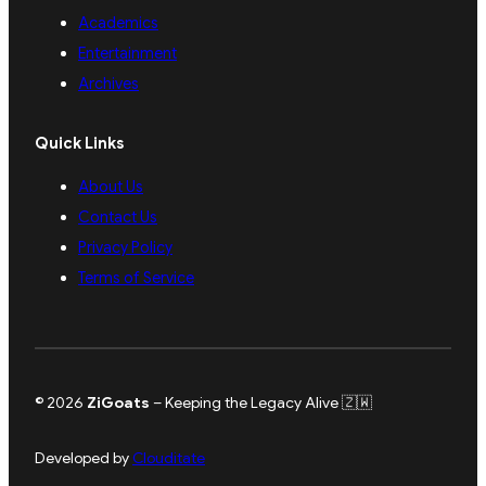
Academics
Entertainment
Archives
Quick Links
About Us
Contact Us
Privacy Policy
Terms of Service
© 2026
ZiGoats
– Keeping the Legacy Alive 🇿🇼
Developed by
Clouditate