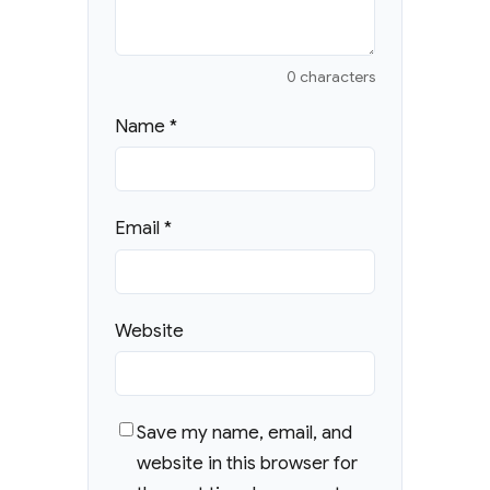
0 characters
Name
*
Email
*
Website
Save my name, email, and
website in this browser for