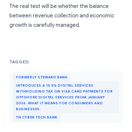
The real test will be whether the balance
between revenue collection and economic
growth is carefully managed.
TAGGED:
FORMERLY STEWARD BANK
INTRODUCES A 15.5% DIGITAL SERVICES
WITHHOLDING TAX ON VISA CARD PAYMENTS FOR
OFFSHORE DIGITAL SERVICES FROM JANUARY
2026. WHAT IT MEANS FOR CONSUMERS AND
BUSINESSES.
TN CYBER TECH BANK