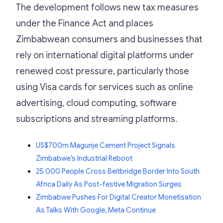
The development follows new tax measures
under the Finance Act and places
Zimbabwean consumers and businesses that
rely on international digital platforms under
renewed cost pressure, particularly those
using Visa cards for services such as online
advertising, cloud computing, software
subscriptions and streaming platforms.
US$700m Magunje Cement Project Signals
Zimbabwe’s Industrial Reboot
25 000 People Cross Beitbridge Border Into South
Africa Daily As Post-festive Migration Surges
Zimbabwe Pushes For Digital Creator Monetisation
As Talks With Google, Meta Continue