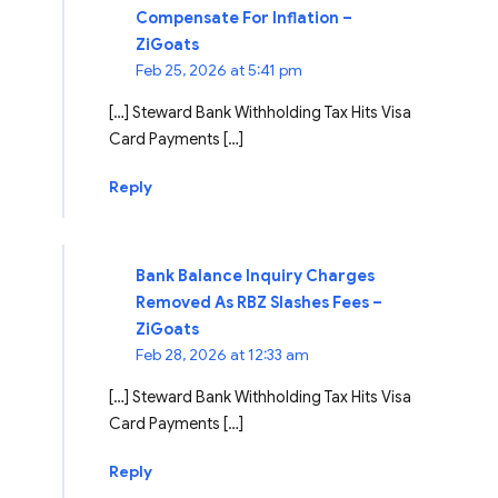
Compensate For Inflation –
ZiGoats
Feb 25, 2026 at 5:41 pm
[…] Steward Bank Withholding Tax Hits Visa
Card Payments […]
Reply
Bank Balance Inquiry Charges
Removed As RBZ Slashes Fees –
ZiGoats
Feb 28, 2026 at 12:33 am
[…] Steward Bank Withholding Tax Hits Visa
Card Payments […]
Reply