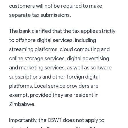
customers will not be required to make
separate tax submissions.
The bank clarified that the tax applies strictly
to offshore digital services, including
streaming platforms, cloud computing and
online storage services, digital advertising
and marketing services, as well as software
subscriptions and other foreign digital
platforms. Local service providers are
exempt, provided they are resident in
Zimbabwe.
Importantly, the DSWT does not apply to