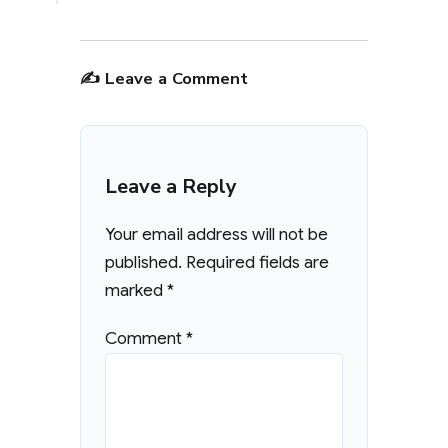
✍️ Leave a Comment
Leave a Reply
Your email address will not be
published.
Required fields are
marked
*
Comment
*