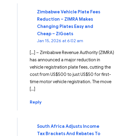
Zimbabwe Vehicle Plate Fees
Reduction – ZIMRA Makes
Changing Plates Easy and
Cheap – ZiGoats
Jan 15, 2026 at 6:02 am
[…] – Zimbabwe Revenue Authority (ZIMRA)
has announced a major reduction in
vehicle registration plate fees, cutting the
cost from US$500 to just US$50 for first-
time motor vehicle registration. The move
[…]
Reply
South Africa Adjusts Income
Tax Brackets And Rebates To