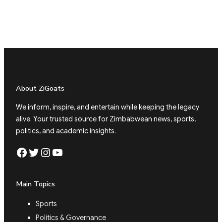
About ZiGoats
We inform, inspire, and entertain while keeping the legacy
alive. Your trusted source for Zimbabwean news, sports,
politics, and academic insights.
Facebook
Twitter
Instagram
YouTube
Main Topics
Sports
Politics & Governance