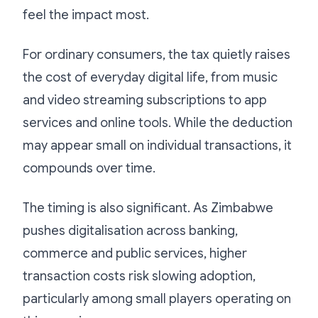
feel the impact most.
For ordinary consumers, the tax quietly raises
the cost of everyday digital life, from music
and video streaming subscriptions to app
services and online tools. While the deduction
may appear small on individual transactions, it
compounds over time.
The timing is also significant. As Zimbabwe
pushes digitalisation across banking,
commerce and public services, higher
transaction costs risk slowing adoption,
particularly among small players operating on