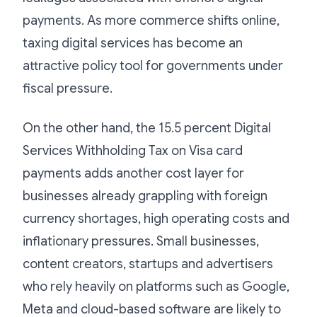
payments. As more commerce shifts online,
taxing digital services has become an
attractive policy tool for governments under
fiscal pressure.
On the other hand, the 15.5 percent Digital
Services Withholding Tax on Visa card
payments adds another cost layer for
businesses already grappling with foreign
currency shortages, high operating costs and
inflationary pressures. Small businesses,
content creators, startups and advertisers
who rely heavily on platforms such as Google,
Meta and cloud-based software are likely to