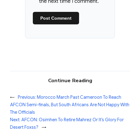
the next time I comment.
Continue Reading
←
Previous:
Morocco March Past Cameroon To Reach
AFCON Semi-finals, But South Africans Are Not Happy With
The Officials
Next:
AFCON: Osimhen To Retire Mahrez Or It’s Glory For
Desert Foxss?
→