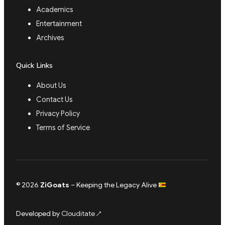
Academics
Entertainment
Archives
Quick Links
About Us
Contact Us
Privacy Policy
Terms of Service
© 2026
ZiGoats
– Keeping the Legacy Alive
Developed by
Clouditate
↗