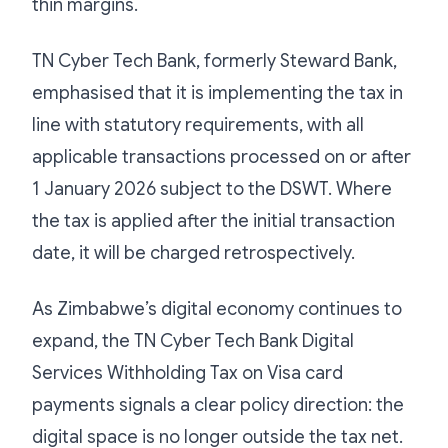
thin margins.
TN Cyber Tech Bank, formerly Steward Bank,
emphasised that it is implementing the tax in
line with statutory requirements, with all
applicable transactions processed on or after
1 January 2026 subject to the DSWT. Where
the tax is applied after the initial transaction
date, it will be charged retrospectively.
As Zimbabwe’s digital economy continues to
expand, the TN Cyber Tech Bank Digital
Services Withholding Tax on Visa card
payments signals a clear policy direction: the
digital space is no longer outside the tax net.