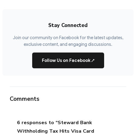
Stay Connected
Join our community on Facebook for the latest updates,
exclusive content, and engaging discussions.
Follow Us on Facebook
↗
Comments
6 responses to “Steward Bank
Withholding Tax Hits Visa Card