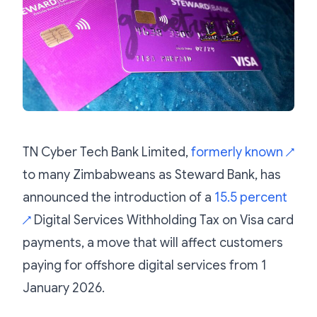
TN Cyber Tech Bank Limited,
formerly known
↗
to many Zimbabweans as Steward Bank, has
announced the introduction of a
15.5 percent
Digital Services Withholding Tax on Visa card
↗
payments, a move that will affect customers
paying for offshore digital services from 1
January 2026.