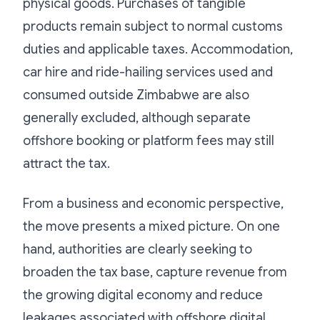
physical goods. Purchases of tangible
products remain subject to normal customs
duties and applicable taxes. Accommodation,
car hire and ride-hailing services used and
consumed outside Zimbabwe are also
generally excluded, although separate
offshore booking or platform fees may still
attract the tax.
From a business and economic perspective,
the move presents a mixed picture. On one
hand, authorities are clearly seeking to
broaden the tax base, capture revenue from
the growing digital economy and reduce
leakages associated with offshore digital