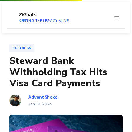
to
content
ZiGoats
KEEPING THE LEGACY ALIVE
BUSINESS
Steward Bank
Withholding Tax Hits
Visa Card Payments
Advent Shoko
Jan 10, 2026