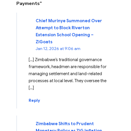
Payments”
Chief Murinye Summoned Over
Attempt to Block Riverton
Extension School Opening –
ZiGoats
Jan 12, 2026 at 9:06 am
[…] Zimbabwe’s traditional governance
framework, headmen are responsible for
managing settlement and land-related
processes at local level. They oversee the
[…]
Reply
Zimbabwe Shifts to Prudent
Monetary Policy as ZiG Inflation