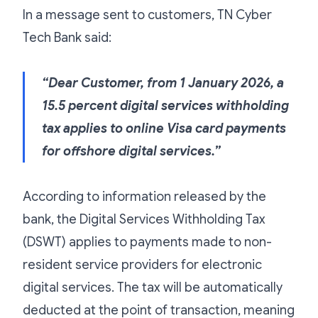
In a message sent to customers, TN Cyber
Tech Bank said:
“Dear Customer, from 1 January 2026, a
15.5 percent digital services withholding
tax applies to online Visa card payments
for offshore digital services.”
According to information released by the
bank, the Digital Services Withholding Tax
(DSWT) applies to payments made to non-
resident service providers for electronic
digital services. The tax will be automatically
deducted at the point of transaction, meaning