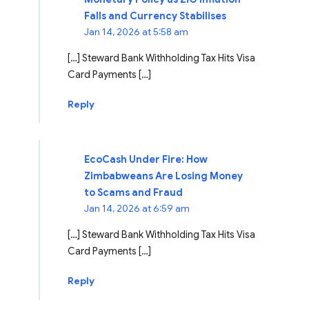
Falls and Currency Stabilises
Jan 14, 2026 at 5:58 am
[…] Steward Bank Withholding Tax Hits Visa
Card Payments […]
Reply
EcoCash Under Fire: How
Zimbabweans Are Losing Money
to Scams and Fraud
Jan 14, 2026 at 6:59 am
[…] Steward Bank Withholding Tax Hits Visa
Card Payments […]
Reply