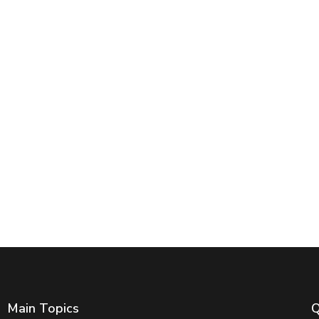
Main Topics
Q