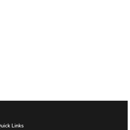
uick Links