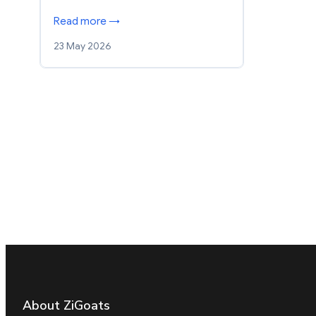
Read more →
23 May 2026
About ZiGoats