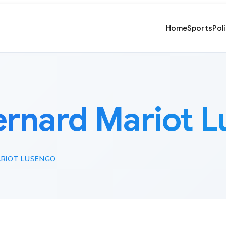
Home
Sports
Pol
ernard Mariot 
RIOT LUSENGO