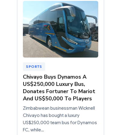
SPORTS
Chivayo Buys Dynamos A
US$250,000 Luxury Bus,
Donates Fortuner To Mariot
And US$50,000 To Players
Zimbabwean businessman Wicknell
Chivayo has bought a luxury
US$250,000 team bus for Dynamos
FC, while…