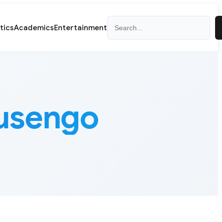
Search
itics
Academics
Entertainment
Lusengo