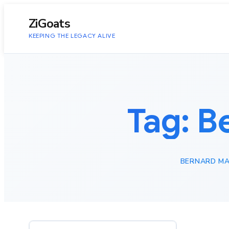
to
content
ZiGoats
KEEPING THE LEGACY ALIVE
Tag:
B
BERNARD MA