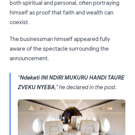
both spiritual and personal, often portraying
himself as proof that faith and wealth can
coexist.
The businessman himself appeared fully
aware of the spectacle surrounding the
announcement.
“
Ndakati INI NDIRI MUKURU HANDI TAURE
ZVEKU NYEBA
,” he declared in the post.