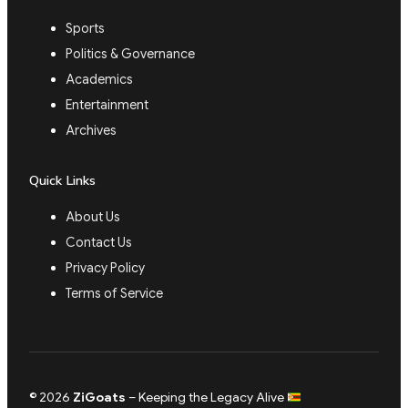
Sports
Politics & Governance
Academics
Entertainment
Archives
Quick Links
About Us
Contact Us
Privacy Policy
Terms of Service
© 2026
ZiGoats
– Keeping the Legacy Alive