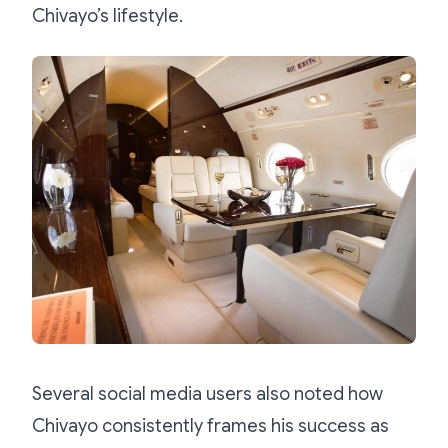
Chivayo’s lifestyle.
Several social media users also noted how
Chivayo consistently frames his success as