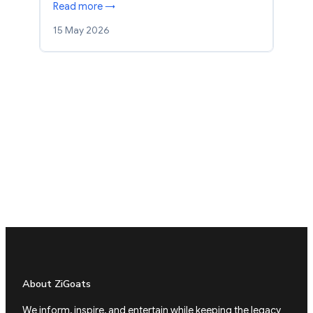
Read more →
15 May 2026
About ZiGoats
We inform, inspire, and entertain while keeping the legacy