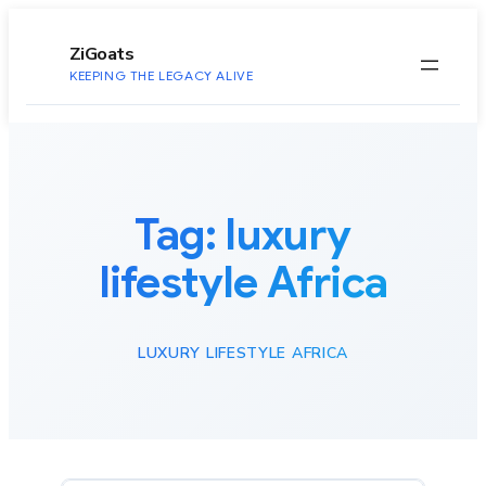
to
content
ZiGoats
KEEPING THE LEGACY ALIVE
Tag:
luxury
lifestyle Africa
LUXURY LIFESTYLE AFRICA