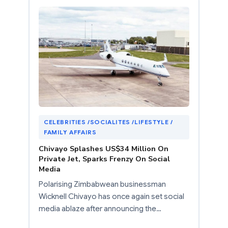
CELEBRITIES /SOCIALITES /LIFESTYLE /
FAMILY AFFAIRS
Chivayo Splashes US$34 Million On
Private Jet, Sparks Frenzy On Social
Media
Polarising Zimbabwean businessman
Wicknell Chivayo has once again set social
media ablaze after announcing the…