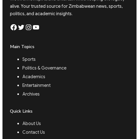
alive. Your trusted source for Zimbabwean news, sports,
politics, and academic insights.
Facebook
Twitter
Instagram
YouTube
Main Topics
Sports
Politics & Governance
Academics
Entertainment
Archives
Quick Links
About Us
Contact Us