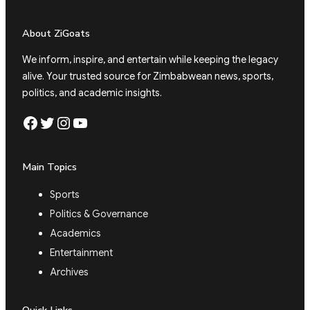
About ZiGoats
We inform, inspire, and entertain while keeping the legacy
alive. Your trusted source for Zimbabwean news, sports,
politics, and academic insights.
Facebook
Twitter
Instagram
YouTube
Main Topics
Sports
Politics & Governance
Academics
Entertainment
Archives
Quick Links