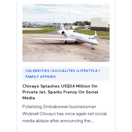
CELEBRITIES /SOCIALITES /LIFESTYLE /
FAMILY AFFAIRS
Chivayo Splashes US$34 Million On
Private Jet, Sparks Frenzy On Social
Media
Polarising Zimbabwean businessman
Wicknell Chivayo has once again set social
media ablaze after announcing the…