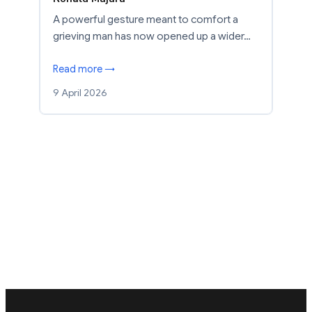
A powerful gesture meant to comfort a
grieving man has now opened up a wider…
Read more →
9 April 2026