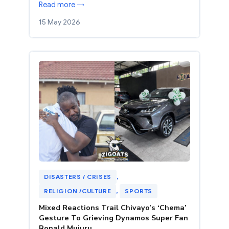
Read more →
15 May 2026
DISASTERS / CRISES
, 
RELIGION /CULTURE
, 
SPORTS
Mixed Reactions Trail Chivayo’s ‘Chema’
Gesture To Grieving Dynamos Super Fan
Ronald Mujuru