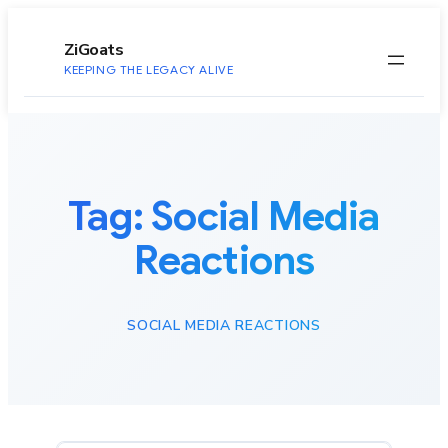
to
content
ZiGoats
KEEPING THE LEGACY ALIVE
Tag:
Social Media
Reactions
SOCIAL MEDIA REACTIONS