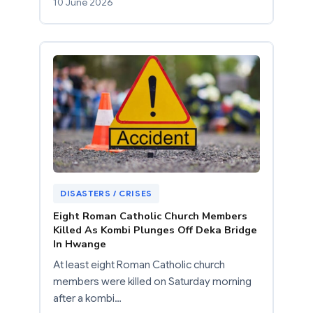
10 June 2026
DISASTERS / CRISES
Eight Roman Catholic Church Members
Killed As Kombi Plunges Off Deka Bridge
In Hwange
At least eight Roman Catholic church
members were killed on Saturday morning
after a kombi…