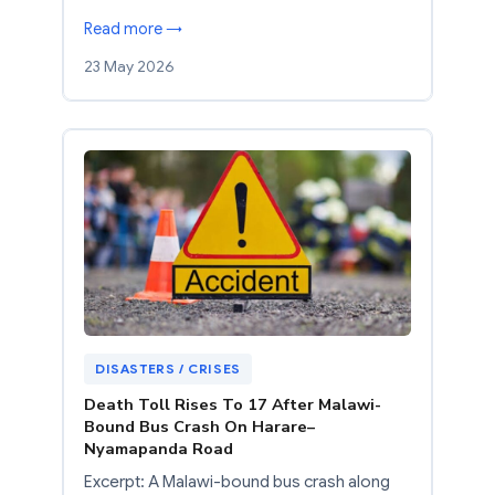
Read more →
23 May 2026
DISASTERS / CRISES
Death Toll Rises To 17 After Malawi-
Bound Bus Crash On Harare–
Nyamapanda Road
Excerpt: A Malawi-bound bus crash along