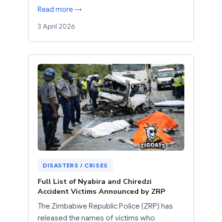
Read more →
3 April 2026
DISASTERS / CRISES
Full List of Nyabira and Chiredzi
Accident Victims Announced by ZRP
The Zimbabwe Republic Police (ZRP) has
released the names of victims who