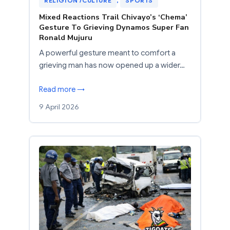
RELIGION /CULTURE
, 
SPORTS
Mixed Reactions Trail Chivayo’s ‘Chema’
Gesture To Grieving Dynamos Super Fan
Ronald Mujuru
A powerful gesture meant to comfort a
grieving man has now opened up a wider…
Read more →
9 April 2026