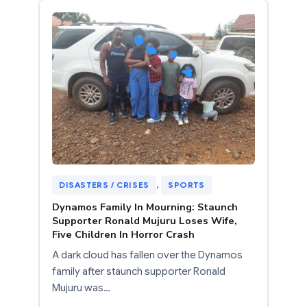
DISASTERS / CRISES
, 
SPORTS
Dynamos Family In Mourning: Staunch
Supporter Ronald Mujuru Loses Wife,
Five Children In Horror Crash
A dark cloud has fallen over the Dynamos
family after staunch supporter Ronald
Mujuru was…