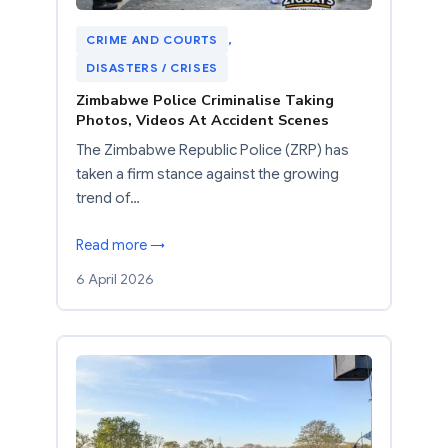
CRIME AND COURTS
, 
DISASTERS / CRISES
Zimbabwe Police Criminalise Taking
Photos, Videos At Accident Scenes
The Zimbabwe Republic Police (ZRP) has
taken a firm stance against the growing
trend of…
Read more →
6 April 2026