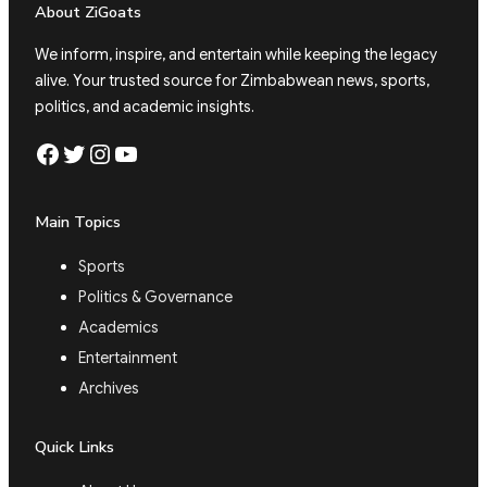
About ZiGoats
We inform, inspire, and entertain while keeping the legacy
alive. Your trusted source for Zimbabwean news, sports,
politics, and academic insights.
Facebook
Twitter
Instagram
YouTube
Main Topics
Sports
Politics & Governance
Academics
Entertainment
Archives
Quick Links