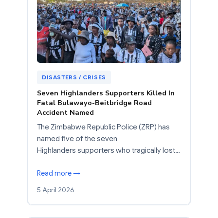
DISASTERS / CRISES
Seven Highlanders Supporters Killed In
Fatal Bulawayo-Beitbridge Road
Accident Named
The Zimbabwe Republic Police (ZRP) has
named five of the seven
Highlanders supporters who tragically lost…
Read more →
5 April 2026