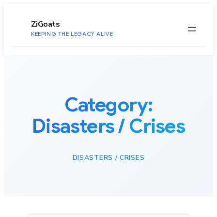
to
content
ZiGoats
KEEPING THE LEGACY ALIVE
Category:
Disasters / Crises
DISASTERS / CRISES