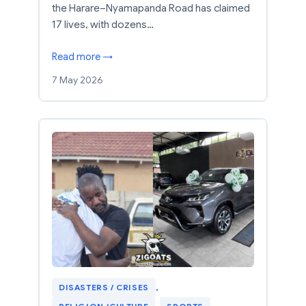
the Harare–Nyamapanda Road has claimed
17 lives, with dozens…
Read more →
7 May 2026
DISASTERS / CRISES
, 