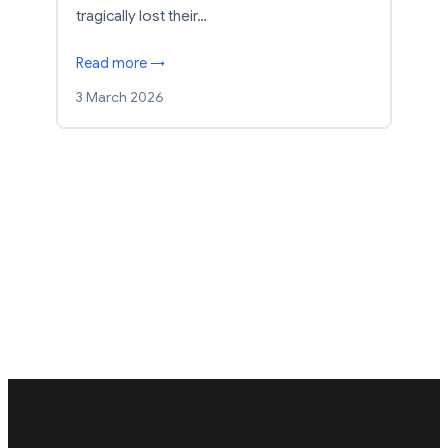
tragically lost their…
Read more →
3 March 2026