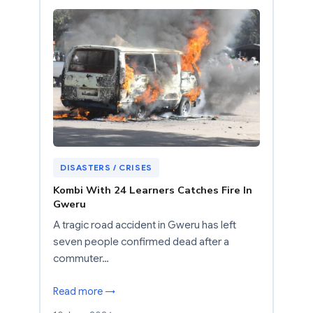
DISASTERS / CRISES
Kombi With 24 Learners Catches Fire In
Gweru
A tragic road accident in Gweru has left
seven people confirmed dead after a
commuter…
Read more →