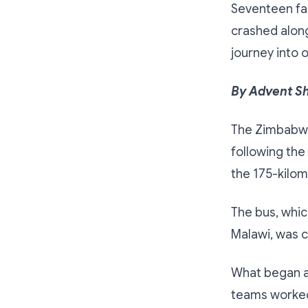
Seventeen fa
crashed alon
journey into 
By Advent S
The Zimbabwe 
following the
the 175-kilo
The bus, whi
Malawi, was 
What began as
teams worked