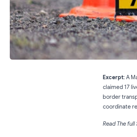
Excerpt
: A 
claimed 17 li
border transp
coordinate re
Read The full