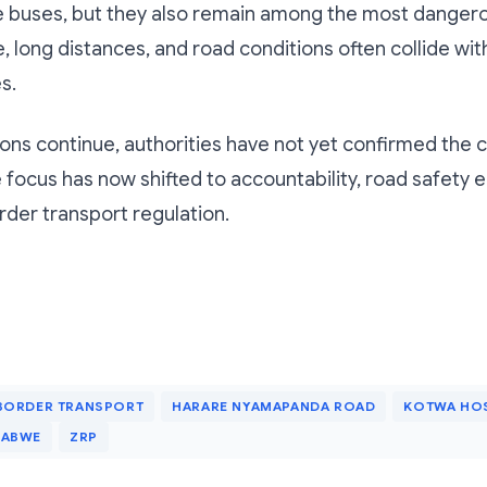
e buses, but they also remain among the most dangero
, long distances, and road conditions often collide wit
s.
ions continue, authorities have not yet confirmed the 
e focus has now shifted to accountability, road safety
der transport regulation.
BORDER TRANSPORT
HARARE NYAMAPANDA ROAD
KOTWA HOS
BABWE
ZRP