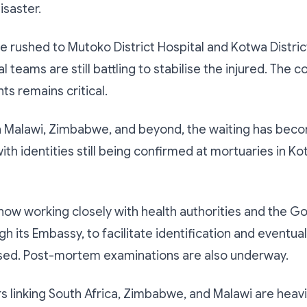
isaster.
e rushed to Mutoko District Hospital and Kotwa District
teams are still battling to stabilise the injured. The c
ts remains critical.
in Malawi, Zimbabwe, and beyond, the waiting has bec
ith identities still being confirmed at mortuaries in K
s now working closely with health authorities and the 
h its Embassy, to facilitate identification and eventual
sed. Post-mortem examinations are also underway.
s linking South Africa, Zimbabwe, and Malawi are heavi