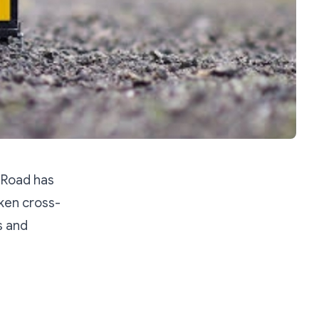
 Road has
aken cross-
s and