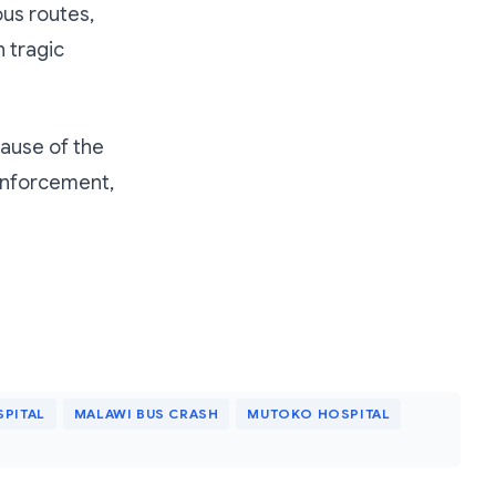
us routes,
h tragic
cause of the
 enforcement,
PITAL
MALAWI BUS CRASH
MUTOKO HOSPITAL