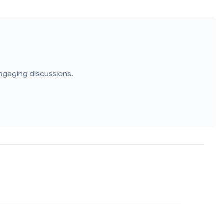
ngaging discussions.