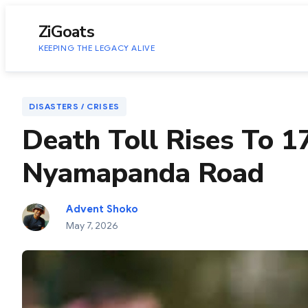
to
content
ZiGoats
KEEPING THE LEGACY ALIVE
DISASTERS / CRISES
Death Toll Rises To 
Nyamapanda Road
Advent Shoko
May 7, 2026