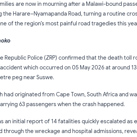
milies are now in mourning after a Malawi-bound pass
g the Harare–Nyamapanda Road, turning a routine cro
one of the region’s most painful road tragedies this yea
hoko
Republic Police (ZRP) confirmed that the death toll r
 accident which occurred on 05 May 2026 at around 13
metre peg near Suswe.
ch had originated from Cape Town, South Africa and w
carrying 63 passengers when the crash happened.
 an initial report of 14 fatalities quickly escalated a
 through the wreckage and hospital admissions, revea