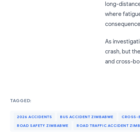
long-distanc
where fatigue
consequence
As investigat
crash, but th
and cross-bor
TAGGED:
2026 ACCIDENTS
BUS ACCIDENT ZIMBABWE
CROSS-
ROAD SAFETY ZIMBABWE
ROAD TRAFFIC ACCIDENT ZIM