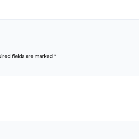
ired fields are marked
*