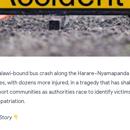
Malawi-bound bus crash along the Harare–Nyamapanda
ves, with dozens more injured, in a tragedy that has sh
ort communities as authorities race to identify victim
patriation.
 Story