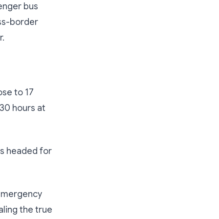
enger bus
ss-border
r.
ose to 17
30 hours at
as headed for
s emergency
ling the true