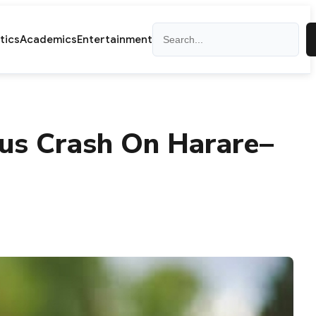
Search
itics
Academics
Entertainment
Bus Crash On Harare–