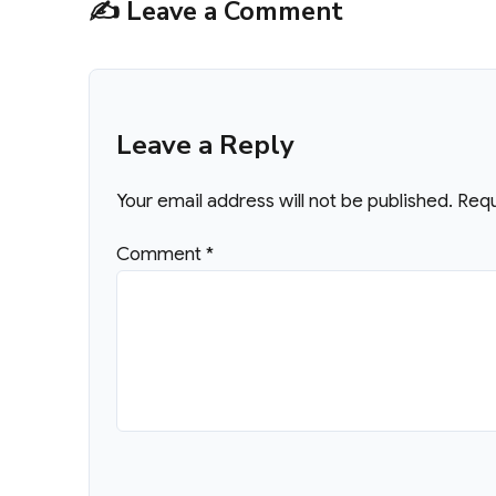
✍️ Leave a Comment
Leave a Reply
Your email address will not be published.
Requ
Comment
*