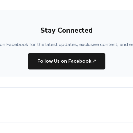
Stay Connected
on Facebook for the latest updates, exclusive content, and e
Follow Us on Facebook
↗