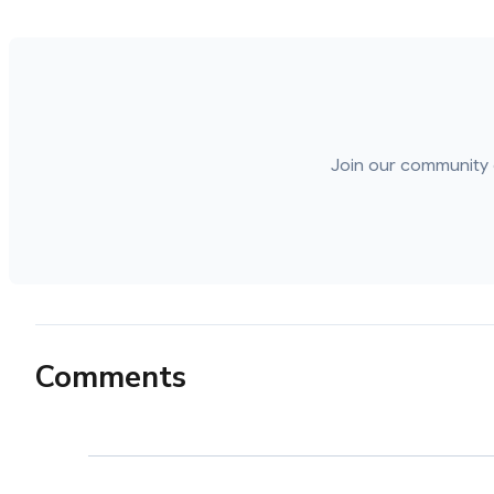
Join our community 
Comments