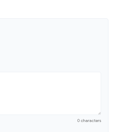
0 characters