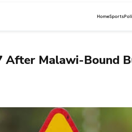
Home
Sports
Pol
17 After Malawi-Bound 