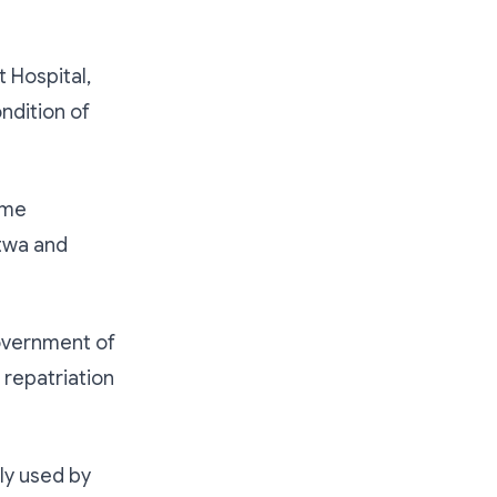
 Hospital,
ondition of
ome
otwa and
Government of
 repatriation
ly used by