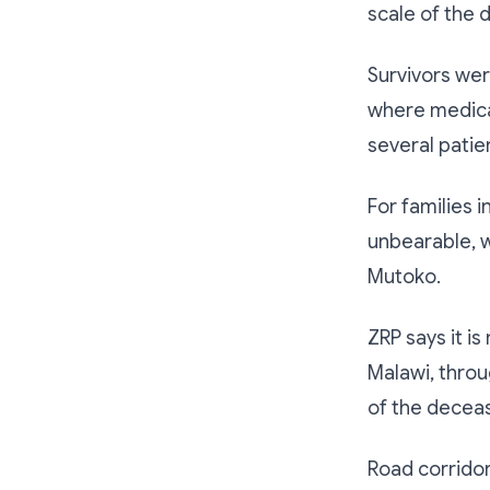
scale of the d
Survivors wer
where medical 
several patien
For families 
unbearable, w
Mutoko.
ZRP says it i
Malawi, throug
of the decea
Road corridor