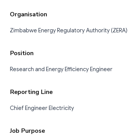
Organisation
Zimbabwe Energy Regulatory Authority (ZERA)
Position
Research and Energy Efficiency Engineer
Reporting Line
Chief Engineer Electricity
Job Purpose