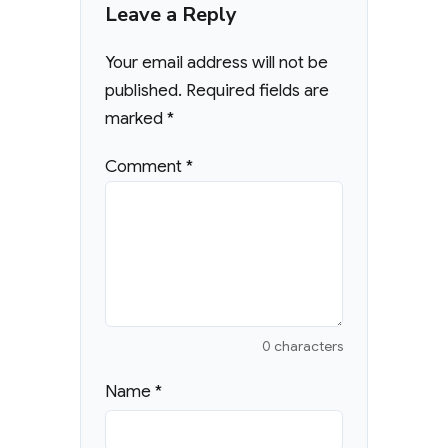
Leave a Reply
Your email address will not be
published.
Required fields are
marked
*
Comment
*
0 characters
Name
*