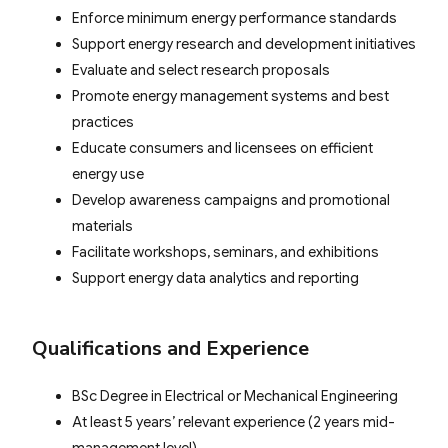
Enforce minimum energy performance standards
Support energy research and development initiatives
Evaluate and select research proposals
Promote energy management systems and best
practices
Educate consumers and licensees on efficient
energy use
Develop awareness campaigns and promotional
materials
Facilitate workshops, seminars, and exhibitions
Support energy data analytics and reporting
Qualifications and Experience
BSc Degree in Electrical or Mechanical Engineering
At least 5 years’ relevant experience (2 years mid-
management level)