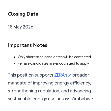
Closing Date
18 May 2026
Important Notes
Only shortlisted candidates will be contacted
Female candidates are encouraged to apply
This position supports
ZERA’s
broader
↗
mandate of improving energy efficiency,
strengthening regulation, and advancing
sustainable energy use across Zimbabwe.