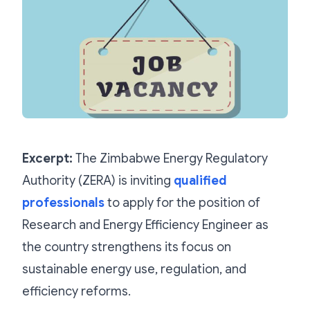
Excerpt:
The Zimbabwe Energy Regulatory
Authority (ZERA) is inviting
qualified
professionals
to apply for the position of
Research and Energy Efficiency Engineer as
the country strengthens its focus on
sustainable energy use, regulation, and
efficiency reforms.