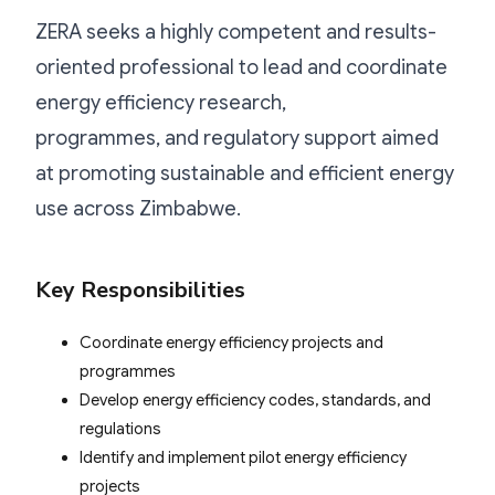
ZERA seeks a highly competent and results-
oriented professional to lead and coordinate
energy efficiency research,
programmes, and regulatory support aimed
at promoting sustainable and efficient energy
use across Zimbabwe.
Key Responsibilities
Coordinate energy efficiency projects and
programmes
Develop energy efficiency codes, standards, and
regulations
Identify and implement pilot energy efficiency
projects