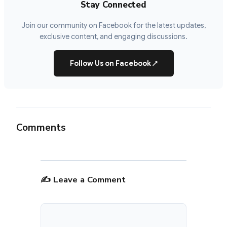
Stay Connected
Join our community on Facebook for the latest updates,
exclusive content, and engaging discussions.
Follow Us on Facebook
↗
Comments
✍️ Leave a Comment