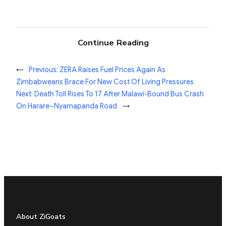
Continue Reading
←
Previous:
ZERA Raises Fuel Prices Again As
Zimbabweans Brace For New Cost Of Living Pressures
Next:
Death Toll Rises To 17 After Malawi-Bound Bus Crash
On Harare–Nyamapanda Road
→
About ZiGoats