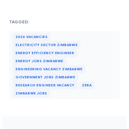
TAGGED:
2026 VACANCIES
ELECTRICITY SECTOR ZIMBABWE
ENERGY EFFICIENCY ENGINEER
ENERGY JOBS ZIMBABWE
ENGINEERING VACANCY ZIMBABWE
GOVERNMENT JOBS ZIMBABWE
RESEARCH ENGINEER VACANCY
ZERA
ZIMBABWE JOBS