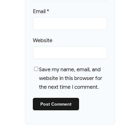
Email
*
Website
Save my name, email, and
website in this browser for
the next time I comment.