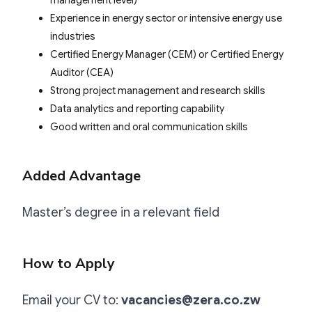
Experience in energy sector or intensive energy use
industries
Certified Energy Manager (CEM) or Certified Energy
Auditor (CEA)
Strong project management and research skills
Data analytics and reporting capability
Good written and oral communication skills
Added Advantage
Master’s degree in a relevant field
How to Apply
Email your CV to:
vacancies@zera.co.zw