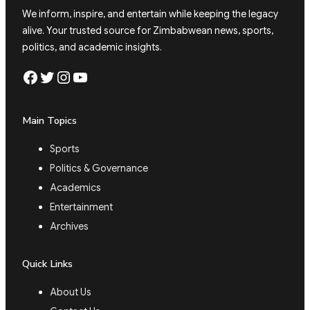
We inform, inspire, and entertain while keeping the legacy
alive. Your trusted source for Zimbabwean news, sports,
politics, and academic insights.
Facebook
Twitter
Instagram
YouTube
Main Topics
Sports
Politics & Governance
Academics
Entertainment
Archives
Quick Links
About Us