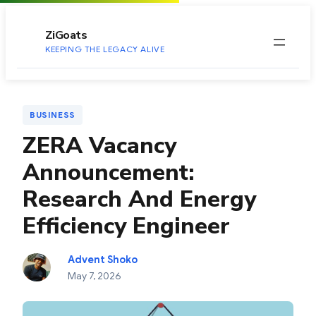
to
content
ZiGoats
KEEPING THE LEGACY ALIVE
BUSINESS
ZERA Vacancy
Announcement:
Research And Energy
Efficiency Engineer
Advent Shoko
May 7, 2026