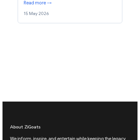
Read more →
15 May 2026
About ZiGoats
We inform, inspire, and entertain while keeping the legacy