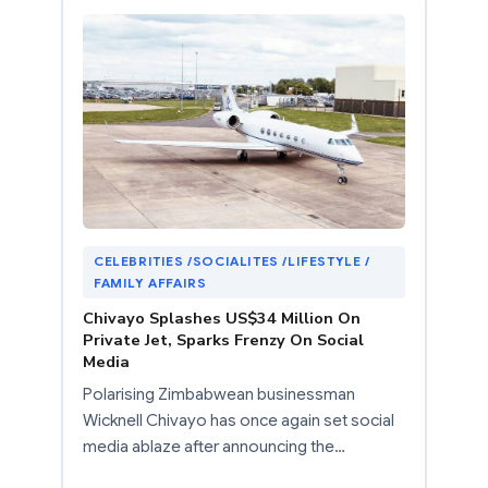
CELEBRITIES /SOCIALITES /LIFESTYLE /
FAMILY AFFAIRS
Chivayo Splashes US$34 Million On
Private Jet, Sparks Frenzy On Social
Media
Polarising Zimbabwean businessman
Wicknell Chivayo has once again set social
media ablaze after announcing the…