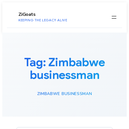
to
content
ZiGoats
KEEPING THE LEGACY ALIVE
Tag:
Zimbabwe
businessman
ZIMBABWE BUSINESSMAN