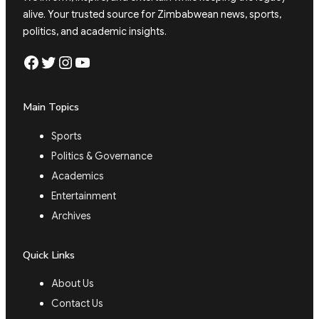
alive. Your trusted source for Zimbabwean news, sports,
politics, and academic insights.
Facebook
Twitter
Instagram
YouTube
Main Topics
Sports
Politics & Governance
Academics
Entertainment
Archives
Quick Links
About Us
Contact Us