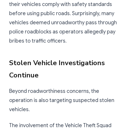
their vehicles comply with safety standards
before using public roads. Surprisingly, many
vehicles deemed unroadworthy pass through
police roadblocks as operators allegedly pay
bribes to traffic officers.
Stolen Vehicle Investigations
Continue
Beyond roadworthiness concerns, the
operation is also targeting suspected stolen
vehicles.
The involvement of the Vehicle Theft Squad