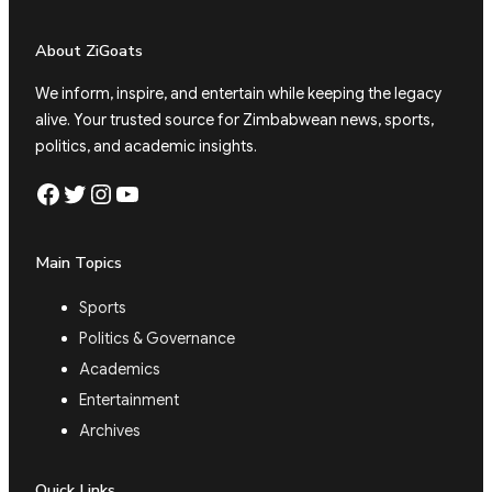
About ZiGoats
We inform, inspire, and entertain while keeping the legacy
alive. Your trusted source for Zimbabwean news, sports,
politics, and academic insights.
Facebook
Twitter
Instagram
YouTube
Main Topics
Sports
Politics & Governance
Academics
Entertainment
Archives
Quick Links