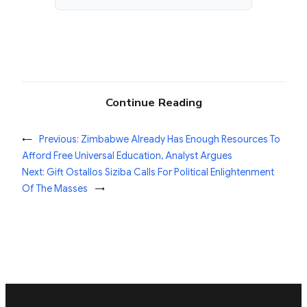
Continue Reading
←
Previous:
Zimbabwe Already Has Enough Resources To
Afford Free Universal Education, Analyst Argues
Next:
Gift Ostallos Siziba Calls For Political Enlightenment
Of The Masses
→