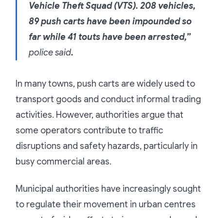
Vehicle Theft Squad (VTS). 208 vehicles,
89 push carts have been impounded so
far while 41 touts have been arrested,”
police said
.
In many towns, push carts are widely used to
transport goods and conduct informal trading
activities. However, authorities argue that
some operators contribute to traffic
disruptions and safety hazards, particularly in
busy commercial areas.
Municipal authorities have increasingly sought
to regulate their movement in urban centres