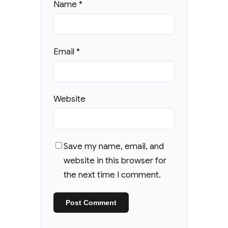
Name
*
Email
*
Website
Save my name, email, and
website in this browser for
the next time I comment.