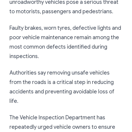
unroadworthy vehicles pose a serious threat
to motorists, passengers and pedestrians.
Faulty brakes, worn tyres, defective lights and
poor vehicle maintenance remain among the
most common defects identified during
inspections.
Authorities say removing unsafe vehicles
from the roads is a critical step in reducing
accidents and preventing avoidable loss of
life.
The Vehicle Inspection Department has
repeatedly urged vehicle owners to ensure