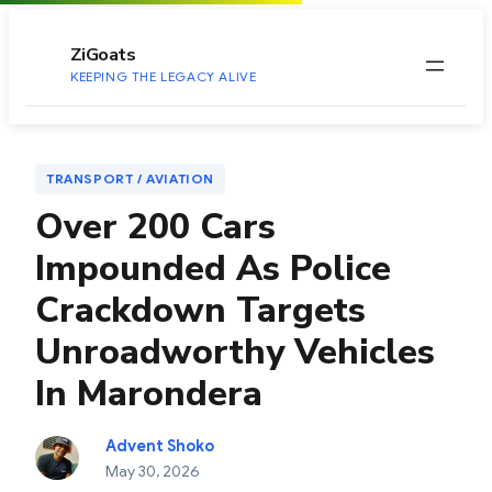
to
content
ZiGoats
KEEPING THE LEGACY ALIVE
TRANSPORT / AVIATION
Over 200 Cars
Impounded As Police
Crackdown Targets
Unroadworthy Vehicles
In Marondera
Advent Shoko
May 30, 2026