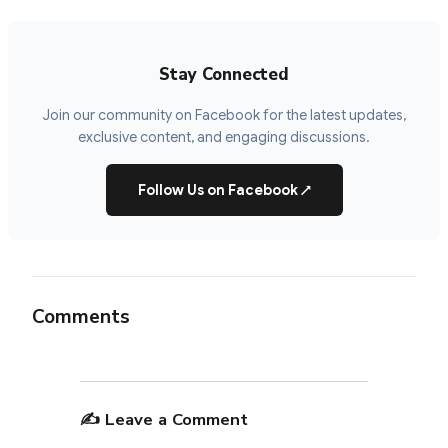
Stay Connected
Join our community on Facebook for the latest updates,
exclusive content, and engaging discussions.
Follow Us on Facebook
↗
Comments
✍️ Leave a Comment