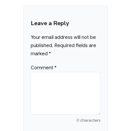
Leave a Reply
Your email address will not be
published.
Required fields are
marked
*
Comment
*
0 characters