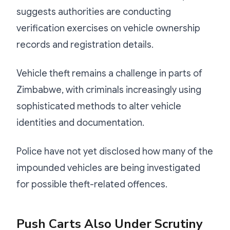
suggests authorities are conducting
verification exercises on vehicle ownership
records and registration details.
Vehicle theft remains a challenge in parts of
Zimbabwe, with criminals increasingly using
sophisticated methods to alter vehicle
identities and documentation.
Police have not yet disclosed how many of the
impounded vehicles are being investigated
for possible theft-related offences.
Push Carts Also Under Scrutiny