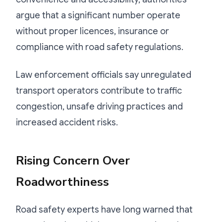
argue that a significant number operate
without proper licences, insurance or
compliance with road safety regulations.
Law enforcement officials say unregulated
transport operators contribute to traffic
congestion, unsafe driving practices and
increased accident risks.
Rising Concern Over
Roadworthiness
Road safety experts have long warned that