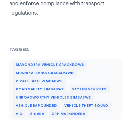
and enforce compliance with transport
regulations.
TAGGED:
MARONDERA VEHICLE CRACKDOWN
MUSHIKA-SHIKA CRACKDOWN
PIRATE TAXIS ZIMBABWE
ROAD SAFETY ZIMBABWE
STOLEN VEHICLES
UNROADWORTHY VEHICLES ZIMBABWE
VEHICLE IMPOUNDED
VEHICLE THEFT SQUAD
VID
ZINARA
ZRP MARONDERA