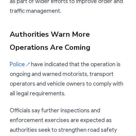
as part of wider efforts to improve order and
traffic management.
Authorities Warn More
Operations Are Coming
Police
have indicated that the operation is
↗
ongoing and warned motorists, transport
operators and vehicle owners to comply with
all legal requirements.
Officials say further inspections and
enforcement exercises are expected as
authorities seek to strengthen road safety