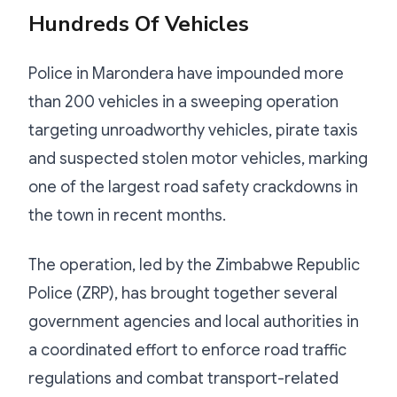
Hundreds Of Vehicles
Police in Marondera have impounded more
than 200 vehicles in a sweeping operation
targeting unroadworthy vehicles, pirate taxis
and suspected stolen motor vehicles, marking
one of the largest road safety crackdowns in
the town in recent months.
The operation, led by the Zimbabwe Republic
Police (ZRP), has brought together several
government agencies and local authorities in
a coordinated effort to enforce road traffic
regulations and combat transport-related