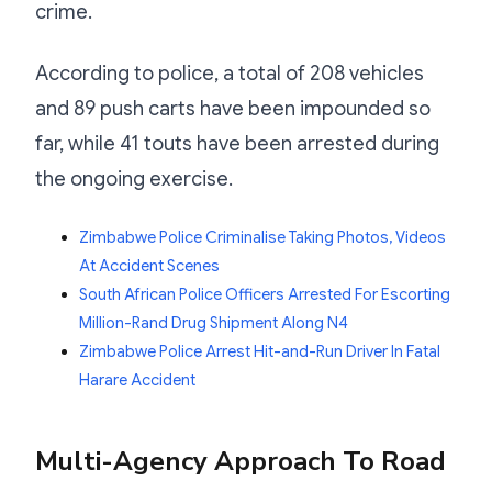
crime.
According to police, a total of 208 vehicles
and 89 push carts have been impounded so
far, while 41 touts have been arrested during
the ongoing exercise.
Zimbabwe Police Criminalise Taking Photos, Videos
At Accident Scenes
South African Police Officers Arrested For Escorting
Million-Rand Drug Shipment Along N4
Zimbabwe Police Arrest Hit-and-Run Driver In Fatal
Harare Accident
Multi-Agency Approach To Road