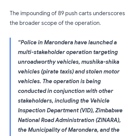
The impounding of 89 push carts underscores
the broader scope of the operation.
“Police in Marondera have launched a
multi-stakeholder operation targeting
unroadworthy vehicles, mushika-shika
vehicles (pirate taxis) and stolen motor
vehicles. The operation is being
conducted in conjunction with other
stakeholders, including the Vehicle
Inspection Department (VID), Zimbabwe
National Road Administration (ZINARA),
the Municipality of Marondera, and the