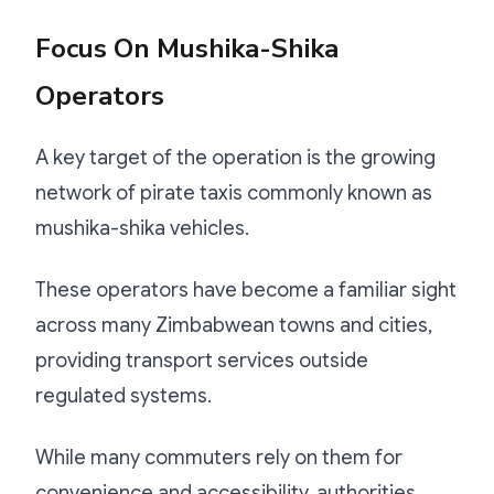
Focus On Mushika-Shika
Operators
A key target of the operation is the growing
network of pirate taxis commonly known as
mushika-shika vehicles.
These operators have become a familiar sight
across many Zimbabwean towns and cities,
providing transport services outside
regulated systems.
While many commuters rely on them for
convenience and accessibility, authorities