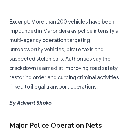
Excerpt
: More than 200 vehicles have been
impounded in Marondera as police intensify a
multi-agency operation targeting
unroadworthy vehicles, pirate taxis and
suspected stolen cars. Authorities say the
crackdown is aimed at improving road safety,
restoring order and curbing criminal activities
linked to illegal transport operations.
By Advent Shoko
Major Police Operation Nets