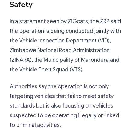
Safety
In a statement seen by ZiGoats, the ZRP said
the operation is being conducted jointly with
the Vehicle Inspection Department (VID),
Zimbabwe National Road Administration
(ZINARA), the Municipality of Marondera and
the Vehicle Theft Squad (VTS).
Authorities say the operation is not only
targeting vehicles that fail to meet safety
standards but is also focusing on vehicles
suspected to be operating illegally or linked
to criminal activities.